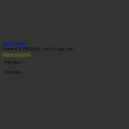
Quick View
From:
€
1.790,00
(
€
1.491,67
exkl. USt.)
Select options
For you!
Price hit