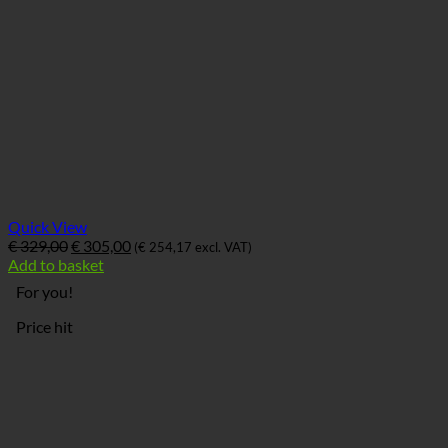
Quick View
Ursprünglicher
Aktueller
€
329,00
€
305,00
(
€
254,17
excl. VAT)
Preis
Preis
Add to basket
war:
ist:
For you!
€ 329,00
€ 305,00.
Price hit