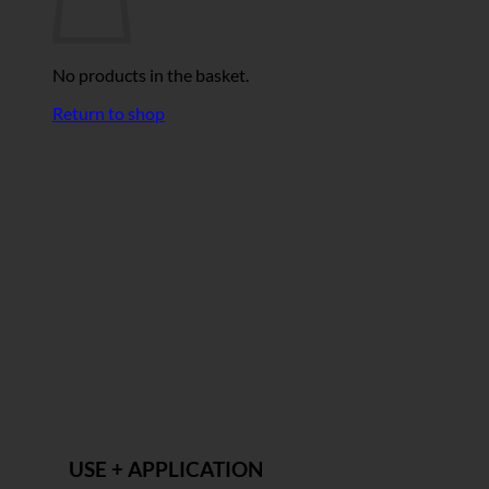
No products in the basket.
Return to shop
USE + APPLICATION