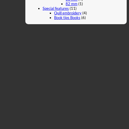
82 mm
(1)
Special features
(11)
Quill embroidery
(4)
Book tips Books
(6)