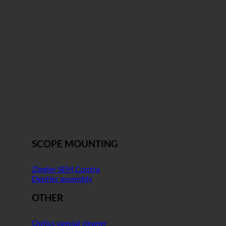
SCOPE MOUNTING
Ziegler SEM Contra
Dentler assembly
OTHER
Optics special cleaner