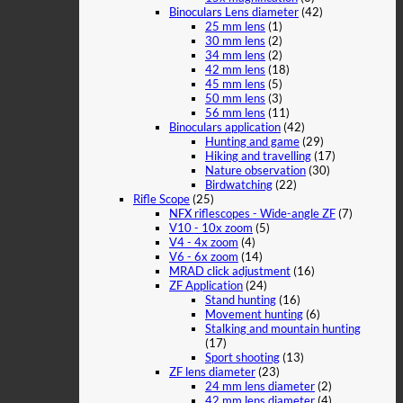
Binoculars Lens diameter
(42)
25 mm lens
(1)
30 mm lens
(2)
34 mm lens
(2)
42 mm lens
(18)
45 mm lens
(5)
50 mm lens
(3)
56 mm lens
(11)
Binoculars application
(42)
Hunting and game
(29)
Hiking and travelling
(17)
Nature observation
(30)
Birdwatching
(22)
Rifle Scope
(25)
NFX riflescopes - Wide-angle ZF
(7)
V10 - 10x zoom
(5)
V4 - 4x zoom
(4)
V6 - 6x zoom
(14)
MRAD click adjustment
(16)
ZF Application
(24)
Stand hunting
(16)
Movement hunting
(6)
Stalking and mountain hunting
(17)
Sport shooting
(13)
ZF lens diameter
(23)
24 mm lens diameter
(2)
42 mm lens diameter
(4)