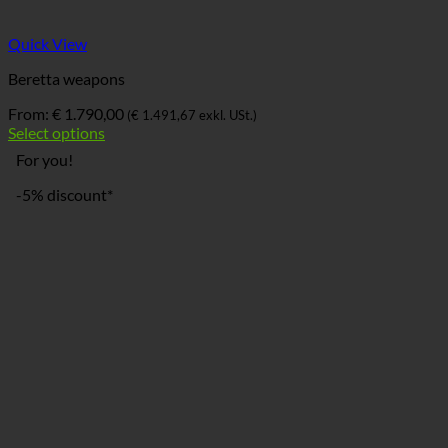
Quick View
Beretta weapons
From:
€
1.790,00
(
€
1.491,67
exkl. USt.)
Select options
For you!
-5% discount*