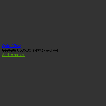
Quick View
Ursprünglicher
Aktueller
€
679,00
€
599,00
(
€
499,17
excl. VAT)
Preis
Preis
Add to basket
war:
ist:
€ 679,00
€ 599,00.