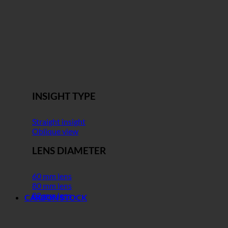
INSIGHT TYPE
Straight insight
Oblique view
LENS DIAMETER
60 mm lens
80 mm lens
82 mm lens
CARBON STOCK