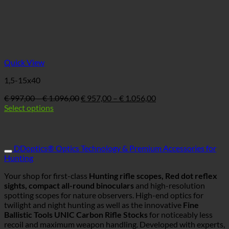
Quick View
1,5-15x40
Price
Ursprünglicher
Price
Aktueller
€
997,00
–
€
1.096,00
€
957,00
–
€
1.056,00
range:
Preis
range:
Preis
Select options
€ 997,00
war:
€ 957,00
ist:
through
€ 997,00
through
€ 957,00
€ 1.096,00
–
€ 1.056,00
–
€ 1.096,00Price
€ 1.056,00Price
DDoptics® Optics Technology & Premium Accessories for
range:
range:
Hunting
€ 997,00
€ 957,00
through
through
Your shop for first-class
Hunting rifle scopes, Red dot reflex
€ 1.096,00
€ 1.056,00.
sights, compact all-round binoculars
and high-resolution
spotting scopes for nature observers. High-end optics for
twilight and night hunting as well as the innovative
Fine
Ballistic Tools UNIC Carbon Rifle Stocks
for noticeably less
recoil and maximum weapon handling. Developed with experts,