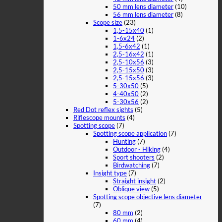
50 mm lens diameter
(10)
56 mm lens diameter
(8)
Scope size
(23)
1,5-15x40
(1)
1-6x24
(2)
1,5-6x42
(1)
2,5-16x42
(1)
2,5-10x56
(3)
2,5-15x50
(3)
2,5-15x56
(3)
5-30x50
(5)
4-40x50
(2)
5-30x56
(2)
Red Dot reflex sights
(5)
Riflescope mounts
(4)
Spotting scope
(7)
Spotting scope application
(7)
Hunting
(7)
Outdoor - Hiking
(4)
Sport shooters
(2)
Birdwatching
(7)
Insight type
(7)
Straight insight
(2)
Oblique view
(5)
Spotting scope objective lens diameter
(7)
80 mm
(2)
60 mm
(4)