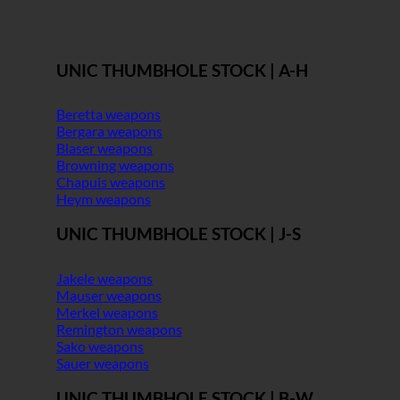
UNIC THUMBHOLE STOCK | A-H
Beretta weapons
Bergara weapons
Blaser weapons
Browning weapons
Chapuis weapons
Heym weapons
UNIC THUMBHOLE STOCK | J-S
Jakele weapons
Mauser weapons
Merkel weapons
Remington weapons
Sako weapons
Sauer weapons
UNIC THUMBHOLE STOCK | B-W