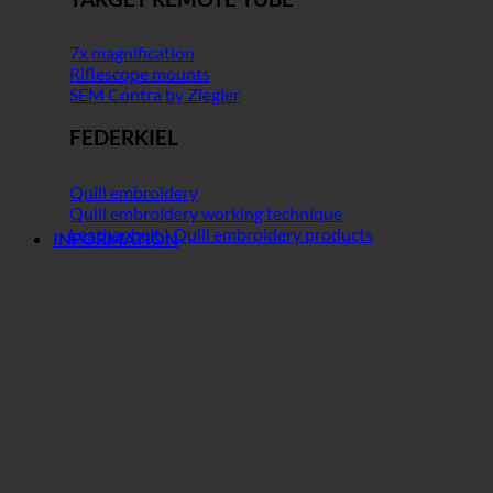
7x magnification
Riflescope mounts
SEM Contra by Ziegler
FEDERKIEL
Quill embroidery
Quill embroidery working technique
Leather belt | Quill embroidery products
INFORMATION