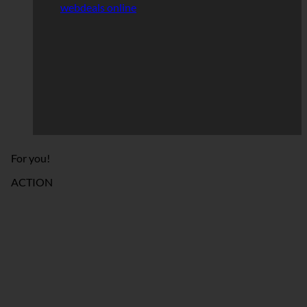
webdeals online
For you!
ACTION