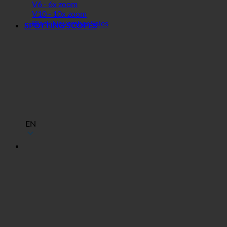
V6 - 6x zoom
V10 - 10x zoom
Black November Sales
SPOTTING SCOPES
EN