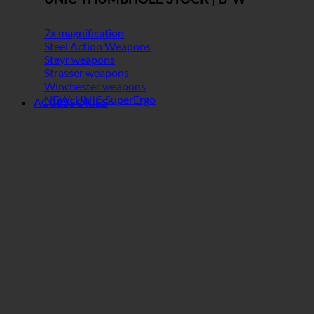
7x magnification
Steel Action Weapons
Steyr weapons
Strasser weapons
Winchester weapons
NEW: UNIC SuperErgo
ACCESSORIES