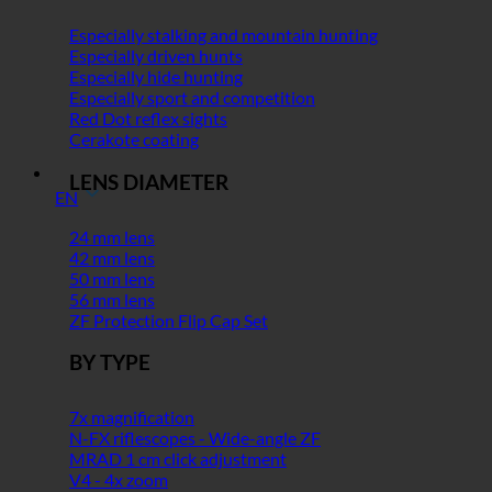
Especially stalking and mountain hunting
Especially driven hunts
Especially hide hunting
Especially sport and competition
Red Dot reflex sights
Cerakote coating
LENS DIAMETER
EN
24 mm lens
42 mm lens
50 mm lens
56 mm lens
ZF Protection Flip Cap Set
BY TYPE
7x magnification
N-FX riflescopes - Wide-angle ZF
MRAD 1 cm click adjustment
V4 - 4x zoom