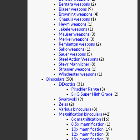
Bergara weapons
(2)
Blaser weapons
(9)
Browning weapons
(4)
Chapuis weapons
(1)
Heym weapons
(1)
Jakele weapons
(1)
Mauser weapons
(3)
Merkel weapons
(3)
Remington weapons
(2)
Sako weapons
(1)
Sauer weapons
(5)
Steel Action Weapons
(2)
Steyr Mannlicher
(8)
Strasser weapons
(1)
Winchester weapons
(1)
Binoculars
(50)
DDoptics
(31)
Pirschler Range
(3)
SHG Super High Grade
(2)
Swarovski
(9)
Zeiss
(2)
Various binoculars
(8)
Magnification binoculars
(42)
8x magnification
(16)
8.5x magnification
(1)
10x magnification
(19)
12x magnification
(3)
15x magnification
(3)