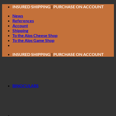
Skip
INSURED SHIPPING
|
PURCHASE ON ACCOUNT
to
News
content
References
Account
Shipping
To the Alps Cheese Shop
To the Alps Game Shop
INSURED SHIPPING
|
PURCHASE ON ACCOUNT
BINOCULARS