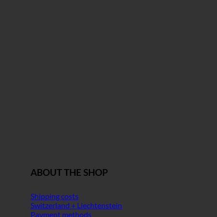
ABOUT THE SHOP
Shipping costs
Switzerland + Liechtenstein
Payment methods