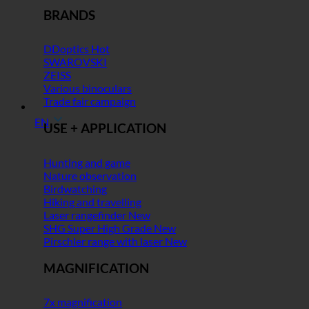
BRANDS
DDoptics
SWAROVSKI
ZEISS
Various binoculars
Trade fair campaign
EN
USE + APPLICATION
Hunting and game
Nature observation
Birdwatching
Hiking and travelling
Laser rangefinder
SHG Super High Grade
Pirschler range with laser
MAGNIFICATION
7x magnification