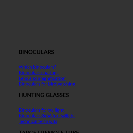
BINOCULARS
Which binoculars?
Binoculars coatings
Lens and magnification
Binoculars for birdwatching
HUNTING GLASSES
Binoculars for twilight
Binoculars 8x56 for twilight
Technical term wiki
TARGET REMOTE TUBE