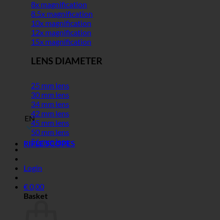
8x magnification
8.5x magnification
10x magnification
12x magnification
15x magnification
LENS DIAMETER
25 mm lens
30 mm lens
34 mm lens
42 mm lens
EN
45 mm lens
50 mm lens
56 mm lens
RIFLE SCOPES
Login
€
0,00
Basket