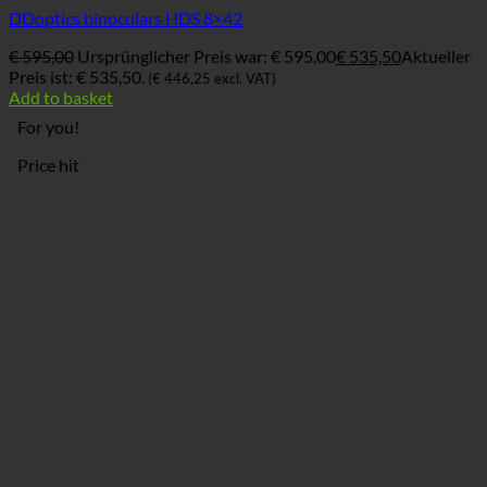
DDoptics binoculars HDS 8×42
€
595,00
Ursprünglicher Preis war: € 595,00
€
535,50
Aktueller
Preis ist: € 535,50.
(
€
446,25
excl. VAT)
Add to basket
For you!
Price hit