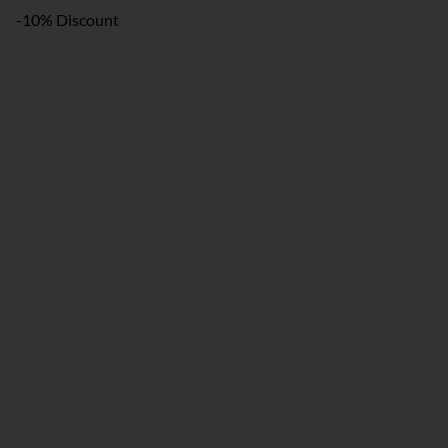
-10% Discount