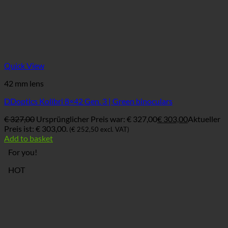
Quick View
42 mm lens
DDoptics Kolibri 8×42 Gen. 3 | Green binoculars
€
327,00
Ursprünglicher Preis war: € 327,00
€
303,00
Aktueller
Preis ist: € 303,00.
(
€
252,50
excl. VAT)
Add to basket
For you!
HOT