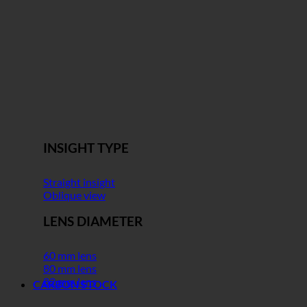
INSIGHT TYPE
Straight insight
Oblique view
LENS DIAMETER
60 mm lens
80 mm lens
82 mm lens
CARBON STOCK