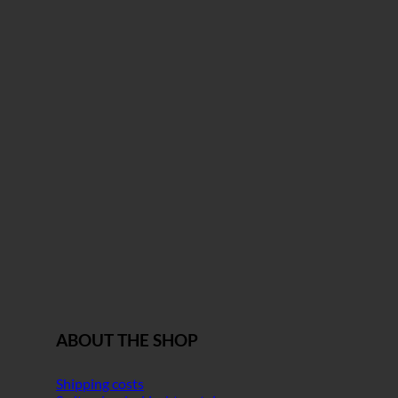
ABOUT THE SHOP
Shipping costs