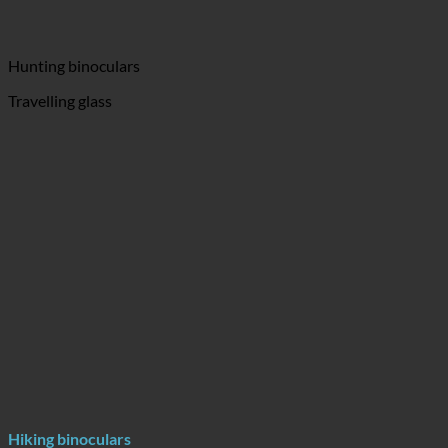
Hunting binoculars
Travelling glass
Hiking binoculars