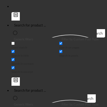
Search
Generic filters
Filter by Custom Post Type
Exact match
Search on pages
Search in title
Search in posts
Search in content
Search in excerpt
Search
Generic filters
Filter by Custom Post Type