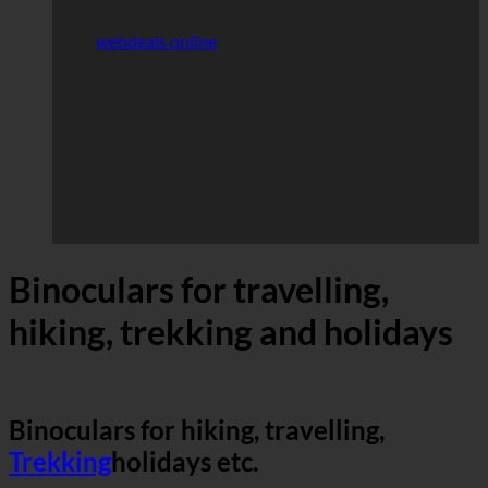
webdeals online
Binoculars for travelling,
hiking, trekking and holidays
Binoculars for hiking, travelling,
Trekking
holidays etc.