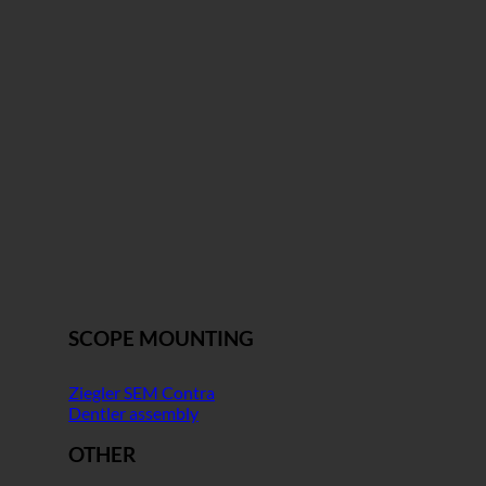
SCOPE MOUNTING
Ziegler SEM Contra
Dentler assembly
OTHER