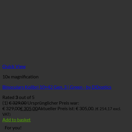
Quick View
10x magnification
Binoculars Kolibri 10×42 Gen. 3 | Green - by DDoptics
Rated
3
out of 5
(1)
€
329,00
Ursprünglicher Preis war:
€ 329,00
€
305,00
Aktueller Preis ist: € 305,00.
(
€
254,17
excl.
VAT)
Add to basket
For you!