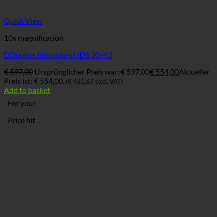
Quick View
10x magnification
DDoptics binoculars HDS 10×42
€
597,00
Ursprünglicher Preis war: € 597,00
€
554,00
Aktueller
Preis ist: € 554,00.
(
€
461,67
excl. VAT)
Add to basket
For you!
Price hit