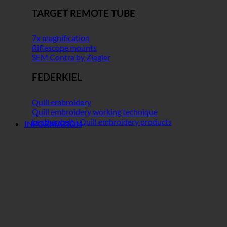
TARGET REMOTE TUBE
7x magnification
Riflescope mounts
SEM Contra by Ziegler
FEDERKIEL
Quill embroidery
Quill embroidery working technique
Leather belt | Quill embroidery products
INFORMATION