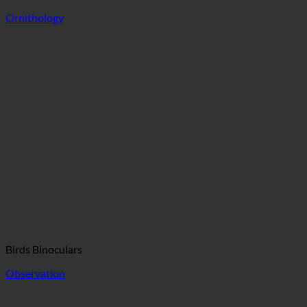
Ornithology
Birds Binoculars
Observation