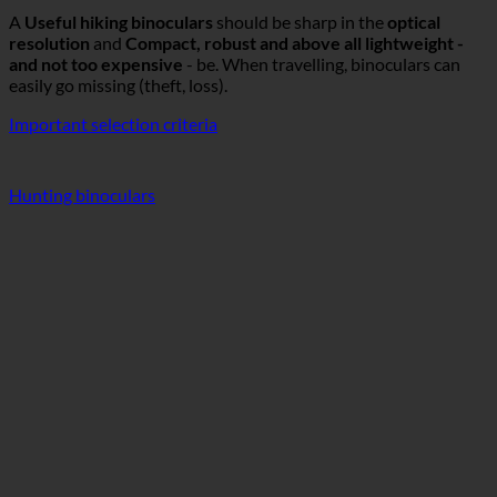
A
Useful hiking binoculars
should be sharp in the
optical
resolution
and
Compact, robust and above all lightweight -
and not too expensive
- be. When travelling, binoculars can
easily go missing (theft, loss).
Important selection criteria
Hunting binoculars