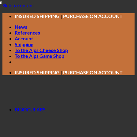
Skip to content
INSURED SHIPPING
|
PURCHASE ON ACCOUNT
News
References
Account
Shipping
To the Alps Cheese Shop
To the Alps Game Shop
INSURED SHIPPING
|
PURCHASE ON ACCOUNT
BINOCULARS