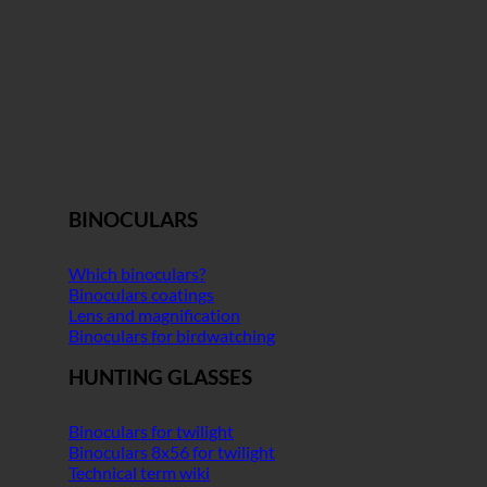
BINOCULARS
Which binoculars?
Binoculars coatings
Lens and magnification
Binoculars for birdwatching
HUNTING GLASSES
Binoculars for twilight
Binoculars 8x56 for twilight
Technical term wiki