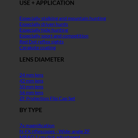
USE + APPLICATION
Especially stalking and mountain hunting
Especially driven hunts
Especially hide hunting
Especially sport and competition
Red Dot reflex sights
Cerakote coating
LENS DIAMETER
24 mm lens
42 mm lens
50 mm lens
56 mm lens
ZF Protection Flip Cap Set
BY TYPE
7x magnification
N-FX riflescopes - Wide-angle ZF
MRAD 1 cm click adjustment