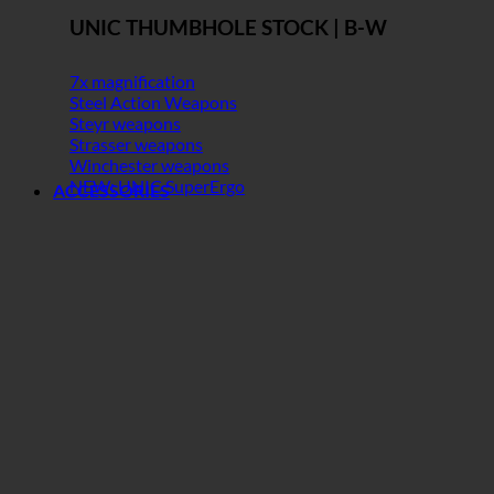
UNIC THUMBHOLE STOCK | B-W
7x magnification
Steel Action Weapons
Steyr weapons
Strasser weapons
Winchester weapons
NEW: UNIC SuperErgo
ACCESSORIES