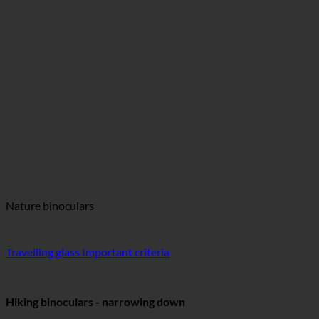
Nature binoculars
Travelling glass Important criteria
Hiking binoculars - narrowing down