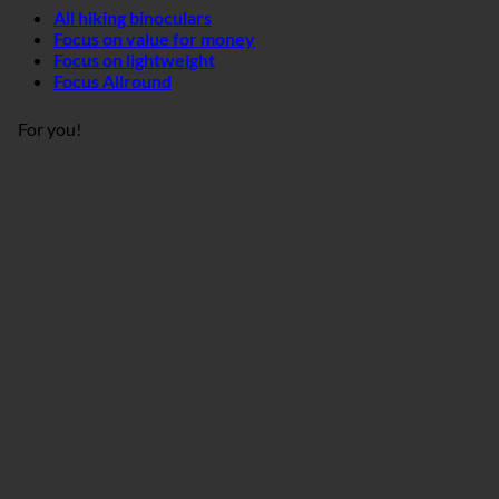
All hiking binoculars
Focus on value for money
Focus on lightweight
Focus Allround
For you!