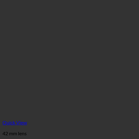
Quick View
42 mm lens