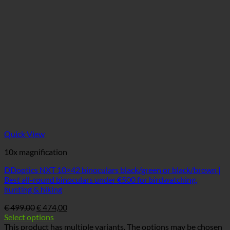
Quick View
10x magnification
DDoptics NXT 10×42 binoculars black/green or black/brown |
Best all-round binoculars under €500 for birdwatching,
hunting & hiking
€
499,00
€
474,00
Select options
This product has multiple variants. The options may be chosen