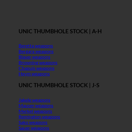
UNIC THUMBHOLE STOCK | A-H
Beretta weapons
Bergara weapons
Blaser weapons
Browning weapons
Chapuis weapons
Heym weapons
UNIC THUMBHOLE STOCK | J-S
Jakele weapons
Mauser weapons
Merkel weapons
Remington weapons
Sako weapons
Sauer weapons