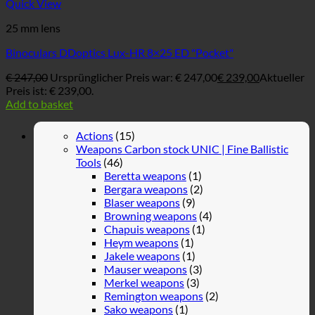
Quick View
25 mm lens
Binoculars DDoptics Lux-HR 8×25 ED "Pocket"
€
247,00
Ursprünglicher Preis war: € 247,00
€
239,00
Aktueller
Preis ist: € 239,00.
Add to basket
Actions
(15)
Weapons Carbon stock UNIC | Fine Ballistic
Tools
(46)
Beretta weapons
(1)
Bergara weapons
(2)
Blaser weapons
(9)
Browning weapons
(4)
Chapuis weapons
(1)
Heym weapons
(1)
Jakele weapons
(1)
Mauser weapons
(3)
Merkel weapons
(3)
Remington weapons
(2)
Sako weapons
(1)