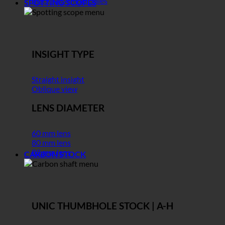
Black November Sales
SPOTTING SCOPES
INSIGHT TYPE
Straight insight
Oblique view
LENS DIAMETER
60 mm lens
80 mm lens
82 mm lens
CARBON STOCK
UNIC THUMBHOLE STOCK | A-H