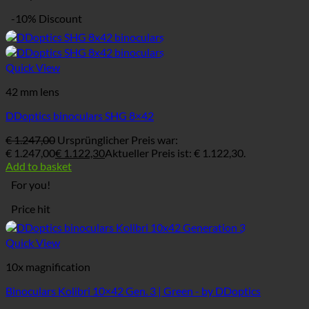
-10% Discount
Quick View
42 mm lens
DDoptics binoculars SHG 8×42
€
1.247,00
Ursprünglicher Preis war:
€ 1.247,00
€
1.122,30
Aktueller Preis ist: € 1.122,30.
Add to basket
For you!
Price hit
Quick View
10x magnification
Binoculars Kolibri 10×42 Gen. 3 | Green - by DDoptics