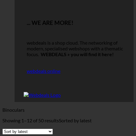
... WE ARE MORE!
webdeals is a shop cloud.
The networking of
modern, specialised webshops with a thematic
focus.
WEBDEALS »
you will find it here!
webdeals online
Binoculars
Showing 1–12 of 50 results
Sorted by latest