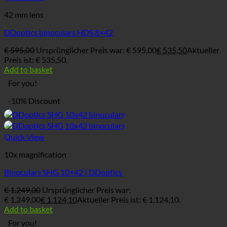
42 mm lens
DDoptics binoculars HDS 8×42
€
595,00
Ursprünglicher Preis war: € 595,00
€
535,50
Aktueller
Preis ist: € 535,50.
Add to basket
For you!
-10% Discount
Quick View
10x magnification
Binoculars SHG 10×42 | DDoptics
€
1.249,00
Ursprünglicher Preis war:
€ 1.249,00
€
1.124,10
Aktueller Preis ist: € 1.124,10.
Add to basket
For you!