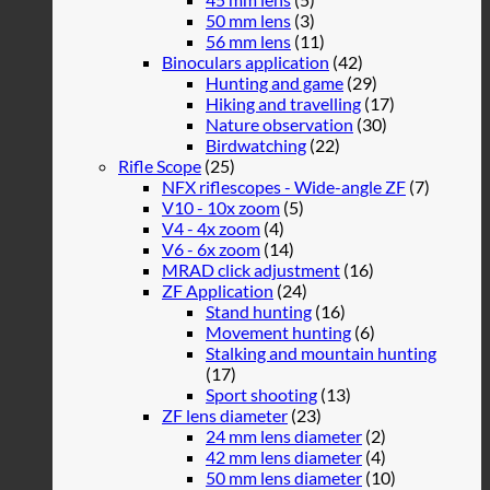
50 mm lens
(3)
56 mm lens
(11)
Binoculars application
(42)
Hunting and game
(29)
Hiking and travelling
(17)
Nature observation
(30)
Birdwatching
(22)
Rifle Scope
(25)
NFX riflescopes - Wide-angle ZF
(7)
V10 - 10x zoom
(5)
V4 - 4x zoom
(4)
V6 - 6x zoom
(14)
MRAD click adjustment
(16)
ZF Application
(24)
Stand hunting
(16)
Movement hunting
(6)
Stalking and mountain hunting
(17)
Sport shooting
(13)
ZF lens diameter
(23)
24 mm lens diameter
(2)
42 mm lens diameter
(4)
50 mm lens diameter
(10)