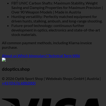
FBT UNIC Carbon Shafts: Maximum Stability, Weight
Saving and Damping Properties for Maximum Precision |
Over 90 Weapon Models | Made in Austria
Hunting versatility: Perfectly matched equipment for
driven hunts, stalking, ambush, and long-range shooting.
Future-proof technology: continuous further
development in optics, electronics and state-of-the-art
stock materials.
All common payment methods, including Klarna invoice
purchase.
About us
Which binoculars?
Technical Term Wiki
ddoptics.shop
© 2026 Optik Sport Shop | Webdeals Shops GmbH | Austria |
+43 (0)676 6882000