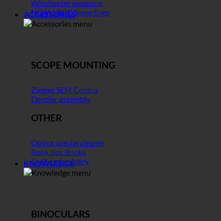
Winchester weapons
NEW: UNIC SuperErgo
ACCESSORIES
SCOPE MOUNTING
Ziegler SEM Contra
Dentler assembly
OTHER
Optics special cleaner
Book tips Books
Quill embroidery
KNOWLEDGE
BINOCULARS