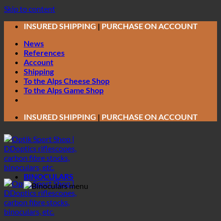
Skip to content
INSURED SHIPPING
|
PURCHASE ON ACCOUNT
News
References
Account
Shipping
To the Alps Cheese Shop
To the Alps Game Shop
INSURED SHIPPING
|
PURCHASE ON ACCOUNT
BINOCULARS