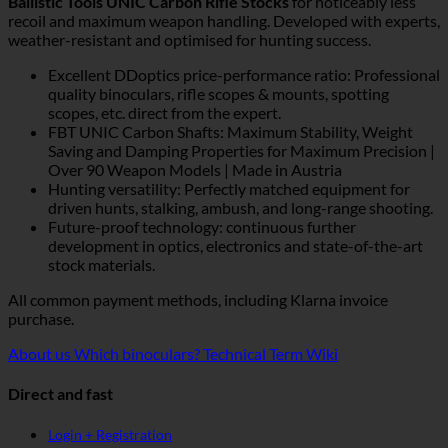
Ballistic Tools UNIC Carbon Rifle Stocks
for noticeably less
recoil and maximum weapon handling. Developed with experts,
weather-resistant and optimised for hunting success.
Excellent DDoptics price-performance ratio: Professional
quality binoculars, rifle scopes & mounts, spotting
scopes, etc. direct from the expert.
FBT UNIC Carbon Shafts: Maximum Stability, Weight
Saving and Damping Properties for Maximum Precision |
Over 90 Weapon Models | Made in Austria
Hunting versatility: Perfectly matched equipment for
driven hunts, stalking, ambush, and long-range shooting.
Future-proof technology: continuous further
development in optics, electronics and state-of-the-art
stock materials.
All common payment methods, including Klarna invoice
purchase.
About us
Which binoculars?
Technical Term Wiki
Direct and fast
Login + Registration