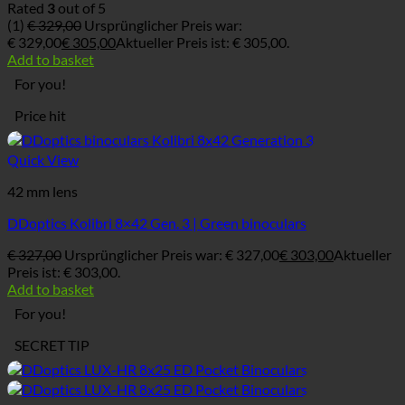
Rated
3
out of 5
(1)
€
329,00
Ursprünglicher Preis war:
€ 329,00
€
305,00
Aktueller Preis ist: € 305,00.
Add to basket
For you!
Price hit
Quick View
42 mm lens
DDoptics Kolibri 8×42 Gen. 3 | Green binoculars
€
327,00
Ursprünglicher Preis war: € 327,00
€
303,00
Aktueller
Preis ist: € 303,00.
Add to basket
For you!
SECRET TIP