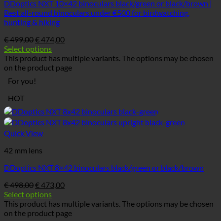
DDoptics NXT 10×42 binoculars black/green or black/brown |
Best all-round binoculars under €500 for birdwatching,
hunting & hiking
€
499,00
€
474,00
Select options
This product has multiple variants. The options may be chosen
on the product page
For you!
HOT
Quick View
42 mm lens
DDoptics NXT 8×42 binoculars black/green or black/brown
€
498,00
€
473,00
Select options
This product has multiple variants. The options may be chosen
on the product page