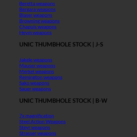
Beretta weapons
Bergara weapons
Blaser weapons
Browning weapons
Chapuis weapons
Heym weapons
UNIC THUMBHOLE STOCK | J-S
Jakele weapons
Mauser weapons
Merkel weapons
Remington weapons
Sako weapons
Sauer weapons
UNIC THUMBHOLE STOCK | B-W
7x magnification
Steel Action Weapons
Steyr weapons
Strasser weapons