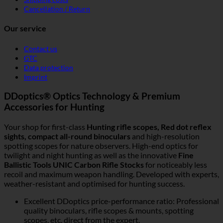
Cancellation / Return
Our service
Contact us
GTC
Data protection
Imprint
DDoptics® Optics Technology & Premium
Accessories for Hunting
Your shop for first-class
Hunting rifle scopes, Red dot reflex
sights, compact all-round binoculars
and high-resolution
spotting scopes for nature observers. High-end optics for
twilight and night hunting as well as the innovative
Fine
Ballistic Tools UNIC Carbon Rifle Stocks
for noticeably less
recoil and maximum weapon handling. Developed with experts,
weather-resistant and optimised for hunting success.
Excellent DDoptics price-performance ratio: Professional
quality binoculars, rifle scopes & mounts, spotting
scopes, etc. direct from the expert.