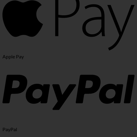
Apple Pay
PayPal