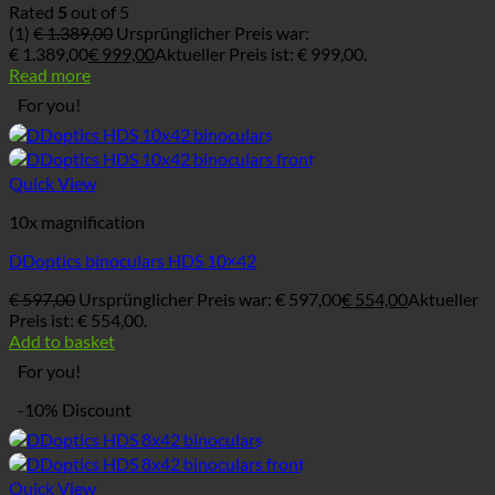
Rated
5
out of 5
(1)
€
1.389,00
Ursprünglicher Preis war:
€ 1.389,00
€
999,00
Aktueller Preis ist: € 999,00.
Read more
For you!
Quick View
10x magnification
DDoptics binoculars HDS 10×42
€
597,00
Ursprünglicher Preis war: € 597,00
€
554,00
Aktueller
Preis ist: € 554,00.
Add to basket
For you!
-10% Discount
Quick View