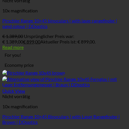
Nicht vorrätig
10x magnification
Pirschler Range 10×45 binoculars | with laser rangefinder |
sand colour | DDoptics
€
1.389,00
Ursprünglicher Preis war:
€ 1.389,00
€
899,00
Aktueller Preis ist: € 899,00.
Read more
For you!
Economy price
Quick View
Nicht vorrätig
10x magnification
Pirschler Range 10×45 Binoculars | with Laser Rangefinder |
Brown | DDoptics