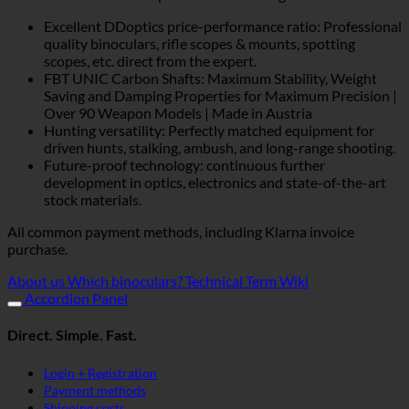
Excellent DDoptics price-performance ratio: Professional
quality binoculars, rifle scopes & mounts, spotting
scopes, etc. direct from the expert.
FBT UNIC Carbon Shafts: Maximum Stability, Weight
Saving and Damping Properties for Maximum Precision |
Over 90 Weapon Models | Made in Austria
Hunting versatility: Perfectly matched equipment for
driven hunts, stalking, ambush, and long-range shooting.
Future-proof technology: continuous further
development in optics, electronics and state-of-the-art
stock materials.
All common payment methods, including Klarna invoice
purchase.
About us
Which binoculars?
Technical Term Wiki
Accordion Panel
Direct. Simple. Fast.
Login + Registration
Payment methods
Shipping costs