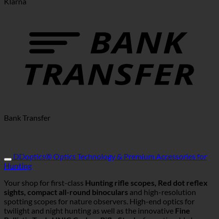
Klarna
Bank Transfer
DDoptics® Optics Technology & Premium Accessories for
Hunting
Your shop for first-class
Hunting rifle scopes, Red dot reflex
sights, compact all-round binoculars
and high-resolution
spotting scopes for nature observers. High-end optics for
twilight and night hunting as well as the innovative
Fine