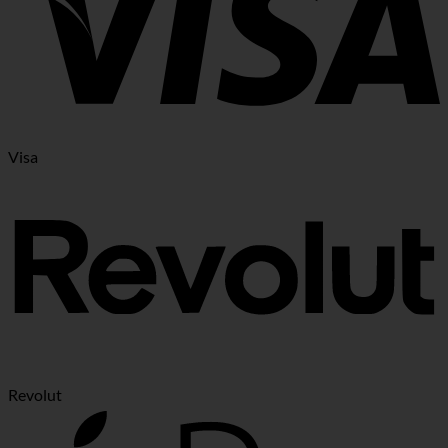
Visa
Revolut