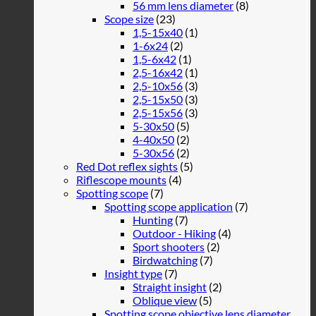
56 mm lens diameter
(8)
Scope size
(23)
1,5-15x40
(1)
1-6x24
(2)
1,5-6x42
(1)
2,5-16x42
(1)
2,5-10x56
(3)
2,5-15x50
(3)
2,5-15x56
(3)
5-30x50
(5)
4-40x50
(2)
5-30x56
(2)
Red Dot reflex sights
(5)
Riflescope mounts
(4)
Spotting scope
(7)
Spotting scope application
(7)
Hunting
(7)
Outdoor - Hiking
(4)
Sport shooters
(2)
Birdwatching
(7)
Insight type
(7)
Straight insight
(2)
Oblique view
(5)
Spotting scope objective lens diameter