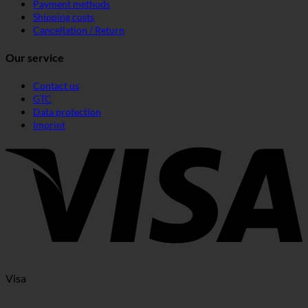
Payment methods
Shipping costs
Cancellation / Return
Our service
Contact us
GTC
Data protection
Imprint
Visa