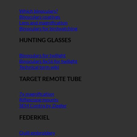
Which binoculars?
Binoculars coatings
Lens and magnification
Binoculars for birdwatching
HUNTING GLASSES
Binoculars for twilight
Binoculars 8x56 for twilight
Technical term wiki
TARGET REMOTE TUBE
7x magnification
Riflescope mounts
SEM Contra by Ziegler
FEDERKIEL
Quill embroidery