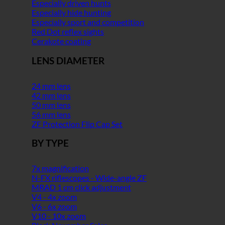
Especially driven hunts
Especially hide hunting
Especially sport and competition
Red Dot reflex sights
Cerakote coating
LENS DIAMETER
24 mm lens
42 mm lens
50 mm lens
56 mm lens
ZF Protection Flip Cap Set
BY TYPE
7x magnification
N-FX riflescopes - Wide-angle ZF
MRAD 1 cm click adjustment
V4 - 4x zoom
V6 - 6x zoom
V10 - 10x zoom