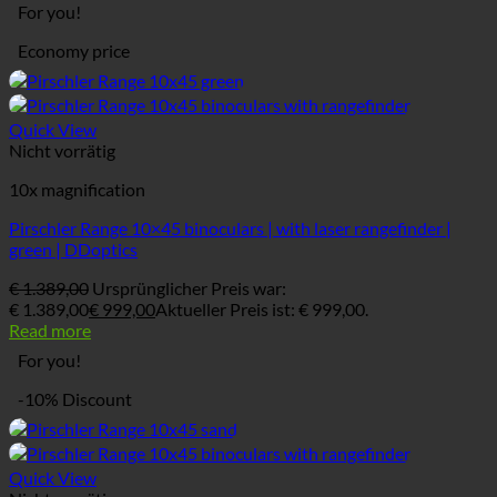
For you!
Economy price
Quick View
Nicht vorrätig
10x magnification
Pirschler Range 10×45 binoculars | with laser rangefinder |
green | DDoptics
€
1.389,00
Ursprünglicher Preis war:
€ 1.389,00
€
999,00
Aktueller Preis ist: € 999,00.
Read more
For you!
-10% Discount
Quick View