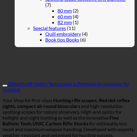
(7)
80 mm
(2)
60 mm
(4)
82 mm
(1)
Special features
(11)
Quill embroidery
(4)
Book tips Books
(6)
DDoptics® Optics Technology & Premium Accessories for
Hunting
Your shop for first-class
Hunting rifle scopes, Red dot reflex
sights, compact all-round binoculars
and high-resolution
spotting scopes for nature observers. High-end optics for
twilight and night hunting as well as the innovative
Fine
Ballistic Tools UNIC Carbon Rifle Stocks
for noticeably less
recoil and maximum weapon handling. Developed with experts,
weather-resistant and optimised for hunting success.