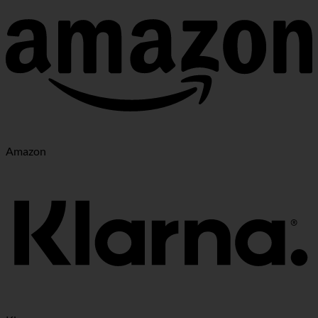
Amazon