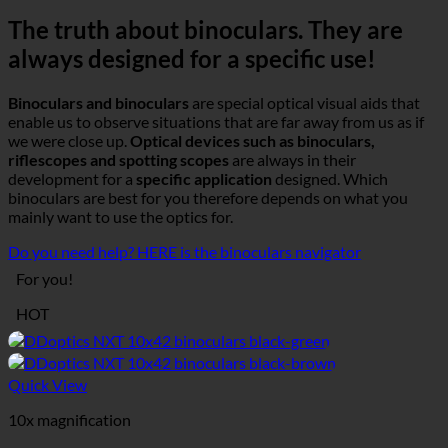
The truth about binoculars. They are
always designed for a specific use!
Binoculars and binoculars
are special optical visual aids that
enable us to observe situations that are far away from us as if
we were close up.
Optical devices such as binoculars,
riflescopes and spotting scopes
are always in their
development for a
specific application
designed. Which
binoculars are best for you therefore depends on what you
mainly want to use the optics for.
Do you need help? HERE is the binoculars navigator
For you!
HOT
Quick View
10x magnification