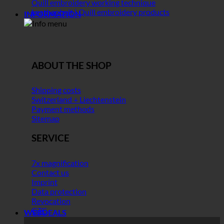
Quill embroidery working technique
Leather belt | Quill embroidery products
INFORMATION
ABOUT THE SHOP
Shipping costs
Switzerland + Liechtenstein
Payment methods
Sitemap
SERVICE
7x magnification
Contact us
Imprint
Data protection
Revocation
GTC
WEBDEALS