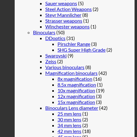
Sauer weapons
(5)
Steel Action Weapons
(2)
Steyr Mannlicher
(8)
Strasser weapons
(1)
Winchester weapons
(1)
Binoculars
(50)
DDoptics
(31)
Pirschler Range
(3)
SHG Super High Grade
(2)
Swarovski
(9)
Zeiss
(2)
Various binoculars
(8)
Magnification binoculars
(42)
8x magnification
(16)
8.5x magnification
(1)
10x magnification
(19)
12x magnification
(3)
15x magnification
(3)
Binoculars Lens diameter
(42)
25 mm lens
(1)
30 mm lens
(2)
34 mm lens
(2)
42 mm lens
(18)
45 mm lens
(5)