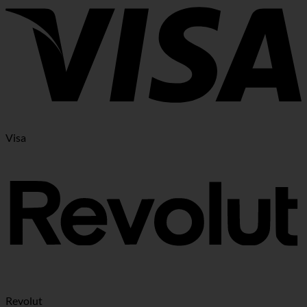
Visa
Revolut