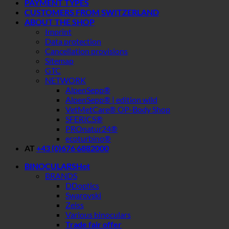
PAYMENT TYPES
CUSTOMERS FROM SWITZERLAND
ABOUT THE SHOP
Imprint
Data protection
Cancellation provisions
Sitemap
GTC
NETWORK
AlpenSepp®
AlpenSepp® | edition wild
VetMetCare® OP-Body Shop
SFERICS®
PROnatur24®
ecoturbino®
AT
+43 (0)676 6882000
BINOCULARS
BRANDS
DDoptics
Swarovski
Zeiss
Various binoculars
Trade fair offer