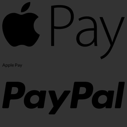
Apple Pay