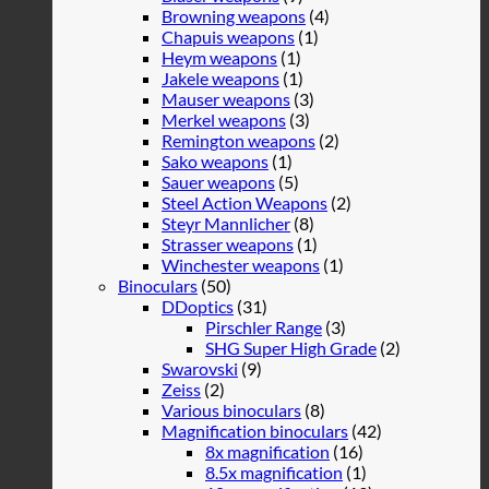
Browning weapons
(4)
Chapuis weapons
(1)
Heym weapons
(1)
Jakele weapons
(1)
Mauser weapons
(3)
Merkel weapons
(3)
Remington weapons
(2)
Sako weapons
(1)
Sauer weapons
(5)
Steel Action Weapons
(2)
Steyr Mannlicher
(8)
Strasser weapons
(1)
Winchester weapons
(1)
Binoculars
(50)
DDoptics
(31)
Pirschler Range
(3)
SHG Super High Grade
(2)
Swarovski
(9)
Zeiss
(2)
Various binoculars
(8)
Magnification binoculars
(42)
8x magnification
(16)
8.5x magnification
(1)