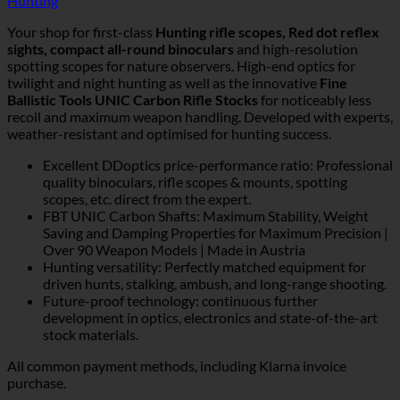
Hunting
Your shop for first-class
Hunting rifle scopes, Red dot reflex
sights, compact all-round binoculars
and high-resolution
spotting scopes for nature observers. High-end optics for
twilight and night hunting as well as the innovative
Fine
Ballistic Tools UNIC Carbon Rifle Stocks
for noticeably less
recoil and maximum weapon handling. Developed with experts,
weather-resistant and optimised for hunting success.
Excellent DDoptics price-performance ratio: Professional
quality binoculars, rifle scopes & mounts, spotting
scopes, etc. direct from the expert.
FBT UNIC Carbon Shafts: Maximum Stability, Weight
Saving and Damping Properties for Maximum Precision |
Over 90 Weapon Models | Made in Austria
Hunting versatility: Perfectly matched equipment for
driven hunts, stalking, ambush, and long-range shooting.
Future-proof technology: continuous further
development in optics, electronics and state-of-the-art
stock materials.
All common payment methods, including Klarna invoice
purchase.