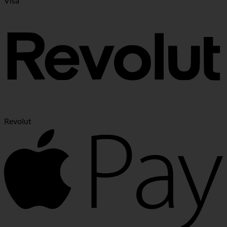
Visa
Revolut