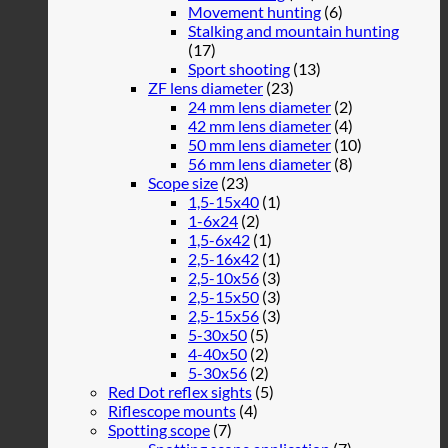
Movement hunting
(6)
Stalking and mountain hunting
(17)
Sport shooting
(13)
ZF lens diameter
(23)
24 mm lens diameter
(2)
42 mm lens diameter
(4)
50 mm lens diameter
(10)
56 mm lens diameter
(8)
Scope size
(23)
1,5-15x40
(1)
1-6x24
(2)
1,5-6x42
(1)
2,5-16x42
(1)
2,5-10x56
(3)
2,5-15x50
(3)
2,5-15x56
(3)
5-30x50
(5)
4-40x50
(2)
5-30x56
(2)
Red Dot reflex sights
(5)
Riflescope mounts
(4)
Spotting scope
(7)