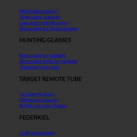
Which binoculars?
Binoculars coatings
Lens and magnification
Binoculars for birdwatching
HUNTING GLASSES
Binoculars for twilight
Binoculars 8x56 for twilight
Technical term wiki
TARGET REMOTE TUBE
7x magnification
Riflescope mounts
SEM Contra by Ziegler
FEDERKIEL
Quill embroidery