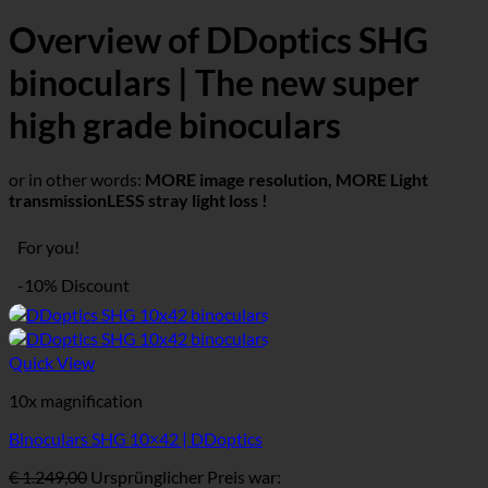
Overview of DDoptics SHG
binoculars | The new super
high grade binoculars
or in other words:
MORE image resolution, MORE
Light
transmission
LESS stray light loss !
For you!
-10% Discount
Quick View
10x magnification
Binoculars SHG 10×42 | DDoptics
€
1.249,00
Ursprünglicher Preis war: