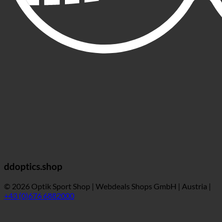
ddoptics.shop
© 2026 Optik Sport Shop | Webdeals Shops GmbH | Austria |
+43 (0)676 6882000