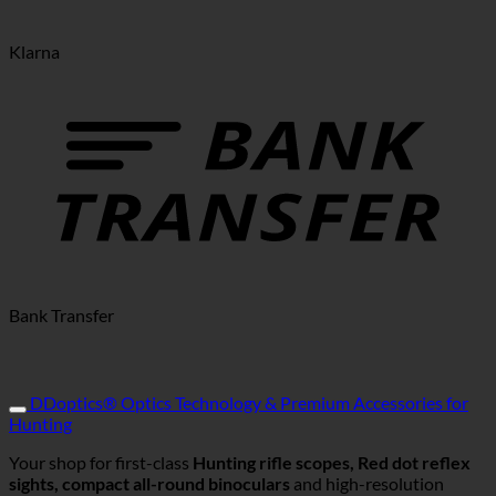
Klarna
Bank Transfer
DDoptics® Optics Technology & Premium Accessories for
Hunting
Your shop for first-class
Hunting rifle scopes, Red dot reflex
sights, compact all-round binoculars
and high-resolution