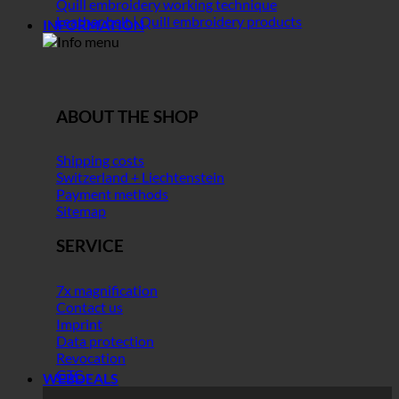
Quill embroidery working technique
Leather belt | Quill embroidery products
INFORMATION
ABOUT THE SHOP
Shipping costs
Switzerland + Liechtenstein
Payment methods
Sitemap
SERVICE
7x magnification
Contact us
Imprint
Data protection
Revocation
GTC
WEBDEALS