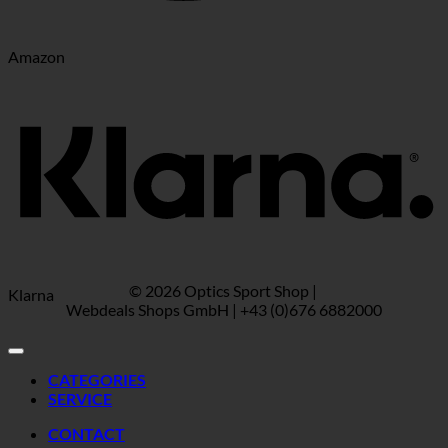
Amazon
© 2026 Optics Sport Shop |
Klarna
Webdeals Shops GmbH | +43 (0)676 6882000
CATEGORIES
SERVICE
CONTACT