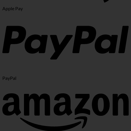
Apple Pay
PayPal