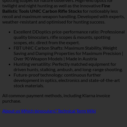
spotting scopes for nature observers. High-end optics for
twilight and night hunting as well as the innovative
Fine
Ballistic Tools UNIC Carbon Rifle Stocks
for noticeably less
recoil and maximum weapon handling. Developed with experts,
weather-resistant and optimised for hunting success.
Excellent DDoptics price-performance ratio: Professional
quality binoculars, rifle scopes & mounts, spotting
scopes, etc. direct from the expert.
FBT UNIC Carbon Shafts: Maximum Stability, Weight
Saving and Damping Properties for Maximum Precision |
Over 90 Weapon Models | Made in Austria
Hunting versatility: Perfectly matched equipment for
driven hunts, stalking, ambush, and long-range shooting.
Future-proof technology: continuous further
development in optics, electronics and state-of-the-art
stock materials.
All common payment methods, including Klarna invoice
purchase.
About us
Which binoculars?
Technical Term Wiki