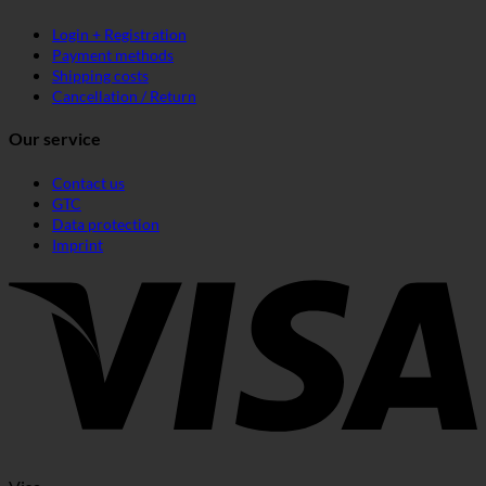
Login + Registration
Payment methods
Shipping costs
Cancellation / Return
Our service
Contact us
GTC
Data protection
Imprint