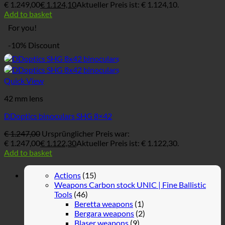
€ 1.249,00
€
1.124,10
Aktueller Preis ist: € 1.124,10.
Add to basket
For you!
-10% Discount
Quick View
42 mm lens
DDoptics binoculars SHG 8×42
€
1.247,00
Ursprünglicher Preis war:
€ 1.247,00
€
1.122,30
Aktueller Preis ist: € 1.122,30.
Add to basket
Actions
(15)
Weapons Carbon stock UNIC | Fine Ballistic
Tools
(46)
Beretta weapons
(1)
Bergara weapons
(2)
Blaser weapons
(9)