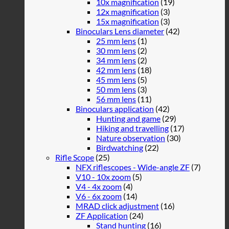
10x magnification
(19)
12x magnification
(3)
15x magnification
(3)
Binoculars Lens diameter
(42)
25 mm lens
(1)
30 mm lens
(2)
34 mm lens
(2)
42 mm lens
(18)
45 mm lens
(5)
50 mm lens
(3)
56 mm lens
(11)
Binoculars application
(42)
Hunting and game
(29)
Hiking and travelling
(17)
Nature observation
(30)
Birdwatching
(22)
Rifle Scope
(25)
NFX riflescopes - Wide-angle ZF
(7)
V10 - 10x zoom
(5)
V4 - 4x zoom
(4)
V6 - 6x zoom
(14)
MRAD click adjustment
(16)
ZF Application
(24)
Stand hunting
(16)