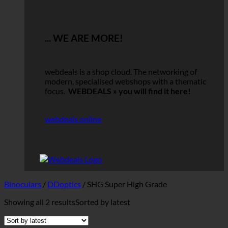
... WE ARE MORE!
webdeals is a shop cloud.
The networking of
modern, specialised webshops with a thematic
focus.
WEBDEALS »
you will find it here!
webdeals online
Binoculars
/
DDoptics
/
SHG Super High Grade
Showing all 2 results
Sorted by latest