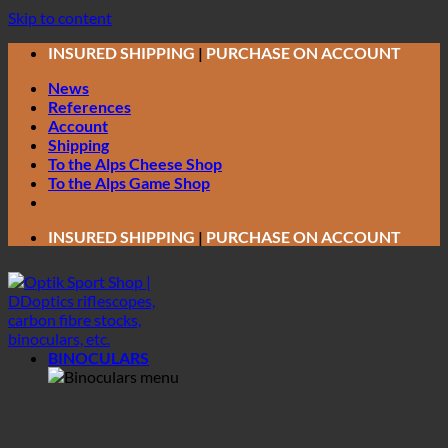
Skip to content
INSURED SHIPPING
|
PURCHASE ON ACCOUNT
News
References
Account
Shipping
To the Alps Cheese Shop
To the Alps Game Shop
INSURED SHIPPING
|
PURCHASE ON ACCOUNT
BINOCULARS