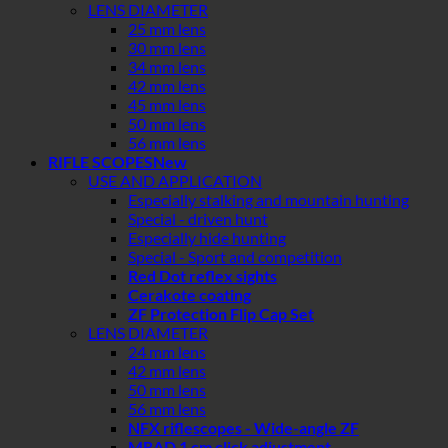
LENS DIAMETER
25 mm lens
30 mm lens
34 mm lens
42 mm lens
45 mm lens
50 mm lens
56 mm lens
RIFLE SCOPES
USE AND APPLICATION
Especially stalking and mountain hunting
Special - driven hunt
Especially hide hunting
Special - Sport and competition
Red Dot reflex sights
Cerakote coating
ZF Protection Flip Cap Set
LENS DIAMETER
24 mm lens
42 mm lens
50 mm lens
56 mm lens
NFX riflescopes - Wide-angle ZF
MRAD 1 cm click adjustment