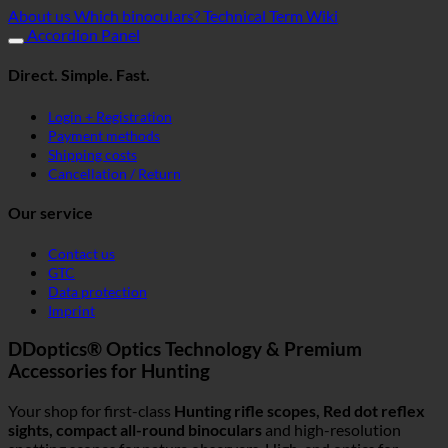
About us
Which binoculars?
Technical Term Wiki
Accordion Panel
Direct. Simple. Fast.
Login + Registration
Payment methods
Shipping costs
Cancellation / Return
Our service
Contact us
GTC
Data protection
Imprint
DDoptics® Optics Technology & Premium
Accessories for Hunting
Your shop for first-class
Hunting rifle scopes, Red dot reflex
sights, compact all-round binoculars
and high-resolution