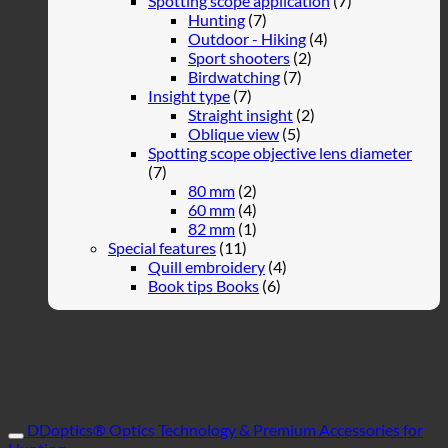
Spotting scope application
(7)
Hunting
(7)
Outdoor - Hiking
(4)
Sport shooters
(2)
Birdwatching
(7)
Insight type
(7)
Straight insight
(2)
Oblique view
(5)
Spotting scope objective lens diameter
(7)
80 mm
(2)
60 mm
(4)
82 mm
(1)
Special features
(11)
Quill embroidery
(4)
Book tips Books
(6)
DDoptics® Optics Technology & Premium Accessories for