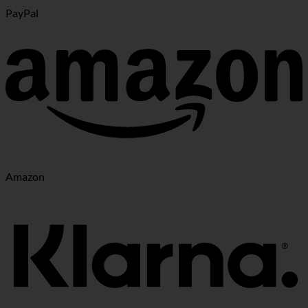
PayPal
Amazon