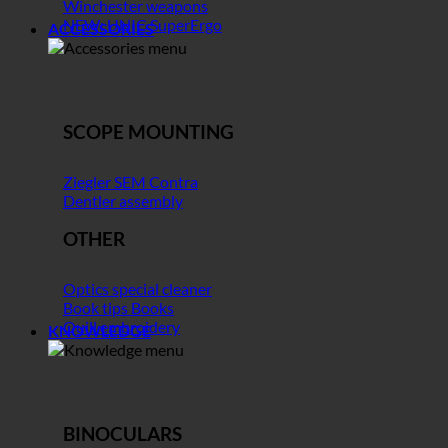
Winchester weapons
NEW: UNIC SuperErgo
ACCESSORIES
SCOPE MOUNTING
Ziegler SEM Contra
Dentler assembly
OTHER
Optics special cleaner
Book tips Books
Quill embroidery
KNOWLEDGE
BINOCULARS