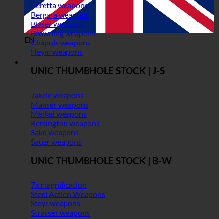
Beretta weapons
Bergara weapons
Blaser weapons
Browning weapons
EN
Chapuis weapons
Heym weapons
UNIC THUMBHOLE STOCK | J-S
Jakele weapons
Mauser weapons
Merkel weapons
Remington weapons
Sako weapons
Sauer weapons
UNIC THUMBHOLE STOCK | B-W
7x magnification
Steel Action Weapons
Steyr weapons
Strasser weapons