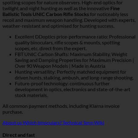
spotting scopes for nature observers. High-end optics for
twilight and night hunting as well as the innovative
Fine
Ballistic Tools UNIC Carbon Rifle Stocks
for noticeably less
recoil and maximum weapon handling. Developed with experts,
weather-resistant and optimised for hunting success.
Excellent DDoptics price-performance ratio: Professional
quality binoculars, rifle scopes & mounts, spotting
scopes, etc. direct from the expert.
FBT UNIC Carbon Shafts: Maximum Stability, Weight
Saving and Damping Properties for Maximum Precision |
Over 90 Weapon Models | Made in Austria
Hunting versatility: Perfectly matched equipment for
driven hunts, stalking, ambush, and long-range shooting.
Future-proof technology: continuous further
development in optics, electronics and state-of-the-art
stock materials.
All common payment methods, including Klarna invoice
purchase.
About us
Which binoculars?
Technical Term Wiki
Direct and fast