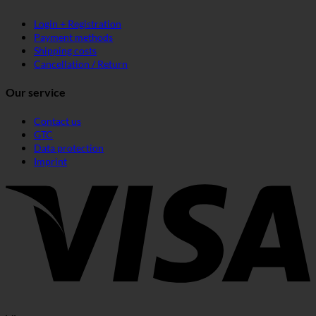
Login + Registration
Payment methods
Shipping costs
Cancellation / Return
Our service
Contact us
GTC
Data protection
Imprint