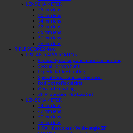
LENS DIAMETER
25 mm lens
30 mm lens
34 mm lens
42 mm lens
45 mm lens
50 mm lens
56 mm lens
RIFLE SCOPES
USE AND APPLICATION
Especially stalking and mountain hunting
Special - driven hunt
Especially hide hunting
Special - Sport and competition
Red Dot reflex sights
Cerakote coating
ZF Protection Flip Cap Set
LENS DIAMETER
24 mm lens
42 mm lens
50 mm lens
56 mm lens
NFX riflescopes - Wide-angle ZF