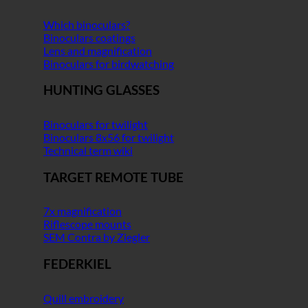
Which binoculars?
Binoculars coatings
Lens and magnification
Binoculars for birdwatching
HUNTING GLASSES
Binoculars for twilight
Binoculars 8x56 for twilight
Technical term wiki
TARGET REMOTE TUBE
7x magnification
Riflescope mounts
SEM Contra by Ziegler
FEDERKIEL
Quill embroidery