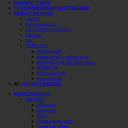
PAYMENT TYPES
CUSTOMERS FROM SWITZERLAND
ABOUT THE SHOP
Imprint
Data protection
Cancellation provisions
Sitemap
GTC
NETWORK
AlpenSepp®
AlpenSepp® | edition wild
VetMetCare® OP-Body Shop
SFERICS®
PROnatur24®
ecoturbino®
AT
+43 (0)676 6882000
BINOCULARS
BRANDS
DDoptics
Swarovski
Zeiss
Various binoculars
Trade fair offer