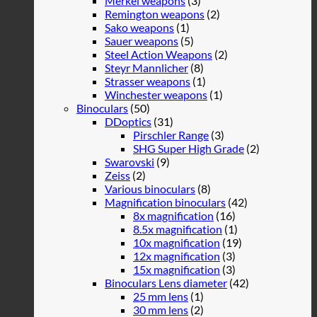
Merkel weapons
(3)
Remington weapons
(2)
Sako weapons
(1)
Sauer weapons
(5)
Steel Action Weapons
(2)
Steyr Mannlicher
(8)
Strasser weapons
(1)
Winchester weapons
(1)
Binoculars
(50)
DDoptics
(31)
Pirschler Range
(3)
SHG Super High Grade
(2)
Swarovski
(9)
Zeiss
(2)
Various binoculars
(8)
Magnification binoculars
(42)
8x magnification
(16)
8.5x magnification
(1)
10x magnification
(19)
12x magnification
(3)
15x magnification
(3)
Binoculars Lens diameter
(42)
25 mm lens
(1)
30 mm lens
(2)