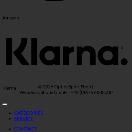
Amazon
© 2026 Optics Sport Shop |
Klarna
Webdeals Shops GmbH | +43 (0)676 6882000
CATEGORIES
SERVICE
CONTACT