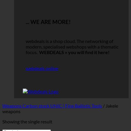
... WE ARE MORE!
webdeals is a shop cloud.
The networking of
modern, specialised webshops with a thematic
focus.
WEBDEALS »
you will find it here!
webdeals online
Weapons Carbon stock UNIC | Fine Ballistic Tools
/
Jakele
weapons
Showing the single result