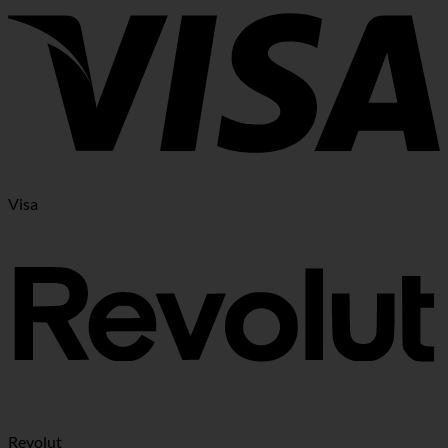
Visa
Revolut