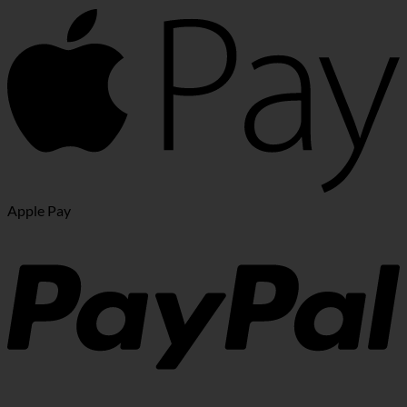
Apple Pay