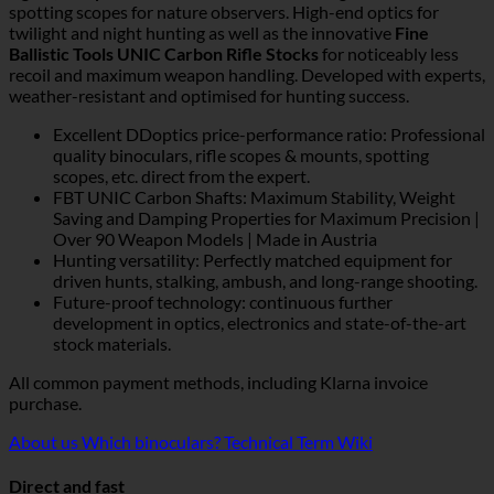
spotting scopes for nature observers. High-end optics for
twilight and night hunting as well as the innovative
Fine
Ballistic Tools UNIC Carbon Rifle Stocks
for noticeably less
recoil and maximum weapon handling. Developed with experts,
weather-resistant and optimised for hunting success.
Excellent DDoptics price-performance ratio: Professional
quality binoculars, rifle scopes & mounts, spotting
scopes, etc. direct from the expert.
FBT UNIC Carbon Shafts: Maximum Stability, Weight
Saving and Damping Properties for Maximum Precision |
Over 90 Weapon Models | Made in Austria
Hunting versatility: Perfectly matched equipment for
driven hunts, stalking, ambush, and long-range shooting.
Future-proof technology: continuous further
development in optics, electronics and state-of-the-art
stock materials.
All common payment methods, including Klarna invoice
purchase.
About us
Which binoculars?
Technical Term Wiki
Direct and fast