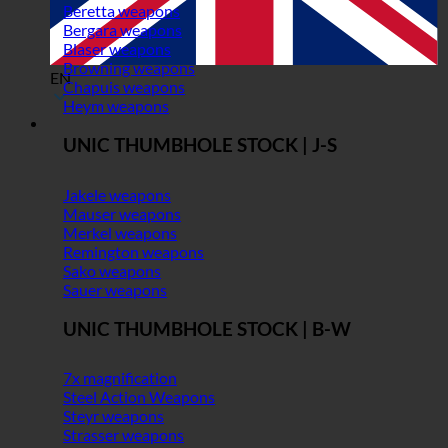
Beretta weapons
Bergara weapons
Blaser weapons
Browning weapons
EN
Chapuis weapons
Heym weapons
UNIC THUMBHOLE STOCK | J-S
Jakele weapons
Mauser weapons
Merkel weapons
Remington weapons
Sako weapons
Sauer weapons
UNIC THUMBHOLE STOCK | B-W
7x magnification
Steel Action Weapons
Steyr weapons
Strasser weapons