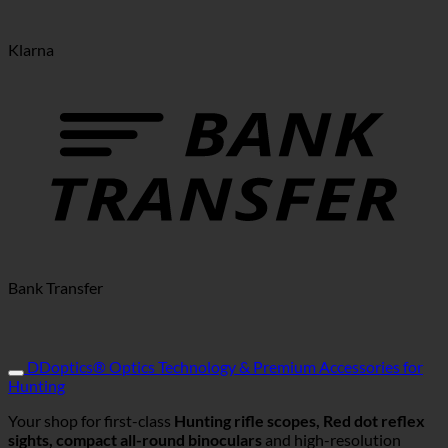
Klarna
Bank Transfer
DDoptics® Optics Technology & Premium Accessories for
Hunting
Your shop for first-class
Hunting rifle scopes, Red dot reflex
sights, compact all-round binoculars
and high-resolution