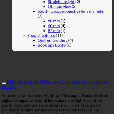
Straight insight
(2)
Oblique view
(5)
Spotting scope objective lens diameter
(7)
80 mm
(2)
60 mm
(4)
82 mm
(1)
Special features
(11)
Quill embroidery
(4)
Book tips Books
(6)
DDoptics® Optics Technology & Premium Accessories for
Hunting
Your shop for first-class
Hunting rifle scopes, Red dot reflex
sights, compact all-round binoculars
and high-resolution
spotting scopes for nature observers. High-end optics for
twilight and night hunting as well as the innovative
Fine