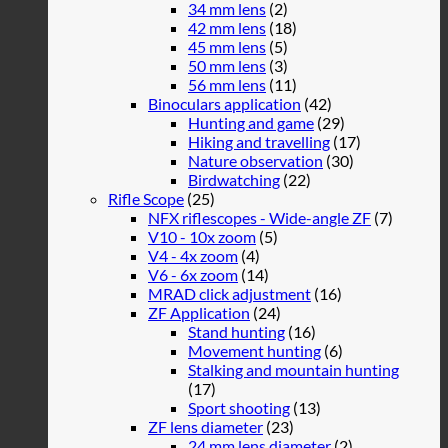
34 mm lens
(2)
42 mm lens
(18)
45 mm lens
(5)
50 mm lens
(3)
56 mm lens
(11)
Binoculars application
(42)
Hunting and game
(29)
Hiking and travelling
(17)
Nature observation
(30)
Birdwatching
(22)
Rifle Scope
(25)
NFX riflescopes - Wide-angle ZF
(7)
V10 - 10x zoom
(5)
V4 - 4x zoom
(4)
V6 - 6x zoom
(14)
MRAD click adjustment
(16)
ZF Application
(24)
Stand hunting
(16)
Movement hunting
(6)
Stalking and mountain hunting
(17)
Sport shooting
(13)
ZF lens diameter
(23)
24 mm lens diameter
(2)