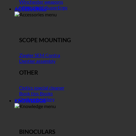
Winchester weapons
NEW: UNIC SuperErgo
ACCESSORIES
SCOPE MOUNTING
Ziegler SEM Contra
Dentler assembly
OTHER
Optics special cleaner
Book tips Books
Quill embroidery
KNOWLEDGE
BINOCULARS