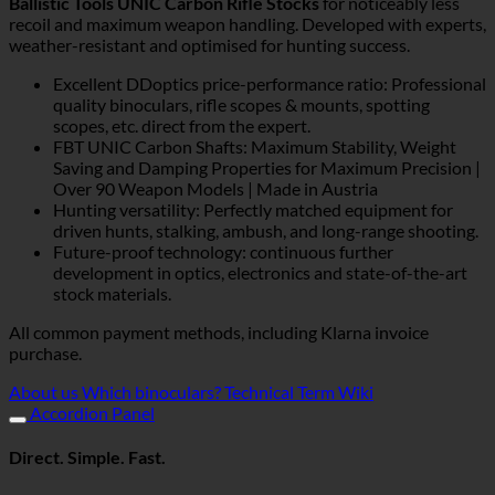
Ballistic Tools UNIC Carbon Rifle Stocks
for noticeably less
recoil and maximum weapon handling. Developed with experts,
weather-resistant and optimised for hunting success.
Excellent DDoptics price-performance ratio: Professional
quality binoculars, rifle scopes & mounts, spotting
scopes, etc. direct from the expert.
FBT UNIC Carbon Shafts: Maximum Stability, Weight
Saving and Damping Properties for Maximum Precision |
Over 90 Weapon Models | Made in Austria
Hunting versatility: Perfectly matched equipment for
driven hunts, stalking, ambush, and long-range shooting.
Future-proof technology: continuous further
development in optics, electronics and state-of-the-art
stock materials.
All common payment methods, including Klarna invoice
purchase.
About us
Which binoculars?
Technical Term Wiki
Accordion Panel
Direct. Simple. Fast.