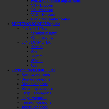
MRAD 1 cm click adjustment
V4 - 4x zoom
V6 - 6x zoom
V10 - 10x zoom
Black November Sales
SPOTTING SCOPES
INSIGHT TYPE
Straight insight
Oblique view
LENS DIAMETER
50 mm
60 mm
70 mm
80 mm
82 mm
Carbon Stock UNIC | FBT
Beretta weapons
Bergara weapons
Blaser weapons
Browning weapons
Chapuis weapons
Heym weapons
Innogun weapons
Jakele weapons