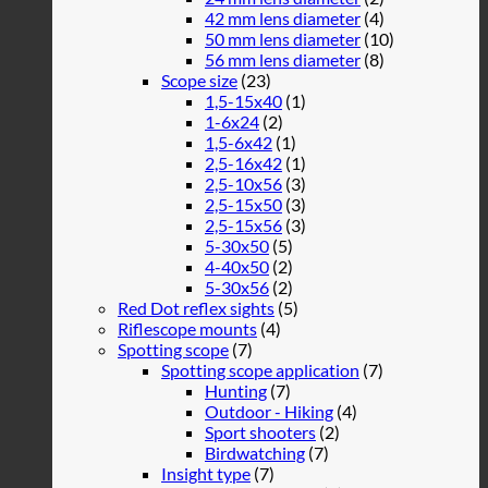
42 mm lens diameter
(4)
50 mm lens diameter
(10)
56 mm lens diameter
(8)
Scope size
(23)
1,5-15x40
(1)
1-6x24
(2)
1,5-6x42
(1)
2,5-16x42
(1)
2,5-10x56
(3)
2,5-15x50
(3)
2,5-15x56
(3)
5-30x50
(5)
4-40x50
(2)
5-30x56
(2)
Red Dot reflex sights
(5)
Riflescope mounts
(4)
Spotting scope
(7)
Spotting scope application
(7)
Hunting
(7)
Outdoor - Hiking
(4)
Sport shooters
(2)
Birdwatching
(7)
Insight type
(7)