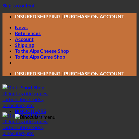
Skip to content
INSURED SHIPPING
|
PURCHASE ON ACCOUNT
News
References
Account
Shipping
To the Alps Cheese Shop
To the Alps Game Shop
INSURED SHIPPING
|
PURCHASE ON ACCOUNT
BINOCULARS