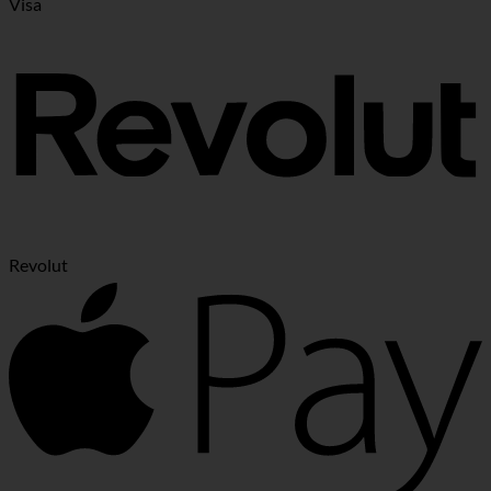
Visa
Revolut