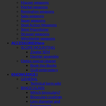
Mauser weapons
Merkel weapons
Remington weapons
Sako weapons
Sauer weapons
Steel Action Weapons
Steyr Mannlicher
Strasser weapons
Winchester weapons
ACCESSORIES
SCOPE MOUNTING
Ziegler SEM
Dentler assembly
Optics special cleaner
Book tips Books
Quill embroidery
KNOWLEDGE I
GENERAL
Technical term wiki
BINOCULARS
Which binoculars?
Binoculars coatings
Lens diameter and
Enlargement