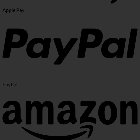
Apple Pay
PayPal