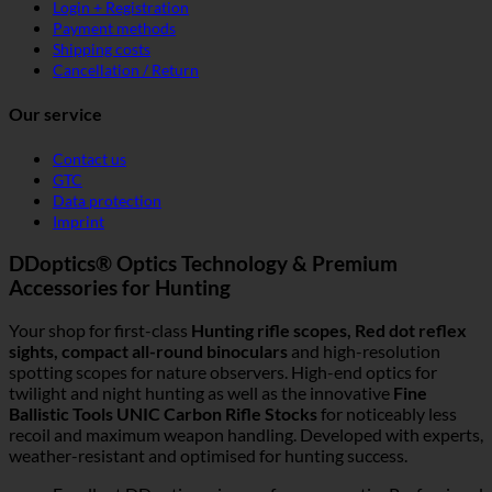
Login + Registration
Payment methods
Shipping costs
Cancellation / Return
Our service
Contact us
GTC
Data protection
Imprint
DDoptics® Optics Technology & Premium
Accessories for Hunting
Your shop for first-class
Hunting rifle scopes, Red dot reflex
sights, compact all-round binoculars
and high-resolution
spotting scopes for nature observers. High-end optics for
twilight and night hunting as well as the innovative
Fine
Ballistic Tools UNIC Carbon Rifle Stocks
for noticeably less
recoil and maximum weapon handling. Developed with experts,
weather-resistant and optimised for hunting success.