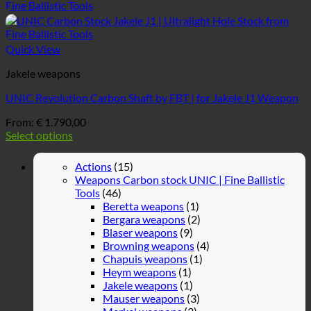
Quick View
Jakele weapons
UNIC Revolution Carbon Shaft by FBT | for Jakele J1 Weapon
From:
€
1.790,00
Select options
Actions
(15)
Weapons Carbon stock UNIC | Fine Ballistic
Tools
(46)
Beretta weapons
(1)
Bergara weapons
(2)
Blaser weapons
(9)
Browning weapons
(4)
Chapuis weapons
(1)
Heym weapons
(1)
Jakele weapons
(1)
Mauser weapons
(3)