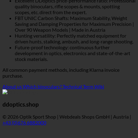
Excellent DDoptics price-performance ratio: Professional
quality binoculars, rifle scopes & mounts, spotting
scopes, etc. direct from the expert.
FBT UNIC Carbon Shafts: Maximum Stability, Weight
Saving and Damping Properties for Maximum Precision |
Over 90 Weapon Models | Made in Austria
Hunting versatility: Perfectly matched equipment for
driven hunts, stalking, ambush, and long-range shooting.
Future-proof technology: continuous further
development in optics, electronics and state-of-the-art
stock materials.
All common payment methods, including Klarna invoice
purchase.
About us
Which binoculars?
Technical Term Wiki
ddoptics.shop
© 2026 Optik Sport Shop | Webdeals Shops GmbH | Austria |
+43 (0)676 6882000