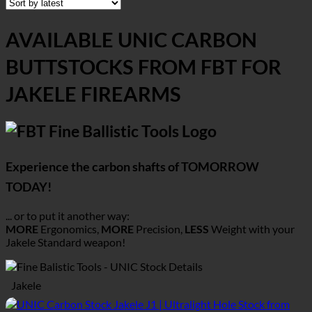
AVAILABLE UNIC CARBON
BUTTSTOCKS FROM FBT FOR
JAKELE FIREARMS
Experience the carbon shafts of TOMORROW
TODAY!
... or to put it another way:
MORE
Ergonomics,
MORE
Precision,
LESS
Weight with your
Jakele
Standard weapon!
Jakele