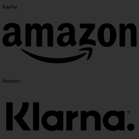
PayPal
Amazon