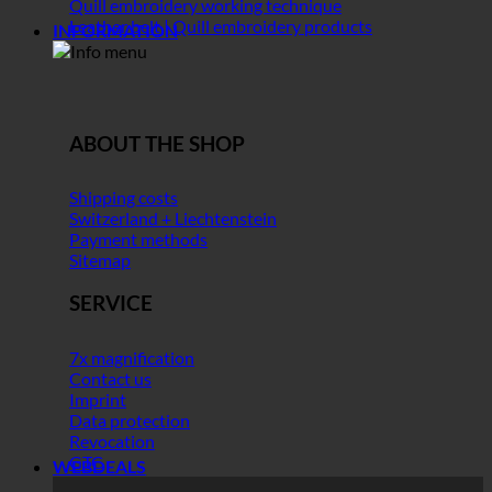
Quill embroidery working technique
Leather belt | Quill embroidery products
INFORMATION
ABOUT THE SHOP
Shipping costs
Switzerland + Liechtenstein
Payment methods
Sitemap
SERVICE
7x magnification
Contact us
Imprint
Data protection
Revocation
GTC
WEBDEALS