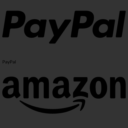
PayPal