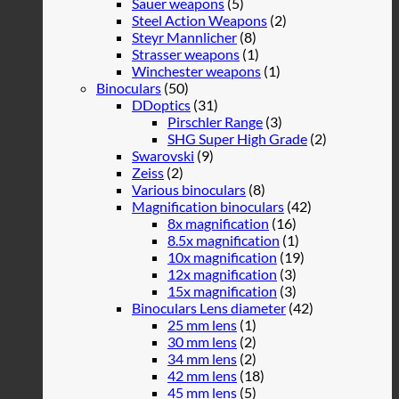
Sauer weapons
(5)
Steel Action Weapons
(2)
Steyr Mannlicher
(8)
Strasser weapons
(1)
Winchester weapons
(1)
Binoculars
(50)
DDoptics
(31)
Pirschler Range
(3)
SHG Super High Grade
(2)
Swarovski
(9)
Zeiss
(2)
Various binoculars
(8)
Magnification binoculars
(42)
8x magnification
(16)
8.5x magnification
(1)
10x magnification
(19)
12x magnification
(3)
15x magnification
(3)
Binoculars Lens diameter
(42)
25 mm lens
(1)
30 mm lens
(2)
34 mm lens
(2)
42 mm lens
(18)
45 mm lens
(5)