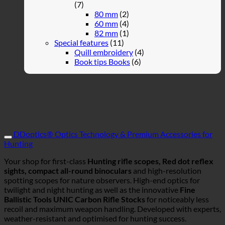
(7)
80 mm
(2)
60 mm
(4)
82 mm
(1)
Special features
(11)
Quill embroidery
(4)
Book tips Books
(6)
DDoptics® Optics Technology & Premium Accessories for
Hunting
Your shop for first-class
Hunting rifle scopes, Red dot reflex
sights, compact all-round binoculars
and high-resolution
spotting scopes for nature observers. High-end optics for
twilight and night hunting as well as the innovative
Fine
Ballistic Tools UNIC Carbon Rifle Stocks
for noticeably less
recoil and maximum weapon handling. Developed with experts,
weather-resistant and optimised for hunting success.