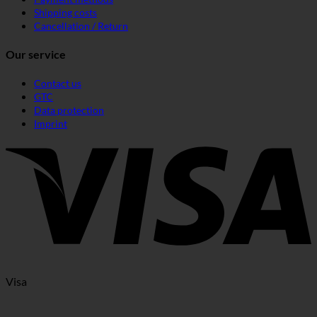
Shipping costs
Cancellation / Return
Our service
Contact us
GTC
Data protection
Imprint
Visa