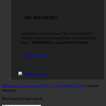
... WE ARE MORE!
webdeals is a shop cloud.
The networking of
modern, specialised webshops with a thematic
focus.
WEBDEALS »
you will find it here!
webdeals online
Weapons Carbon stock UNIC | Fine Ballistic Tools
/
Chapuis
weapons
Showing the single result