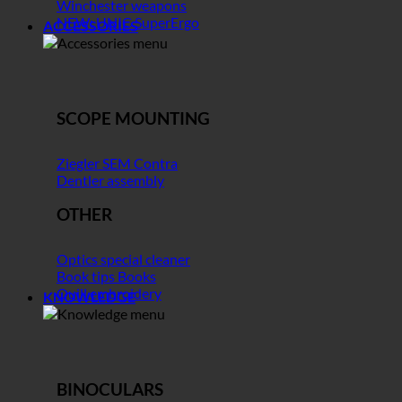
Winchester weapons
NEW: UNIC SuperErgo
ACCESSORIES
SCOPE MOUNTING
Ziegler SEM Contra
Dentler assembly
OTHER
Optics special cleaner
Book tips Books
Quill embroidery
KNOWLEDGE
BINOCULARS