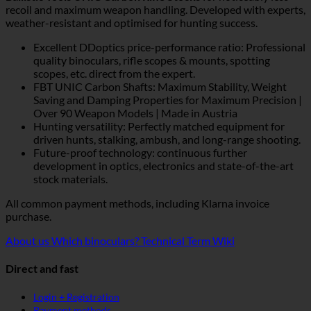
recoil and maximum weapon handling. Developed with experts,
weather-resistant and optimised for hunting success.
Excellent DDoptics price-performance ratio: Professional
quality binoculars, rifle scopes & mounts, spotting
scopes, etc. direct from the expert.
FBT UNIC Carbon Shafts: Maximum Stability, Weight
Saving and Damping Properties for Maximum Precision |
Over 90 Weapon Models | Made in Austria
Hunting versatility: Perfectly matched equipment for
driven hunts, stalking, ambush, and long-range shooting.
Future-proof technology: continuous further
development in optics, electronics and state-of-the-art
stock materials.
All common payment methods, including Klarna invoice
purchase.
About us
Which binoculars?
Technical Term Wiki
Direct and fast
Login + Registration
Payment methods