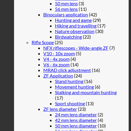
50 mm lens
(3)
56 mm lens
(11)
Binoculars application
(42)
Hunting and game
(29)
Hiking and travelling
(17)
Nature observation
(30)
Birdwatching
(22)
Rifle Scope
(25)
NFX riflescopes - Wide-angle ZF
(7)
V10 - 10x zoom
(5)
V4 - 4x zoom
(4)
V6 - 6x zoom
(14)
MRAD click adjustment
(16)
ZF Application
(24)
Stand hunting
(16)
Movement hunting
(6)
Stalking and mountain hunting
(17)
Sport shooting
(13)
ZF lens diameter
(23)
24 mm lens diameter
(2)
42 mm lens diameter
(4)
50 mm lens diameter
(10)