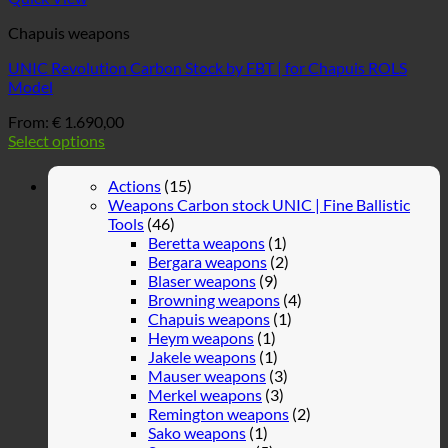
Chapuis weapons
UNIC Revolution Carbon Stock by FBT | for Chapuis ROLS
Model
From:
€
1.690,00
Select options
Actions
(15)
Weapons Carbon stock UNIC | Fine Ballistic
Tools
(46)
Beretta weapons
(1)
Bergara weapons
(2)
Blaser weapons
(9)
Browning weapons
(4)
Chapuis weapons
(1)
Heym weapons
(1)
Jakele weapons
(1)
Mauser weapons
(3)
Merkel weapons
(3)
Remington weapons
(2)
Sako weapons
(1)