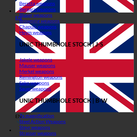
Beretta weapons
Bergara weapons
Blaser weapons
EN
Browning weapons
Chapuis weapons
Heym weapons
UNIC THUMBHOLE STOCK | J-S
Jakele weapons
Mauser weapons
Merkel weapons
Remington weapons
Sako weapons
Sauer weapons
UNIC THUMBHOLE STOCK | B-W
7x magnification
EN
Steel Action Weapons
Steyr weapons
Strasser weapons