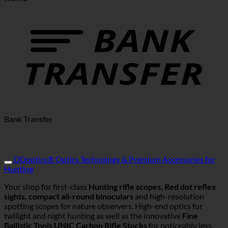
Bank Transfer
DDoptics® Optics Technology & Premium Accessories for
Hunting
Your shop for first-class
Hunting rifle scopes, Red dot reflex
sights, compact all-round binoculars
and high-resolution
spotting scopes for nature observers. High-end optics for
twilight and night hunting as well as the innovative
Fine
Ballistic Tools UNIC Carbon Rifle Stocks
for noticeably less