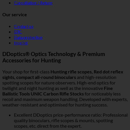
Cancellation / Return
Our service
Contact us
GTC
Data protection
Imprint
DDoptics® Optics Technology & Premium
Accessories for Hunting
Your shop for first-class
Hunting rifle scopes, Red dot reflex
sights, compact all-round binoculars
and high-resolution
spotting scopes for nature observers. High-end optics for
twilight and night hunting as well as the innovative
Fine
Ballistic Tools UNIC Carbon Rifle Stocks
for noticeably less
recoil and maximum weapon handling. Developed with experts,
weather-resistant and optimised for hunting success.
Excellent DDoptics price-performance ratio: Professional
quality binoculars, rifle scopes & mounts, spotting
scopes, etc. direct from the expert.