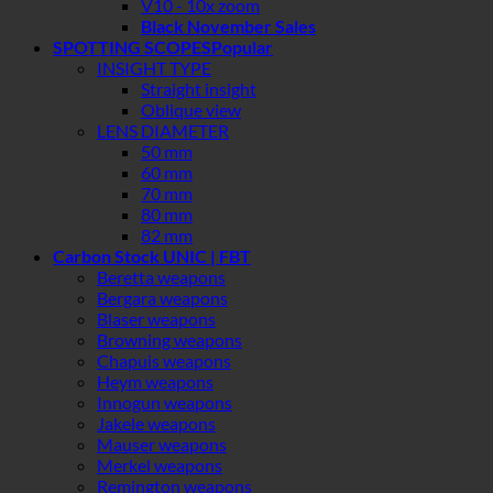
V10 - 10x zoom
Black November Sales
SPOTTING SCOPES
INSIGHT TYPE
Straight insight
Oblique view
LENS DIAMETER
50 mm
60 mm
70 mm
80 mm
82 mm
Carbon Stock UNIC | FBT
Beretta weapons
Bergara weapons
Blaser weapons
Browning weapons
Chapuis weapons
Heym weapons
Innogun weapons
Jakele weapons
Mauser weapons
Merkel weapons
Remington weapons