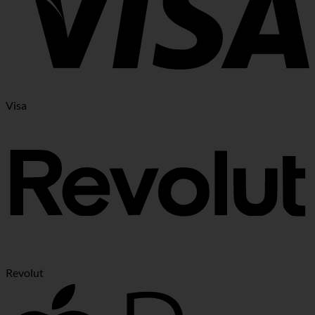
Visa
Revolut