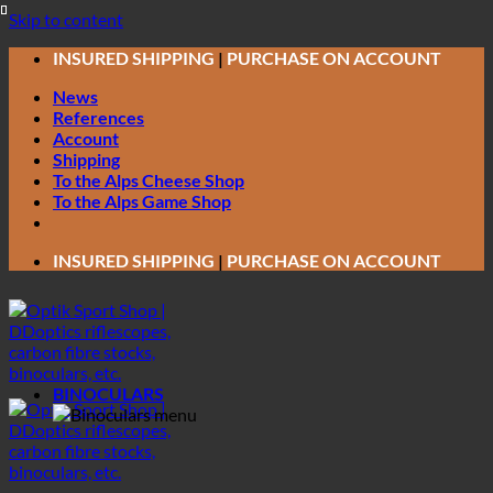
Skip to content
INSURED SHIPPING
|
PURCHASE ON ACCOUNT
News
References
Account
Shipping
To the Alps Cheese Shop
To the Alps Game Shop
INSURED SHIPPING
|
PURCHASE ON ACCOUNT
BINOCULARS