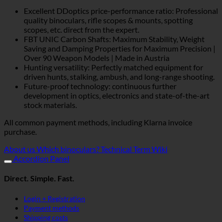
Excellent DDoptics price-performance ratio: Professional
quality binoculars, rifle scopes & mounts, spotting
scopes, etc. direct from the expert.
FBT UNIC Carbon Shafts: Maximum Stability, Weight
Saving and Damping Properties for Maximum Precision |
Over 90 Weapon Models | Made in Austria
Hunting versatility: Perfectly matched equipment for
driven hunts, stalking, ambush, and long-range shooting.
Future-proof technology: continuous further
development in optics, electronics and state-of-the-art
stock materials.
All common payment methods, including Klarna invoice
purchase.
About us
Which binoculars?
Technical Term Wiki
Accordion Panel
Direct. Simple. Fast.
Login + Registration
Payment methods
Shipping costs