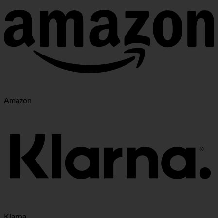
Amazon
Klarna