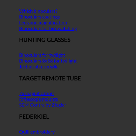
Which binoculars?
Binoculars coatings
Lens and magnification
Binoculars for birdwatching
HUNTING GLASSES
Binoculars for twilight
Binoculars 8x56 for twilight
Technical term wiki
TARGET REMOTE TUBE
7x magnification
Riflescope mounts
SEM Contra by Ziegler
FEDERKIEL
Quill embroidery