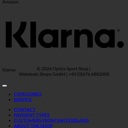
Amazon
© 2026 Optics Sport Shop |
Klarna
Webdeals Shops GmbH | +43 (0)676 6882000
CATEGORIES
SERVICE
CONTACT
PAYMENT TYPES
CUSTOMERS FROM SWITZERLAND
ABOUT THE SHOP