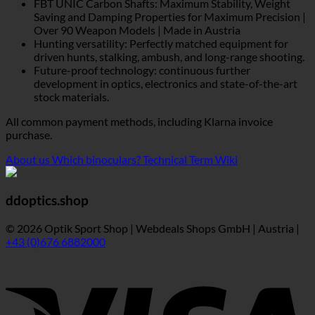
FBT UNIC Carbon Shafts: Maximum Stability, Weight
Saving and Damping Properties for Maximum Precision |
Over 90 Weapon Models | Made in Austria
Hunting versatility: Perfectly matched equipment for
driven hunts, stalking, ambush, and long-range shooting.
Future-proof technology: continuous further
development in optics, electronics and state-of-the-art
stock materials.
All common payment methods, including Klarna invoice
purchase.
About us
Which binoculars?
Technical Term Wiki
ddoptics.shop
© 2026 Optik Sport Shop | Webdeals Shops GmbH | Austria |
+43 (0)676 6882000