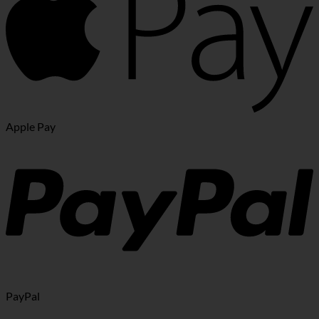
Apple Pay
PayPal