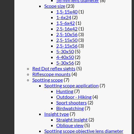
56 mm lens diameter
(8)
Scope size
(23)
1,5-15x40
(1)
1-6x24
(2)
1,5-6x42
(1)
2,5-16x42
(1)
2,5-10x56
(3)
2,5-15x50
(3)
2,5-15x56
(3)
5-30x50
(5)
4-40x50
(2)
5-30x56
(2)
Red Dot reflex sights
(5)
Riflescope mounts
(4)
Spotting scope
(7)
Spotting scope application
(7)
Hunting
(7)
Outdoor - Hiking
(4)
Sport shooters
(2)
Birdwatching
(7)
Insight type
(7)
Straight insight
(2)
Oblique view
(5)
Spotting scope objective lens diameter