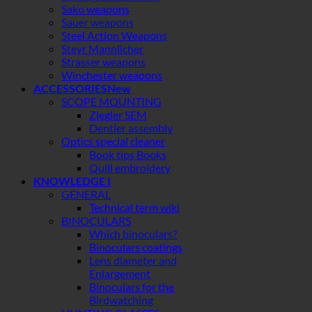
Sako weapons
Sauer weapons
Steel Action Weapons
Steyr Mannlicher
Strasser weapons
Winchester weapons
ACCESSORIES
SCOPE MOUNTING
Ziegler SEM
Dentler assembly
Optics special cleaner
Book tips Books
Quill embroidery
KNOWLEDGE I
GENERAL
Technical term wiki
BINOCULARS
Which binoculars?
Binoculars coatings
Lens diameter and
Enlargement
Binoculars for the
Birdwatching