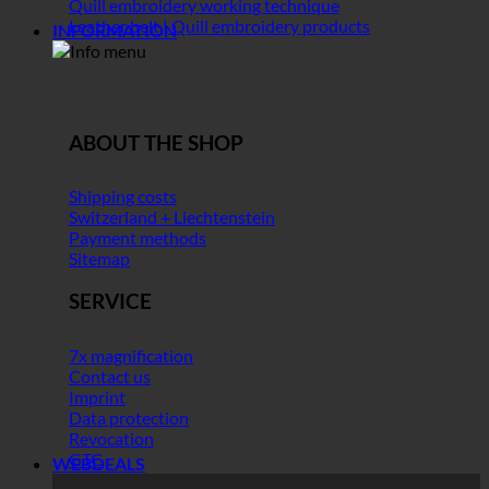
Quill embroidery working technique
Leather belt | Quill embroidery products
INFORMATION
ABOUT THE SHOP
Shipping costs
Switzerland + Liechtenstein
Payment methods
Sitemap
SERVICE
7x magnification
Contact us
Imprint
Data protection
Revocation
GTC
WEBDEALS