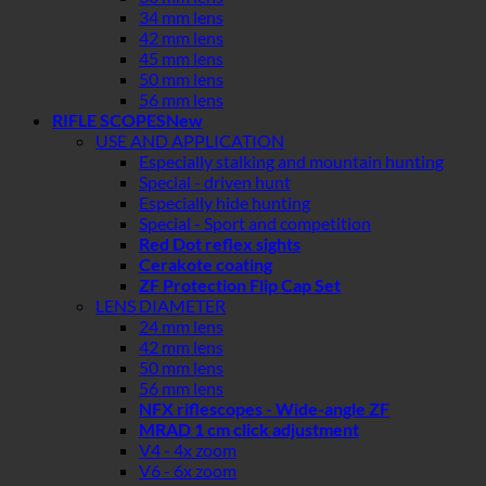
34 mm lens
42 mm lens
45 mm lens
50 mm lens
56 mm lens
RIFLE SCOPES
USE AND APPLICATION
Especially stalking and mountain hunting
Special - driven hunt
Especially hide hunting
Special - Sport and competition
Red Dot reflex sights
Cerakote coating
ZF Protection Flip Cap Set
LENS DIAMETER
24 mm lens
42 mm lens
50 mm lens
56 mm lens
NFX riflescopes - Wide-angle ZF
MRAD 1 cm click adjustment
V4 - 4x zoom
V6 - 6x zoom