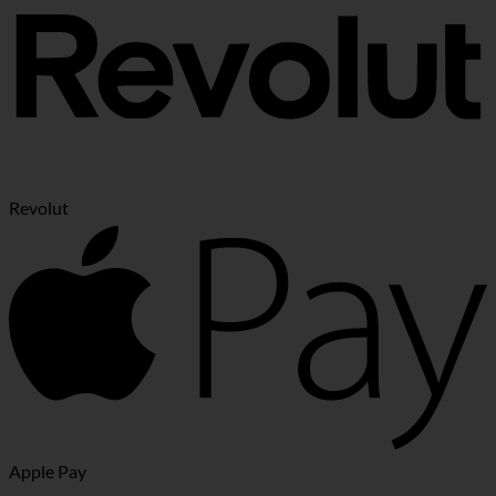
Revolut
Apple Pay