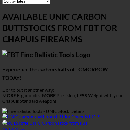
AVAILABLE UNIC CARBON
BUTTSTOCKS FROM FBT FOR
CHAPUIS FIREARMS
Experience the carbon shafts of TOMORROW
TODAY!
... or to put it another way:
MORE
Ergonomics,
MORE
Precision,
LESS
Weight with your
Chapuis
Standard weapon!
Quick View