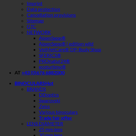
Imprint
Data protection
Cancellation provisions
Sitemap
GTC
NETWORK
AlpenSepp®
AlpenSepp® | edition wild
VetMetCare® OP-Body Shop
SFERICS®
PROnatur24®
ecoturbino®
AT
+43 (0)676 6882000
BINOCULARS
BRANDS
DDoptics
Swarovski
Zeiss
Various binoculars
Trade fair offer
LENS DIAMETER
25 mm lens
30 mm lens