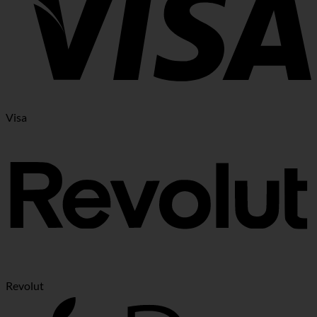
Visa
Revolut