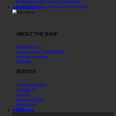
Quill embroidery working technique
Leather belt | Quill embroidery products
INFORMATION
ABOUT THE SHOP
Shipping costs
Switzerland + Liechtenstein
Payment methods
Sitemap
SERVICE
7x magnification
Contact us
Imprint
Data protection
Revocation
GTC
WEBDEALS