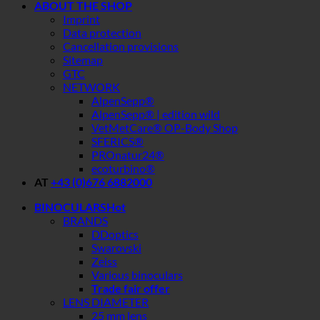
ABOUT THE SHOP
Imprint
Data protection
Cancellation provisions
Sitemap
GTC
NETWORK
AlpenSepp®
AlpenSepp® | edition wild
VetMetCare® OP-Body Shop
SFERICS®
PROnatur24®
ecoturbino®
AT
+43 (0)676 6882000
BINOCULARS
BRANDS
DDoptics
Swarovski
Zeiss
Various binoculars
Trade fair offer
LENS DIAMETER
25 mm lens