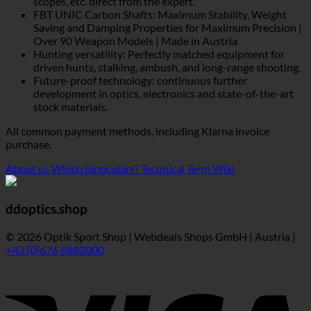
scopes, etc. direct from the expert.
FBT UNIC Carbon Shafts: Maximum Stability, Weight
Saving and Damping Properties for Maximum Precision |
Over 90 Weapon Models | Made in Austria
Hunting versatility: Perfectly matched equipment for
driven hunts, stalking, ambush, and long-range shooting.
Future-proof technology: continuous further
development in optics, electronics and state-of-the-art
stock materials.
All common payment methods, including Klarna invoice
purchase.
About us
Which binoculars?
Technical Term Wiki
ddoptics.shop
© 2026 Optik Sport Shop | Webdeals Shops GmbH | Austria |
+43 (0)676 6882000