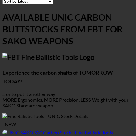
AVAILABLE UNIC CARBON
BUTTSTOCKS FROM FBT FOR
SAKO WEAPONS
Experience the carbon shafts of TOMORROW
TODAY!
... or to put it another way:
MORE
Ergonomics,
MORE
Precision,
LESS
Weight with your
SAKO
Standard weapon!
NEW