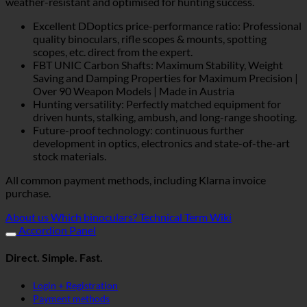
weather-resistant and optimised for hunting success.
Excellent DDoptics price-performance ratio: Professional
quality binoculars, rifle scopes & mounts, spotting
scopes, etc. direct from the expert.
FBT UNIC Carbon Shafts: Maximum Stability, Weight
Saving and Damping Properties for Maximum Precision |
Over 90 Weapon Models | Made in Austria
Hunting versatility: Perfectly matched equipment for
driven hunts, stalking, ambush, and long-range shooting.
Future-proof technology: continuous further
development in optics, electronics and state-of-the-art
stock materials.
All common payment methods, including Klarna invoice
purchase.
About us
Which binoculars?
Technical Term Wiki
Accordion Panel
Direct. Simple. Fast.
Login + Registration
Payment methods