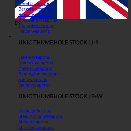
Beretta weapons
Bergara weapons
Blaser weapons
Browning weapons
EN
Chapuis weapons
Heym weapons
UNIC THUMBHOLE STOCK | J-S
Jakele weapons
Mauser weapons
Merkel weapons
Remington weapons
Sako weapons
Sauer weapons
UNIC THUMBHOLE STOCK | B-W
7x magnification
Steel Action Weapons
Steyr weapons
Strasser weapons