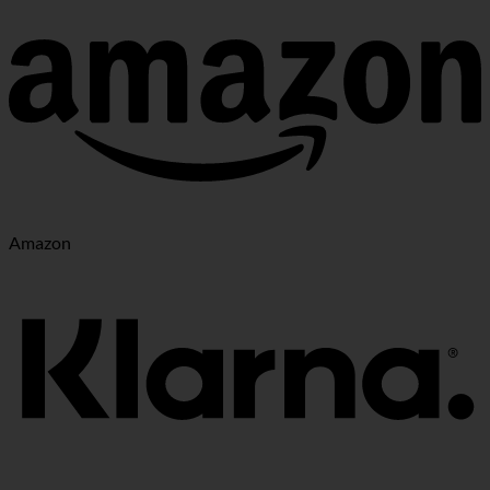
Amazon