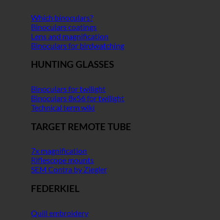
Which binoculars?
Binoculars coatings
Lens and magnification
Binoculars for birdwatching
HUNTING GLASSES
Binoculars for twilight
Binoculars 8x56 for twilight
Technical term wiki
TARGET REMOTE TUBE
7x magnification
Riflescope mounts
SEM Contra by Ziegler
FEDERKIEL
Quill embroidery