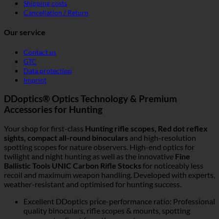
Shipping costs
Cancellation / Return
Our service
Contact us
GTC
Data protection
Imprint
DDoptics® Optics Technology & Premium
Accessories for Hunting
Your shop for first-class
Hunting rifle scopes, Red dot reflex
sights, compact all-round binoculars
and high-resolution
spotting scopes for nature observers. High-end optics for
twilight and night hunting as well as the innovative
Fine
Ballistic Tools UNIC Carbon Rifle Stocks
for noticeably less
recoil and maximum weapon handling. Developed with experts,
weather-resistant and optimised for hunting success.
Excellent DDoptics price-performance ratio: Professional
quality binoculars, rifle scopes & mounts, spotting