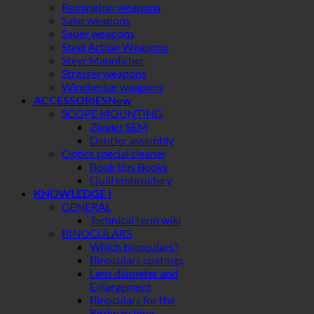
Remington weapons
Sako weapons
Sauer weapons
Steel Action Weapons
Steyr Mannlicher
Strasser weapons
Winchester weapons
ACCESSORIES
SCOPE MOUNTING
Ziegler SEM
Dentler assembly
Optics special cleaner
Book tips Books
Quill embroidery
KNOWLEDGE I
GENERAL
Technical term wiki
BINOCULARS
Which binoculars?
Binoculars coatings
Lens diameter and
Enlargement
Binoculars for the
Birdwatching