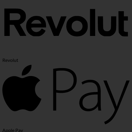
Revolut
Apple Pay