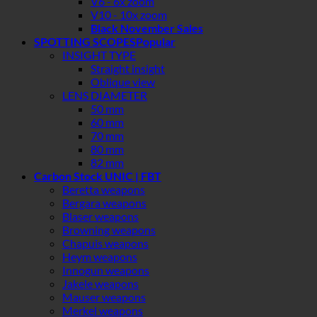
V6 - 6x zoom
V10 - 10x zoom
Black November Sales
SPOTTING SCOPES
INSIGHT TYPE
Straight insight
Oblique view
LENS DIAMETER
50 mm
60 mm
70 mm
80 mm
82 mm
Carbon Stock UNIC | FBT
Beretta weapons
Bergara weapons
Blaser weapons
Browning weapons
Chapuis weapons
Heym weapons
Innogun weapons
Jakele weapons
Mauser weapons
Merkel weapons