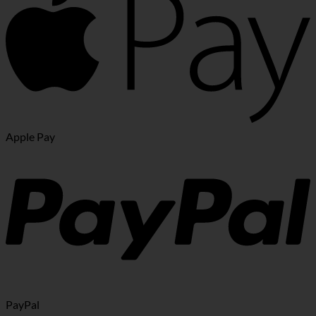
Apple Pay
PayPal