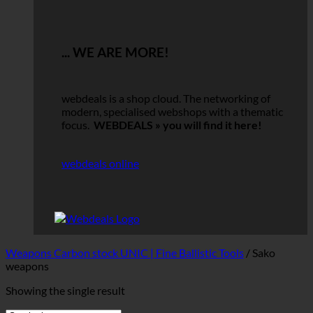
... WE ARE MORE!
webdeals is a shop cloud.
The networking of
modern, specialised webshops with a thematic
focus.
WEBDEALS »
you will find it here!
webdeals online
Weapons Carbon stock UNIC | Fine Ballistic Tools
/
Sako
weapons
Showing the single result