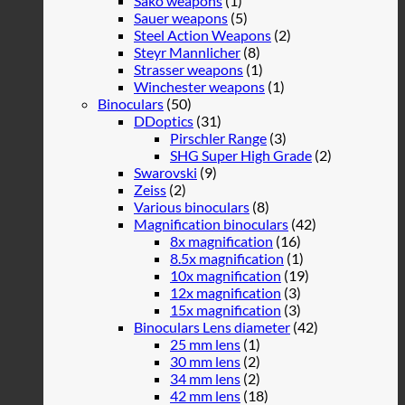
Sako weapons
(1)
Sauer weapons
(5)
Steel Action Weapons
(2)
Steyr Mannlicher
(8)
Strasser weapons
(1)
Winchester weapons
(1)
Binoculars
(50)
DDoptics
(31)
Pirschler Range
(3)
SHG Super High Grade
(2)
Swarovski
(9)
Zeiss
(2)
Various binoculars
(8)
Magnification binoculars
(42)
8x magnification
(16)
8.5x magnification
(1)
10x magnification
(19)
12x magnification
(3)
15x magnification
(3)
Binoculars Lens diameter
(42)
25 mm lens
(1)
30 mm lens
(2)
34 mm lens
(2)
42 mm lens
(18)