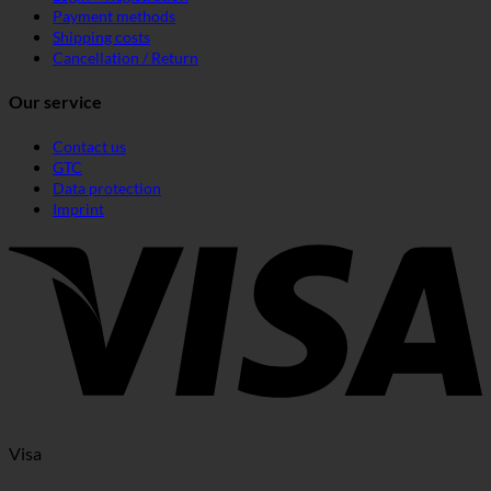
Payment methods
Shipping costs
Cancellation / Return
Our service
Contact us
GTC
Data protection
Imprint
Visa