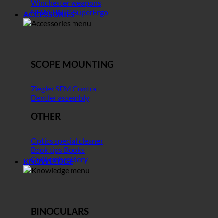
Winchester weapons
NEW: UNIC SuperErgo
ACCESSORIES
SCOPE MOUNTING
Ziegler SEM Contra
Dentler assembly
OTHER
Optics special cleaner
Book tips Books
Quill embroidery
KNOWLEDGE
BINOCULARS