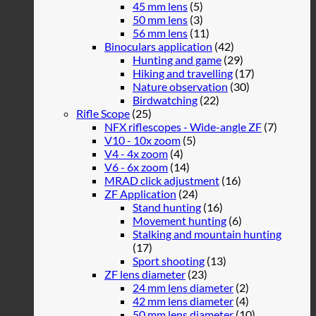
45 mm lens
(5)
50 mm lens
(3)
56 mm lens
(11)
Binoculars application
(42)
Hunting and game
(29)
Hiking and travelling
(17)
Nature observation
(30)
Birdwatching
(22)
Rifle Scope
(25)
NFX riflescopes - Wide-angle ZF
(7)
V10 - 10x zoom
(5)
V4 - 4x zoom
(4)
V6 - 6x zoom
(14)
MRAD click adjustment
(16)
ZF Application
(24)
Stand hunting
(16)
Movement hunting
(6)
Stalking and mountain hunting
(17)
Sport shooting
(13)
ZF lens diameter
(23)
24 mm lens diameter
(2)
42 mm lens diameter
(4)
50 mm lens diameter
(10)