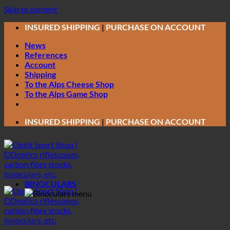
Skip to content
INSURED SHIPPING
|
PURCHASE ON ACCOUNT
News
References
Account
Shipping
To the Alps Cheese Shop
To the Alps Game Shop
INSURED SHIPPING
|
PURCHASE ON ACCOUNT
BINOCULARS