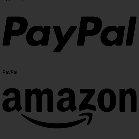
PayPal