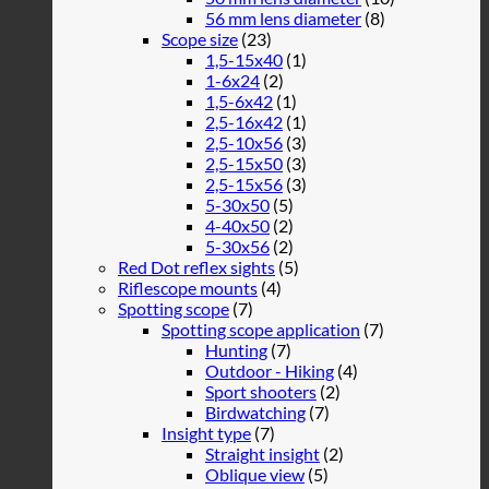
56 mm lens diameter
(8)
Scope size
(23)
1,5-15x40
(1)
1-6x24
(2)
1,5-6x42
(1)
2,5-16x42
(1)
2,5-10x56
(3)
2,5-15x50
(3)
2,5-15x56
(3)
5-30x50
(5)
4-40x50
(2)
5-30x56
(2)
Red Dot reflex sights
(5)
Riflescope mounts
(4)
Spotting scope
(7)
Spotting scope application
(7)
Hunting
(7)
Outdoor - Hiking
(4)
Sport shooters
(2)
Birdwatching
(7)
Insight type
(7)
Straight insight
(2)
Oblique view
(5)