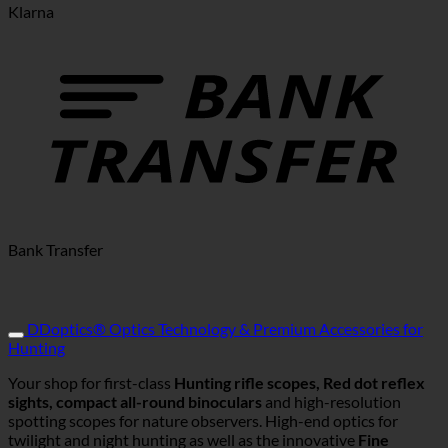
Klarna
Bank Transfer
DDoptics® Optics Technology & Premium Accessories for
Hunting
Your shop for first-class
Hunting rifle scopes, Red dot reflex
sights, compact all-round binoculars
and high-resolution
spotting scopes for nature observers. High-end optics for
twilight and night hunting as well as the innovative
Fine