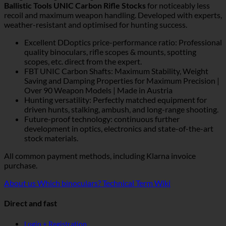
Ballistic Tools UNIC Carbon Rifle Stocks
for noticeably less
recoil and maximum weapon handling. Developed with experts,
weather-resistant and optimised for hunting success.
Excellent DDoptics price-performance ratio: Professional
quality binoculars, rifle scopes & mounts, spotting
scopes, etc. direct from the expert.
FBT UNIC Carbon Shafts: Maximum Stability, Weight
Saving and Damping Properties for Maximum Precision |
Over 90 Weapon Models | Made in Austria
Hunting versatility: Perfectly matched equipment for
driven hunts, stalking, ambush, and long-range shooting.
Future-proof technology: continuous further
development in optics, electronics and state-of-the-art
stock materials.
All common payment methods, including Klarna invoice
purchase.
About us
Which binoculars?
Technical Term Wiki
Direct and fast
Login + Registration