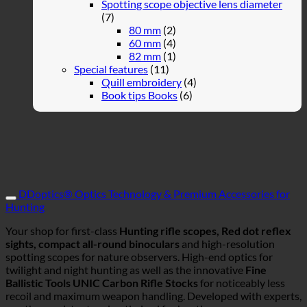
Spotting scope objective lens diameter
(7)
80 mm
(2)
60 mm
(4)
82 mm
(1)
Special features
(11)
Quill embroidery
(4)
Book tips Books
(6)
DDoptics® Optics Technology & Premium Accessories for
Hunting
Your shop for first-class
Hunting rifle scopes, Red dot reflex
sights, compact all-round binoculars
and high-resolution
spotting scopes for nature observers. High-end optics for
twilight and night hunting as well as the innovative
Fine
Ballistic Tools UNIC Carbon Rifle Stocks
for noticeably less
recoil and maximum weapon handling. Developed with experts,