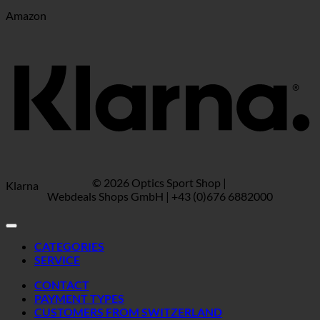
Amazon
© 2026 Optics Sport Shop |
Klarna
Webdeals Shops GmbH | +43 (0)676 6882000
CATEGORIES
SERVICE
CONTACT
PAYMENT TYPES
CUSTOMERS FROM SWITZERLAND