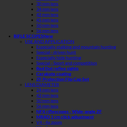
30 mm lens
34 mm lens
42 mm lens
45 mm lens
50 mm lens
56 mm lens
RIFLE SCOPES
USE AND APPLICATION
Especially stalking and mountain hunting
Special - driven hunt
Especially hide hunting
Special - Sport and competition
Red Dot reflex sights
Cerakote coating
ZF Protection Flip Cap Set
LENS DIAMETER
24 mm lens
42 mm lens
50 mm lens
56 mm lens
NFX riflescopes - Wide-angle ZF
MRAD 1 cm click adjustment
V4 - 4x zoom