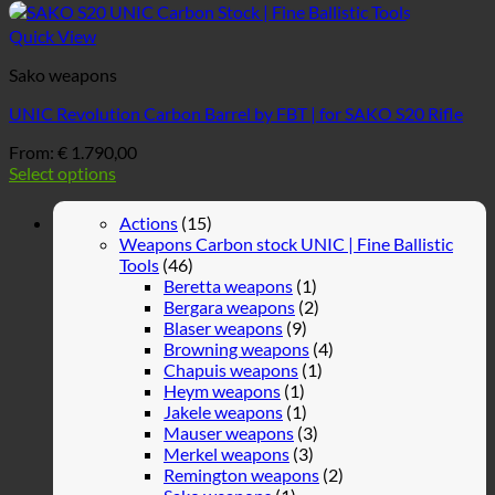
Quick View
Sako weapons
UNIC Revolution Carbon Barrel by FBT | for SAKO S20 Rifle
From:
€
1.790,00
Select options
Actions
(15)
Weapons Carbon stock UNIC | Fine Ballistic
Tools
(46)
Beretta weapons
(1)
Bergara weapons
(2)
Blaser weapons
(9)
Browning weapons
(4)
Chapuis weapons
(1)
Heym weapons
(1)
Jakele weapons
(1)
Mauser weapons
(3)
Merkel weapons
(3)
Remington weapons
(2)