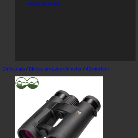
webdeals online
Binoculars
/
Binoculars Lens diameter
/
42 mm lens