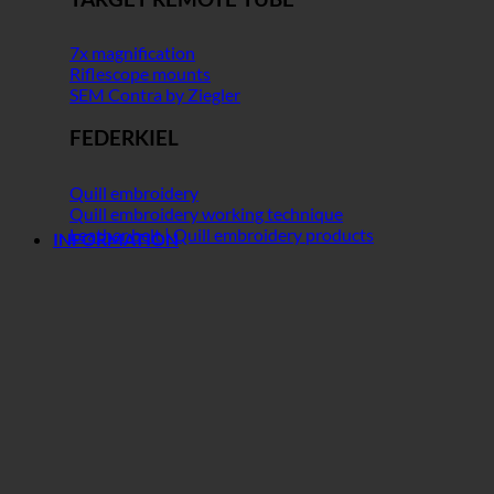
7x magnification
Riflescope mounts
SEM Contra by Ziegler
FEDERKIEL
Quill embroidery
Quill embroidery working technique
Leather belt | Quill embroidery products
INFORMATION