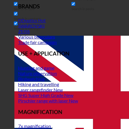
BRANDS
Search in title
Search in posts
Search in content
DDoptics
SWAROVSKI
Search in excerpt
ZEISS
Various binoculars
Trade fair campaign
USE + APPLICATION
Hunting and game
Nature observation
Birdwatching
Hiking and travelling
Laser rangefinder
SHG Super High Grade
Pirschler range with laser
MAGNIFICATION
7x magnification