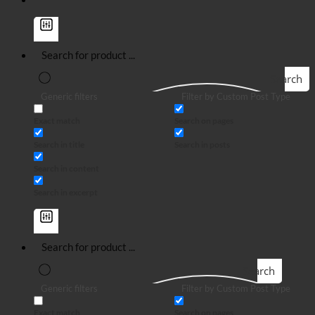
Search
Generic filters
Filter by Custom Post Type
Exact match
Search on pages
Search in title
Search in posts
Search in content
Search in excerpt
Search
Generic filters
Filter by Custom Post Type
Exact match
Search on pages