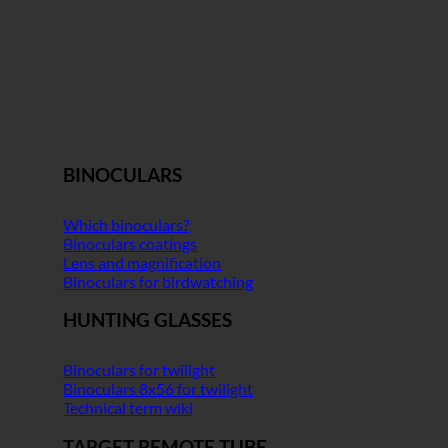
BINOCULARS
Which binoculars?
Binoculars coatings
Lens and magnification
Binoculars for birdwatching
HUNTING GLASSES
Binoculars for twilight
Binoculars 8x56 for twilight
Technical term wiki
TARGET REMOTE TUBE