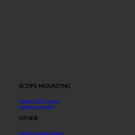
SCOPE MOUNTING
Ziegler SEM Contra
Dentler assembly
OTHER
Optics special cleaner