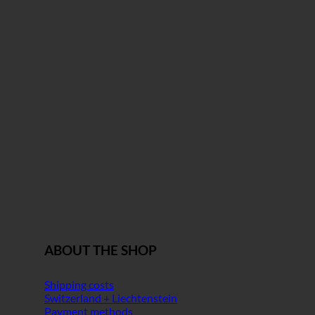
ABOUT THE SHOP
Shipping costs
Switzerland + Liechtenstein
Payment methods