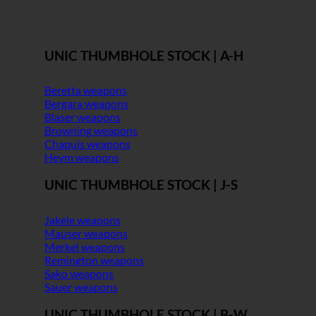
UNIC THUMBHOLE STOCK | A-H
Beretta weapons
Bergara weapons
Blaser weapons
Browning weapons
Chapuis weapons
Heym weapons
UNIC THUMBHOLE STOCK | J-S
Jakele weapons
Mauser weapons
Merkel weapons
Remington weapons
Sako weapons
Sauer weapons
UNIC THUMBHOLE STOCK | B-W