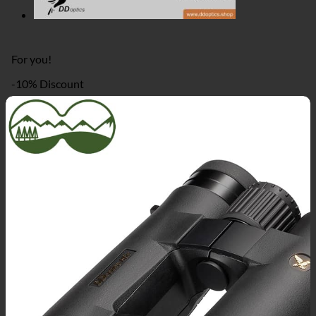
For you!
-10% Discount