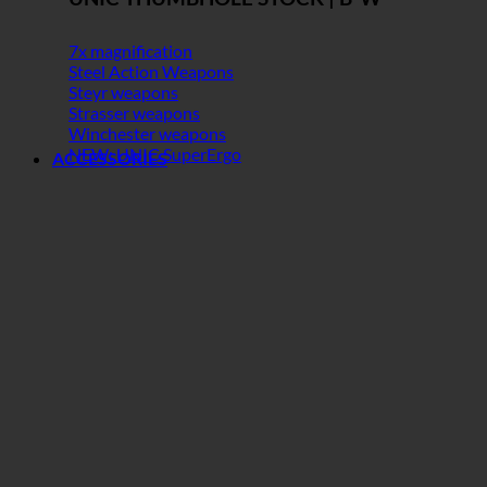
7x magnification
Steel Action Weapons
Steyr weapons
Strasser weapons
Winchester weapons
NEW: UNIC SuperErgo
ACCESSORIES