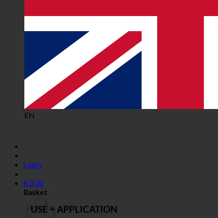
EN
Login
€
0,00
Basket
USE + APPLICATION