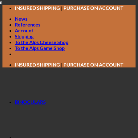
Skip
INSURED SHIPPING
|
PURCHASE ON ACCOUNT
to
News
content
References
Account
Shipping
To the Alps Cheese Shop
To the Alps Game Shop
INSURED SHIPPING
|
PURCHASE ON ACCOUNT
BINOCULARS