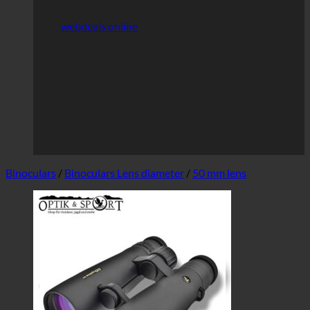
webdeals online
Binoculars
/
Binoculars Lens diameter
/
50 mm lens