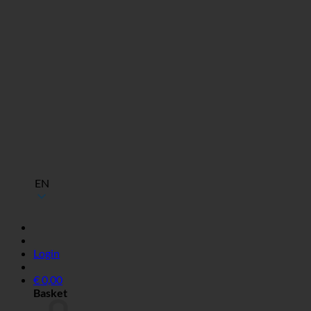
EN
Login
€
0,00
Basket