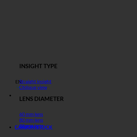
INSIGHT TYPE
Straight insight
EN
Oblique view
LENS DIAMETER
60 mm lens
80 mm lens
82 mm lens
CARBON STOCK