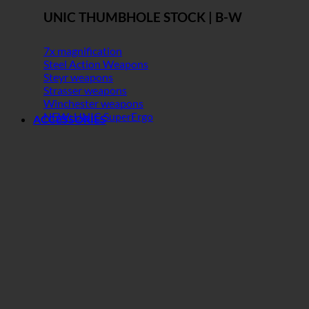
UNIC THUMBHOLE STOCK | B-W
7x magnification
Steel Action Weapons
Steyr weapons
Strasser weapons
Winchester weapons
NEW: UNIC SuperErgo
ACCESSORIES