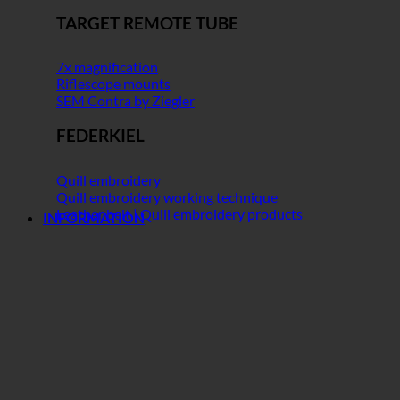
TARGET REMOTE TUBE
7x magnification
Riflescope mounts
SEM Contra by Ziegler
FEDERKIEL
Quill embroidery
Quill embroidery working technique
Leather belt | Quill embroidery products
INFORMATION