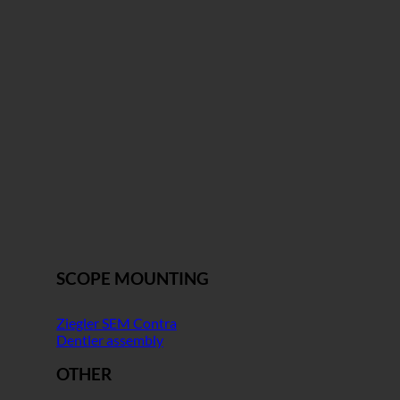
SCOPE MOUNTING
Ziegler SEM Contra
Dentler assembly
OTHER