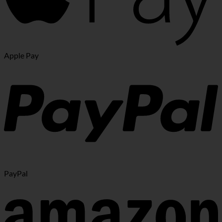
Apple Pay
PayPal