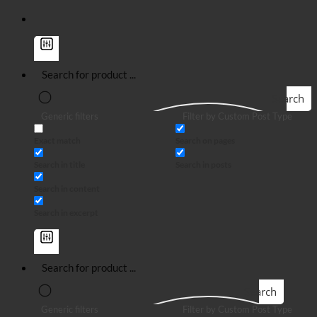
Search
Generic filters
Filter by Custom Post Type
Exact match
Search on pages
Search in title
Search in posts
Search in content
Search in excerpt
Search
Generic filters
Filter by Custom Post Type