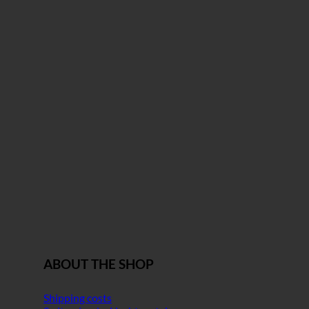
ABOUT THE SHOP
Shipping costs