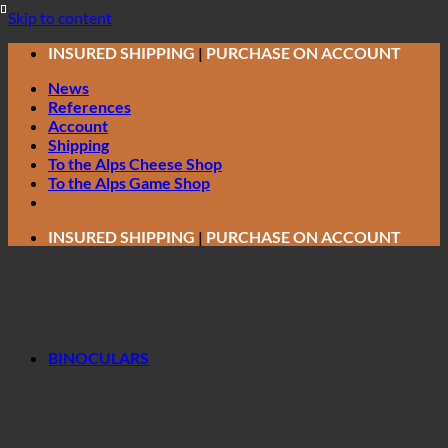
Skip to content
INSURED SHIPPING
|
PURCHASE ON ACCOUNT
News
References
Account
Shipping
To the Alps Cheese Shop
To the Alps Game Shop
INSURED SHIPPING
|
PURCHASE ON ACCOUNT
BINOCULARS