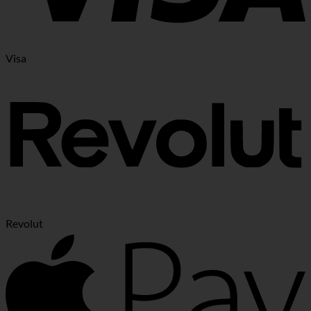
Visa
Revolut