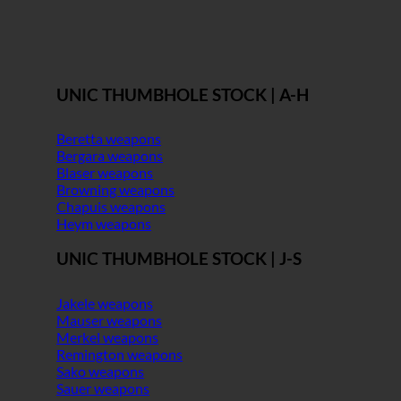
UNIC THUMBHOLE STOCK | A-H
Beretta weapons
Bergara weapons
Blaser weapons
Browning weapons
Chapuis weapons
Heym weapons
UNIC THUMBHOLE STOCK | J-S
Jakele weapons
Mauser weapons
Merkel weapons
Remington weapons
Sako weapons
Sauer weapons