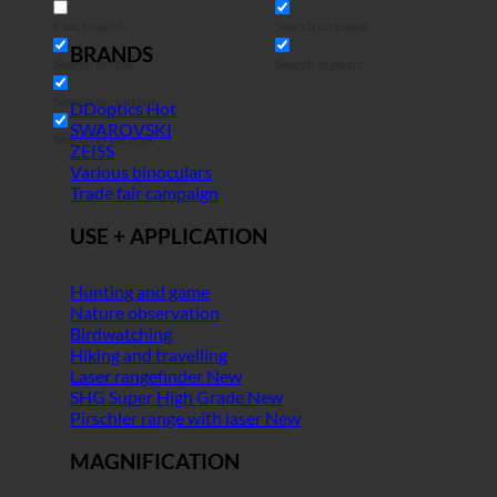
Exact match
Search on pages
BRANDS
Search in title
Search in posts
Search in content
DDoptics
SWAROVSKI
Search in excerpt
ZEISS
Various binoculars
Trade fair campaign
USE + APPLICATION
Hunting and game
Nature observation
Birdwatching
Hiking and travelling
Laser rangefinder
SHG Super High Grade
Pirschler range with laser
MAGNIFICATION