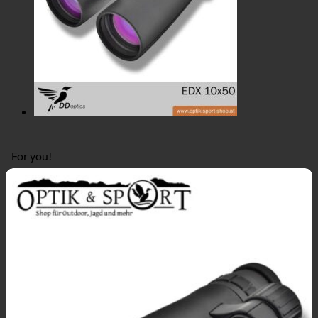
For you!