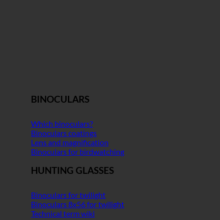
BINOCULARS
Which binoculars?
Binoculars coatings
Lens and magnification
Binoculars for birdwatching
HUNTING GLASSES
Binoculars for twilight
Binoculars 8x56 for twilight
Technical term wiki