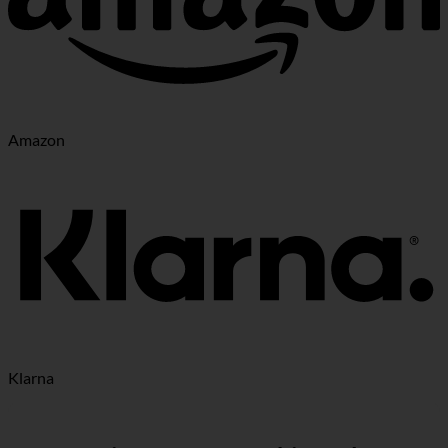
Amazon
Klarna