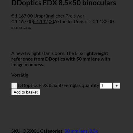
DDoptics EDX 8.5×50 binoculars
€
1.167,00
Ursprünglicher Preis war:
€ 1.167,00
€
1.132,00
Aktueller Preis ist: € 1.132,00.
(
€
943,33
excl. VAT)
A new twilight star is born. The 8.5x
lightweight
reference from DDoptics with 50 mm lens with
image madness.
Vorrätig
DDoptics EDX 8,5x50 Fernglas quantity
Add to basket
SKU:
OSS001
Categories:
50 mm lens
,
8.5x