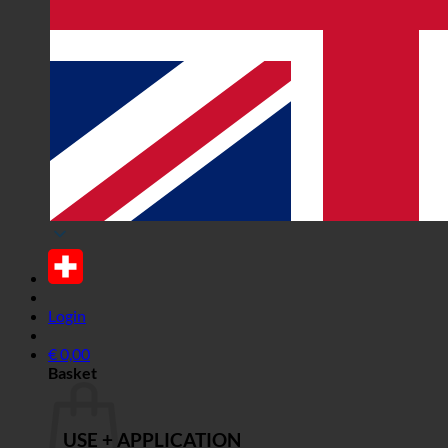
Login
€
0,00
Basket
USE + APPLICATION