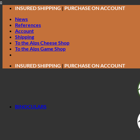
Skip
INSURED SHIPPING
|
PURCHASE ON ACCOUNT
to
News
content
References
Account
Shipping
To the Alps Cheese Shop
To the Alps Game Shop
INSURED SHIPPING
|
PURCHASE ON ACCOUNT
BINOCULARS