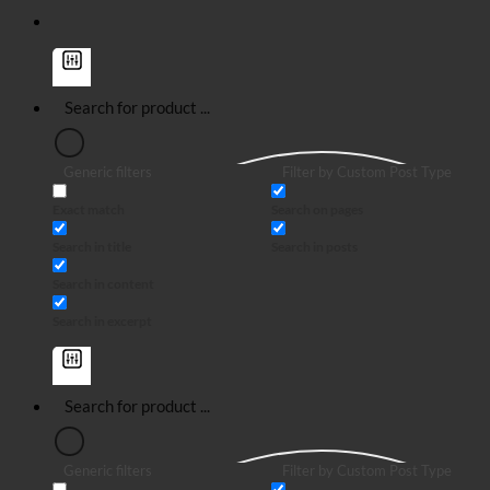
Generic filters
Filter by Custom Post Type
Exact match
Search on pages
Search in title
Search in posts
Search in content
Search in excerpt
Generic filters
Filter by Custom Post Type