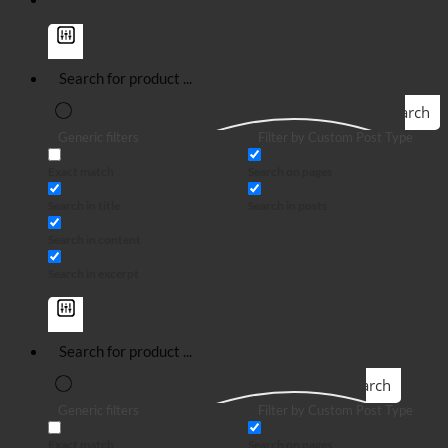
Search
Generic filters
Filter by Custom Post Type
Exact match
Search on pages
Search in title
Search in posts
Search in content
Search in excerpt
Search
Generic filters
Filter by Custom Post Type
Exact match
Search on pages