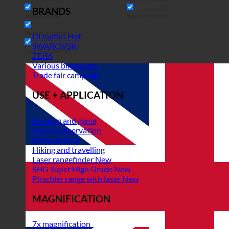
BRANDS
Search in title
Search in posts
Search in content
DDoptics
SWAROVSKI
Search in excerpt
ZEISS
Various binoculars
Trade fair campaign
USE + APPLICATION
Hunting and game
Nature observation
Birdwatching
Hiking and travelling
Laser rangefinder
SHG Super High Grade
Pirschler range with laser
MAGNIFICATION
7x magnification