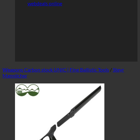
webdeals online
Weapons Carbon stock UNIC | Fine Ballistic Tools
/
Steyr
Mannlicher