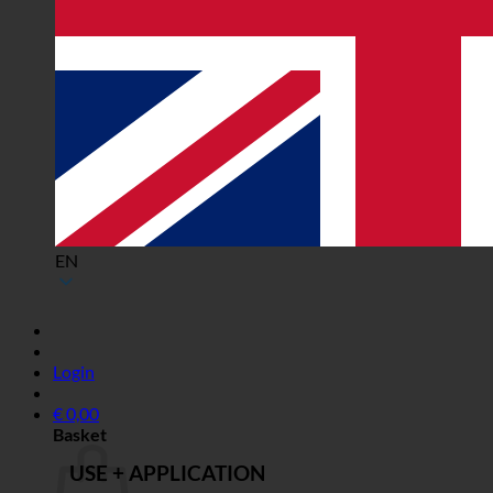
EN
Login
€
0,00
Basket
USE + APPLICATION