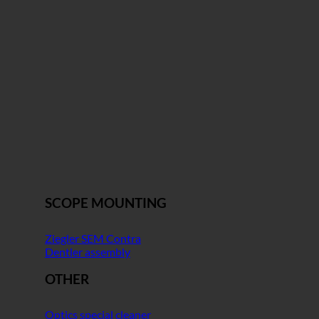
SCOPE MOUNTING
Ziegler SEM Contra
Dentler assembly
OTHER
Optics special cleaner