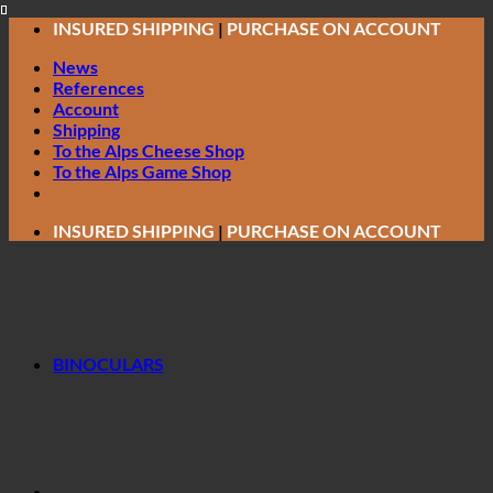
Skip
INSURED SHIPPING
|
PURCHASE ON ACCOUNT
to
News
content
References
Account
Shipping
To the Alps Cheese Shop
To the Alps Game Shop
INSURED SHIPPING
|
PURCHASE ON ACCOUNT
BINOCULARS