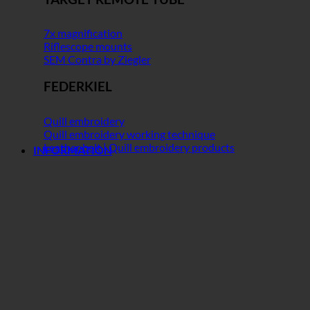
7x magnification
Riflescope mounts
SEM Contra by Ziegler
FEDERKIEL
Quill embroidery
Quill embroidery working technique
Leather belt | Quill embroidery products
INFORMATION