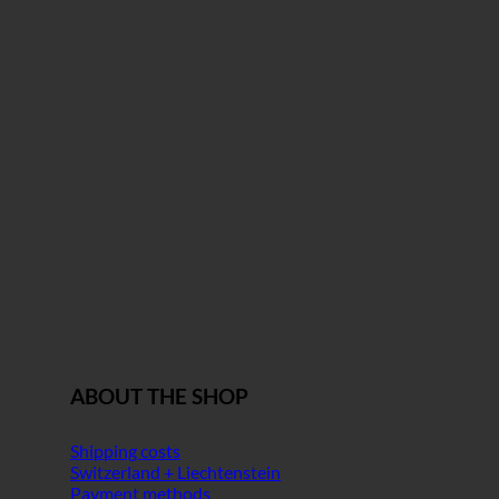
ABOUT THE SHOP
Shipping costs
Switzerland + Liechtenstein
Payment methods