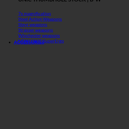
7x magnification
Steel Action Weapons
Steyr weapons
Strasser weapons
Winchester weapons
NEW: UNIC SuperErgo
ACCESSORIES