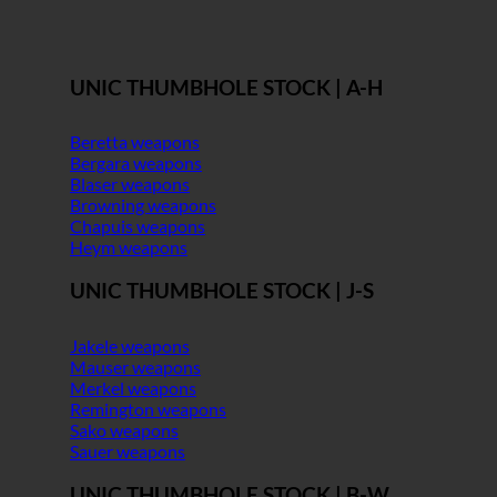
UNIC THUMBHOLE STOCK | A-H
Beretta weapons
Bergara weapons
Blaser weapons
Browning weapons
Chapuis weapons
Heym weapons
UNIC THUMBHOLE STOCK | J-S
Jakele weapons
Mauser weapons
Merkel weapons
Remington weapons
Sako weapons
Sauer weapons
UNIC THUMBHOLE STOCK | B-W