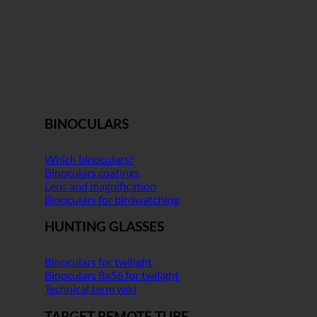
BINOCULARS
Which binoculars?
Binoculars coatings
Lens and magnification
Binoculars for birdwatching
HUNTING GLASSES
Binoculars for twilight
Binoculars 8x56 for twilight
Technical term wiki
TARGET REMOTE TUBE