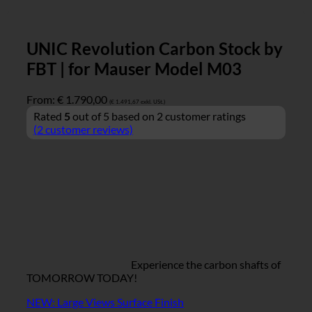
UNIC Revolution Carbon Stock by
FBT | for Mauser Model M03
From:
€
1.790,00
(
€
1.491,67
exkl. USt.)
Rated
5
out of 5 based on
2
customer ratings
(
2
customer reviews)
Experience the carbon shafts of
TOMORROW TODAY!
NEW: Large Views Surface Finish