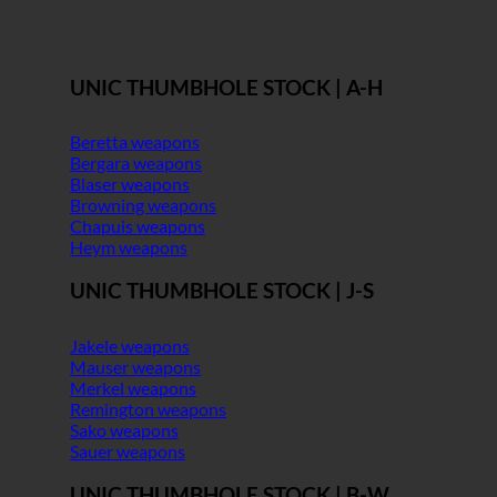
UNIC THUMBHOLE STOCK | A-H
Beretta weapons
Bergara weapons
Blaser weapons
Browning weapons
Chapuis weapons
Heym weapons
UNIC THUMBHOLE STOCK | J-S
Jakele weapons
Mauser weapons
Merkel weapons
Remington weapons
Sako weapons
Sauer weapons
UNIC THUMBHOLE STOCK | B-W