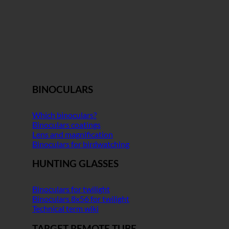
BINOCULARS
Which binoculars?
Binoculars coatings
Lens and magnification
Binoculars for birdwatching
HUNTING GLASSES
Binoculars for twilight
Binoculars 8x56 for twilight
Technical term wiki
TARGET REMOTE TUBE