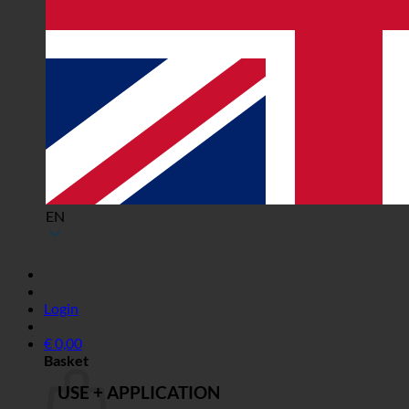
EN
Login
€
0,00
Basket
USE + APPLICATION