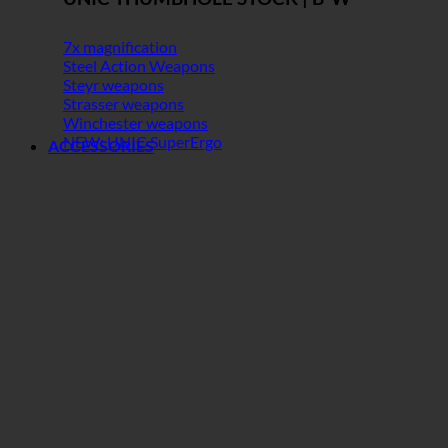
7x magnification
Steel Action Weapons
Steyr weapons
Strasser weapons
Winchester weapons
NEW: UNIC SuperErgo
ACCESSORIES