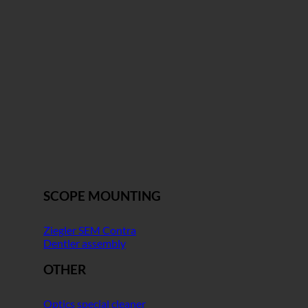
SCOPE MOUNTING
Ziegler SEM Contra
Dentler assembly
OTHER
Optics special cleaner