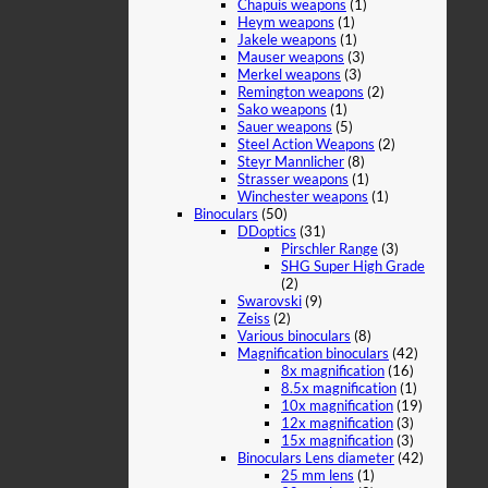
Chapuis weapons
(1)
Heym weapons
(1)
Jakele weapons
(1)
Mauser weapons
(3)
Merkel weapons
(3)
Remington weapons
(2)
Sako weapons
(1)
Sauer weapons
(5)
Steel Action Weapons
(2)
Steyr Mannlicher
(8)
Strasser weapons
(1)
Winchester weapons
(1)
Binoculars
(50)
DDoptics
(31)
Pirschler Range
(3)
SHG Super High Grade
(2)
Swarovski
(9)
Zeiss
(2)
Various binoculars
(8)
Magnification binoculars
(42)
8x magnification
(16)
8.5x magnification
(1)
10x magnification
(19)
12x magnification
(3)
15x magnification
(3)
Binoculars Lens diameter
(42)
25 mm lens
(1)