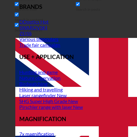
BRANDS
Search in title
Search in posts
Search in content
DDoptics
SWAROVSKI
Search in excerpt
ZEISS
Various binoculars
Trade fair campaign
USE + APPLICATION
Hunting and game
Nature observation
Birdwatching
Hiking and travelling
Laser rangefinder
SHG Super High Grade
Pirschler range with laser
MAGNIFICATION
7x magnification