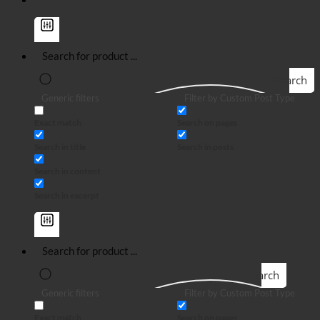
Search
Generic filters
Filter by Custom Post Type
Exact match
Search on pages
Search in title
Search in posts
Search in content
Search in excerpt
Search
Generic filters
Filter by Custom Post Type
Exact match
Search on pages