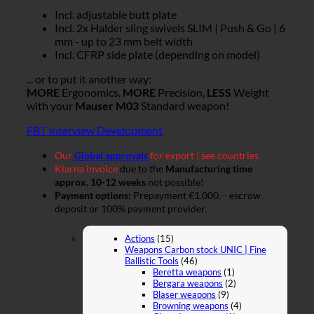
Incl. adjustable butt plate
Incl. 2x Halder sling swivels SLIM | Push & Go | 6
mm - up to 23 mm belt width
Incl. CFRP side plate (depending on model)
... or to put it another way:
MORE
Ergonomics,
MORE
Precision,
LESS
Weight
with your
Mauser M03
Standard weapon!
FBT Interview Development
Our
Global approvals
for export | see countries
Klarna invoice
due to the
Manufacturing time
approx. 10-12 weeks
not possible!
Payment options:
Prepayment €1.000,-- escrow
deposit or 100% payment provider.
Actions
(15)
Weapons Carbon stock UNIC | Fine
Ballistic Tools
(46)
Beretta weapons
(1)
Bergara weapons
(2)
Blaser weapons
(9)
Browning weapons
(4)