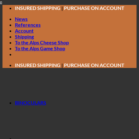
Skip
INSURED SHIPPING
|
PURCHASE ON ACCOUNT
to
News
content
References
Account
Shipping
To the Alps Cheese Shop
To the Alps Game Shop
INSURED SHIPPING
|
PURCHASE ON ACCOUNT
BINOCULARS