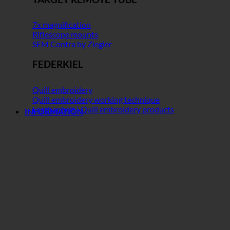
7x magnification
Riflescope mounts
SEM Contra by Ziegler
FEDERKIEL
Quill embroidery
Quill embroidery working technique
Leather belt | Quill embroidery products
INFORMATION