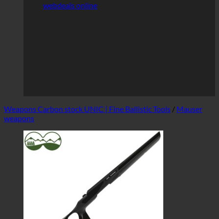
webdeals online
Weapons Carbon stock UNIC | Fine Ballistic Tools
/
Mauser
weapons