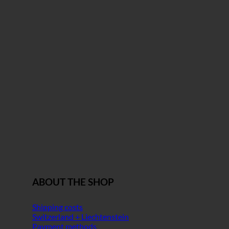
ABOUT THE SHOP
Shipping costs
Switzerland + Liechtenstein
Payment methods