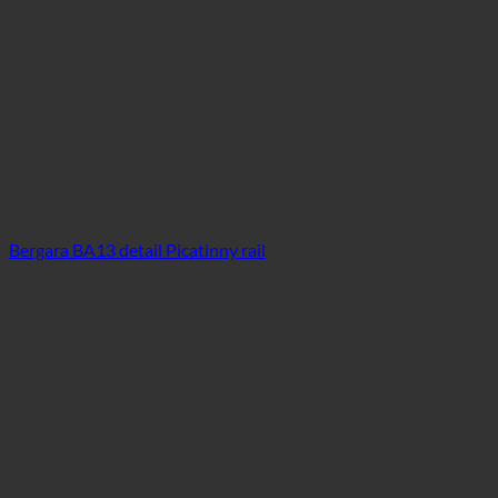
Bergara BA13 detail Picatinny rail