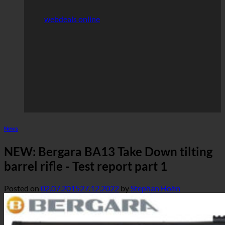
webdeals online
News
NEW: Bergara BA13 Take Down tilting
barrel rifle - Test report part 1
Posted on
02.07.2015
27.12.2022
by
Stephan Hohn