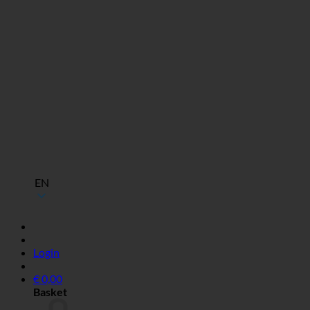
EN
Login
€
0,00
Basket