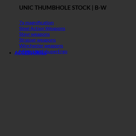
UNIC THUMBHOLE STOCK | B-W
7x magnification
Steel Action Weapons
Steyr weapons
Strasser weapons
Winchester weapons
NEW: UNIC SuperErgo
ACCESSORIES