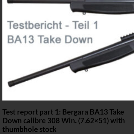
Test report part 1: Bergara BA13 Take
Down calibre 308 Win. (7.62×51) with
thumbhole stock