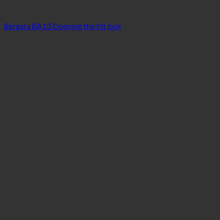
Bergara BA13 Opening the tilt lock