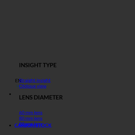
INSIGHT TYPE
Straight insight
EN
Oblique view
LENS DIAMETER
60 mm lens
80 mm lens
82 mm lens
CARBON STOCK