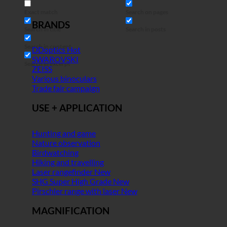
Exact match
Search on pages
BRANDS
Search in title
Search in posts
Search in content
DDoptics
SWAROVSKI
Search in excerpt
ZEISS
Various binoculars
Trade fair campaign
USE + APPLICATION
Hunting and game
Nature observation
Birdwatching
Hiking and travelling
Laser rangefinder
SHG Super High Grade
Pirschler range with laser
MAGNIFICATION