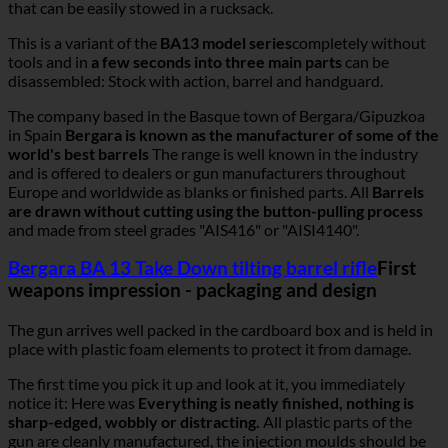
that can be easily stowed in a rucksack.
This is a variant of the
BA13 model series
completely without
tools and in
a few seconds into three main parts
can be
disassembled: Stock with action, barrel and handguard.
The company based in the Basque town of Bergara/Gipuzkoa
in Spain
Bergara is known as the manufacturer of some of the
world's best barrels
The range is well known in the industry
and is offered to dealers or gun manufacturers throughout
Europe and worldwide as blanks or finished parts. All
Barrels
are drawn without cutting using the button-pulling process
and made from steel grades "AIS416" or "AISI4140".
Bergara BA 13 Take Down tilting barrel rifle
First
weapons impression - packaging and design
The gun arrives well packed in the cardboard box and is held in
place with plastic foam elements to protect it from damage.
The first time you pick it up and look at it, you immediately
notice it: Here was
Everything is neatly finished, nothing is
sharp-edged, wobbly or distracting.
All plastic parts of the
gun are cleanly manufactured, the injection moulds should be