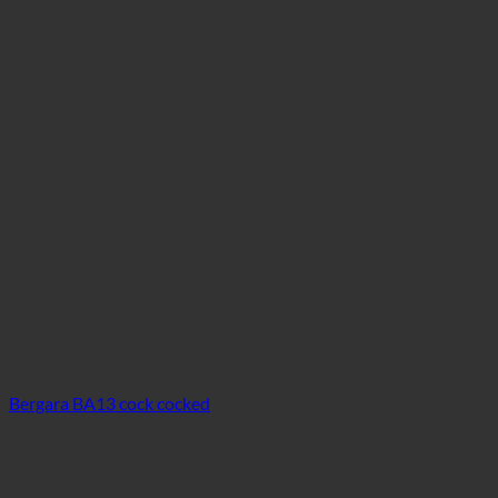
Bergara BA13 cock cocked