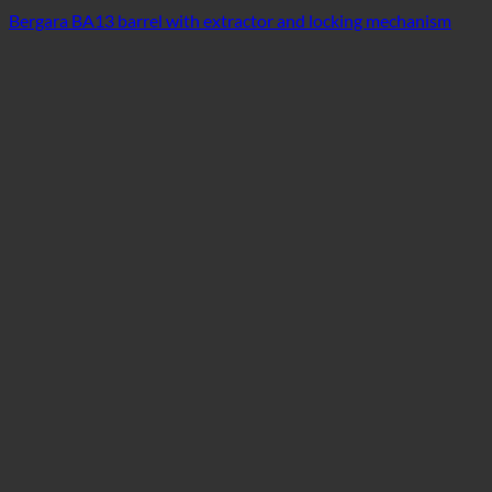
Bergara BA13 barrel with extractor and locking mechanism