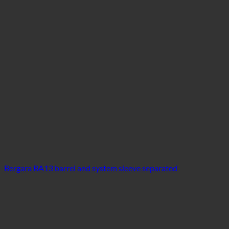
Bergara BA13 barrel and system sleeve separated