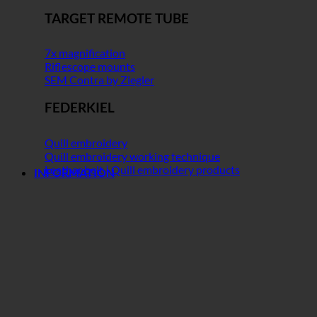
TARGET REMOTE TUBE
7x magnification
Riflescope mounts
SEM Contra by Ziegler
FEDERKIEL
Quill embroidery
Quill embroidery working technique
Leather belt | Quill embroidery products
INFORMATION