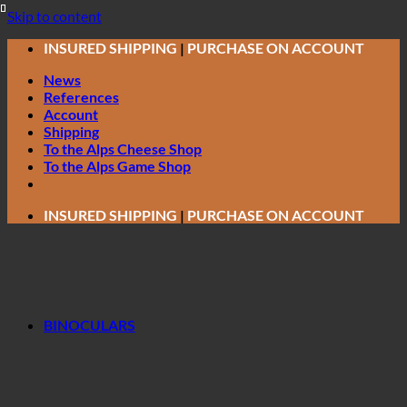
Skip to content
INSURED SHIPPING
|
PURCHASE ON ACCOUNT
News
References
Account
Shipping
To the Alps Cheese Shop
To the Alps Game Shop
INSURED SHIPPING
|
PURCHASE ON ACCOUNT
BINOCULARS