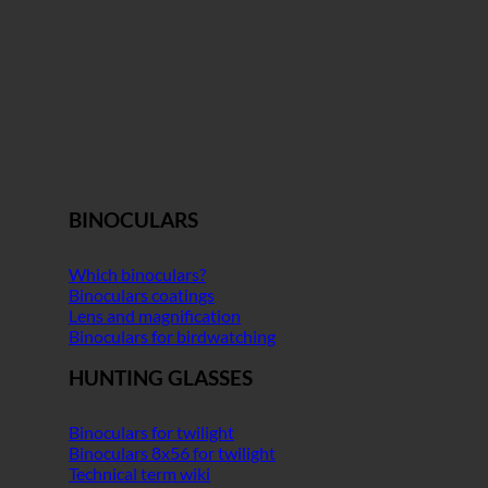
BINOCULARS
Which binoculars?
Binoculars coatings
Lens and magnification
Binoculars for birdwatching
HUNTING GLASSES
Binoculars for twilight
Binoculars 8x56 for twilight
Technical term wiki