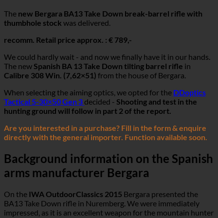
The
new Bergara BA13 Take Down break-barrel rifle with
thumbhole stock
was delivered.
recomm. Retail price approx. : € 789,-
We could hardly wait - and now we finally have it in our hands.
The new
Spanish BA 13 Take Down tilting barrel rifle
in
Calibre 308 Win. (7,62×51)
from the house of Bergara.
When selecting the aiming optics, we opted for the
DDoptics
Tactical 5-30×50 Gen 3
decided -
Shooting and test in the
hunting ground will follow in part 2 of the report.
Are you interested in a purchase? Fill in the form & enquire
directly with the general importer. Function available soon.
Background information on the Spanish
arms manufacturer Bergara
On the
IWA OutdoorClassics 2015
Bergara presented the
BA13 Take Down rifle in Nuremberg. We were immediately
impressed, as it is an excellent weapon for the mountain hunter