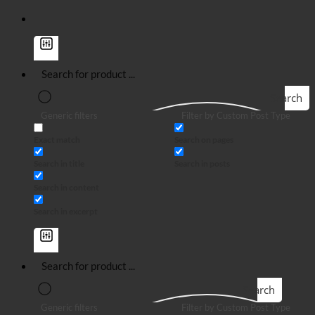
Search
Generic filters
Filter by Custom Post Type
Exact match
Search on pages
Search in title
Search in posts
Search in content
Search in excerpt
Search
Generic filters
Filter by Custom Post Type