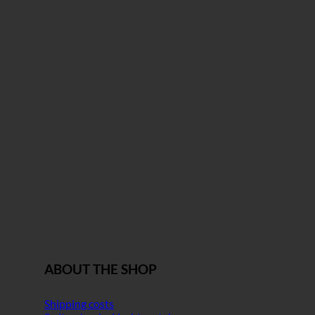
ABOUT THE SHOP
Shipping costs