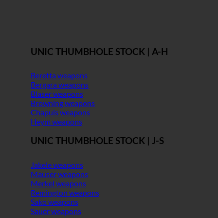
UNIC THUMBHOLE STOCK | A-H
Beretta weapons
Bergara weapons
Blaser weapons
Browning weapons
Chapuis weapons
Heym weapons
UNIC THUMBHOLE STOCK | J-S
Jakele weapons
Mauser weapons
Merkel weapons
Remington weapons
Sako weapons
Sauer weapons