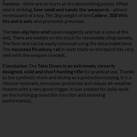
flawless - there are no burrs at the demoulding points. What
else is striking,
how small and handy the weapon is
- almost
reminiscent of a toy. The 3kg weight of the
Calibre .308 Win.
fits and is safe
also promotes precision.
The
non-slip fore-end
tapers elegantly and has a nose at the
end. There are eyelets on the stock for removable sling swivels.
The fore-end can be easily removed using the detachable lever.
The
mounted Picatinny rail
in matt black on the barrel fits very
well with the weapon concept.
Conclusion:
The
Take Down is an extremely cleverly
designed, solid and short hunting rifle
for practical use. Thanks
to the synthetic stock and bluing as a protective coating, it is a
climate-resistant, corrosion-protected and robust all-weather
firearm with a very good trigger. It was created for daily work
on the hunting ground (for function and shooting
performance).