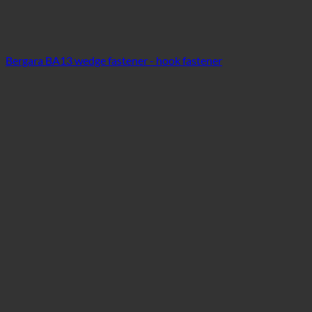
Bergara BA13 wedge fastener - hook fastener