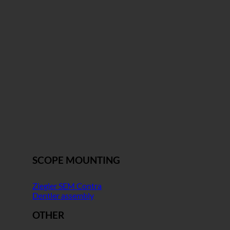
SCOPE MOUNTING
Ziegler SEM Contra
Dentler assembly
OTHER