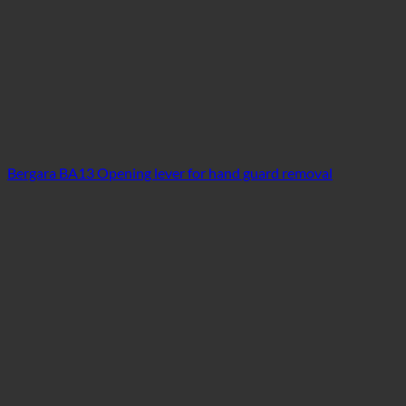
Bergara BA13 Opening lever for hand guard removal