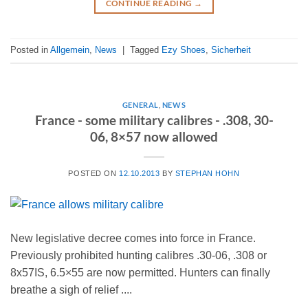
CONTINUE READING
→
Posted in
Allgemein
,
News
|
Tagged
Ezy Shoes
,
Sicherheit
GENERAL
,
NEWS
France - some military calibres - .308, 30-
06, 8×57 now allowed
POSTED ON
12.10.2013
BY
STEPHAN HOHN
New legislative decree comes into force in France.
Previously prohibited hunting calibres .30-06, .308 or
8x57IS, 6.5×55 are now permitted. Hunters can finally
breathe a sigh of relief ....