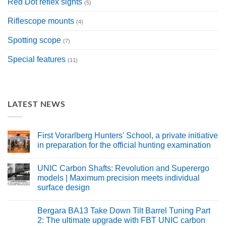
Red Dot reflex sights
(5)
Riflescope mounts
(4)
Spotting scope
(7)
Special features
(11)
LATEST NEWS
First Vorarlberg Hunters' School, a private initiative
in preparation for the official hunting examination
No
Comments
UNIC Carbon Shafts: Revolution and Superergo
on
Erste
models | Maximum precision meets individual
Vorarlberger
surface design
Jägerschule
aus
No
privater
Comments
Aktivität
Bergara BA13 Take Down Tilt Barrel Tuning Part
on
als
UNIC
2: The ultimate upgrade with FBT UNIC carbon
Vorbereitung
Carbonschäfte: