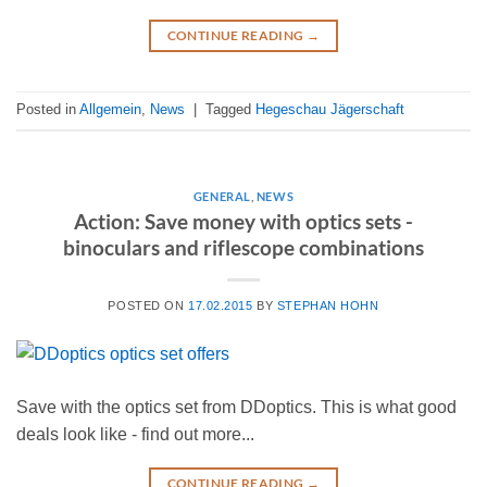
CONTINUE READING
→
Posted in
Allgemein
,
News
|
Tagged
Hegeschau Jägerschaft
GENERAL
,
NEWS
Action: Save money with optics sets -
binoculars and riflescope combinations
POSTED ON
17.02.2015
BY
STEPHAN HOHN
Save with the optics set from DDoptics. This is what good
deals look like - find out more...
CONTINUE READING
→