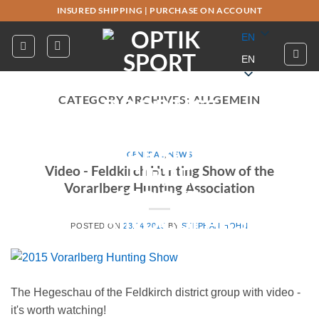
Skip
INSURED SHIPPING
|
PURCHASE ON ACCOUNT
to
EN
content
EN
CATEGORY ARCHIVES:
ALLGEMEIN
GENERAL
,
NEWS
Video - Feldkirch Hunting Show of the
Vorarlberg Hunting Association
POSTED ON
23.04.2015
BY
STEPHAN HOHN
The Hegeschau of the Feldkirch district group with video -
it's worth watching!