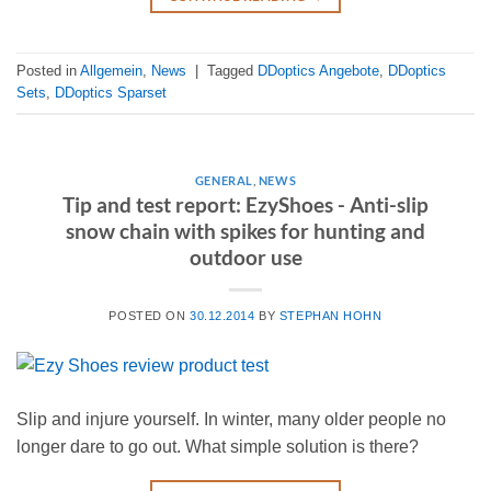
Posted in
Allgemein
,
News
|
Tagged
DDoptics Angebote
,
DDoptics
Sets
,
DDoptics Sparset
GENERAL
,
NEWS
Tip and test report: EzyShoes - Anti-slip
snow chain with spikes for hunting and
outdoor use
POSTED ON
30.12.2014
BY
STEPHAN HOHN
Slip and injure yourself. In winter, many older people no
longer dare to go out. What simple solution is there?