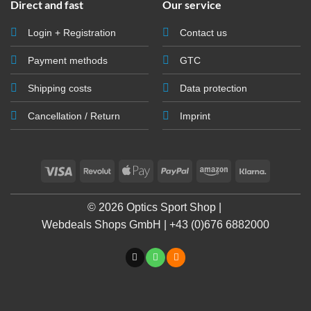
Direct and fast
Our service
Login + Registration
Contact us
Payment methods
GTC
Shipping costs
Data protection
Cancellation / Return
Imprint
Visa
Revolut
Apple
PayPal
Amazon
Klarna
Pay
© 2026 Optics Sport Shop |
Webdeals Shops GmbH | +43 (0)676 6882000