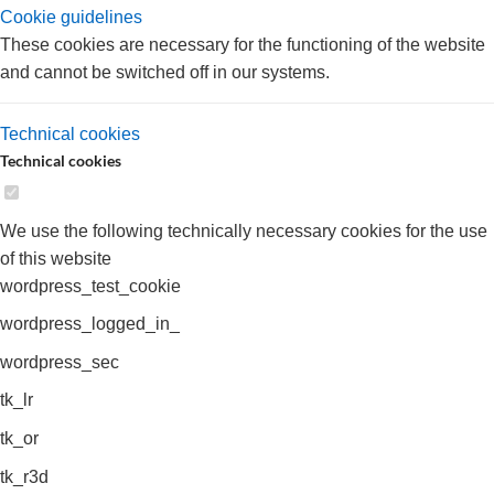
Cookie guidelines
These cookies are necessary for the functioning of the website
and cannot be switched off in our systems.
Technical cookies
Technical cookies
We use the following technically necessary cookies for the use
of this website
wordpress_test_cookie
wordpress_logged_in_
wordpress_sec
tk_lr
tk_or
tk_r3d