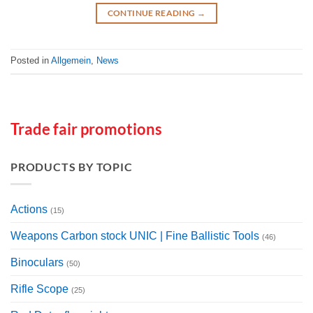
CONTINUE READING
→
Posted in
Allgemein
,
News
Trade fair promotions
PRODUCTS BY TOPIC
Actions
(15)
Weapons Carbon stock UNIC | Fine Ballistic Tools
(46)
Binoculars
(50)
Rifle Scope
(25)