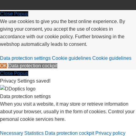
Close Popup
We use cookies to give you the best online experience. By
giving your consent, you accept the use of cookies in
accordance with our cookie policy. Further browsing in the
webshop automatically leads to consent.
Data protection settings
Cookie guidelines
Cookie guidelines
OK
Data protection cockpit
Close Popup
Privacy Settings saved!
Data protection settings
When you visit a website, it may store or retrieve information
about your browser, usually in the form of cookies. Control your
personal cookie services here.
Necessary
Statistics
Data protection cockpit
Privacy policy