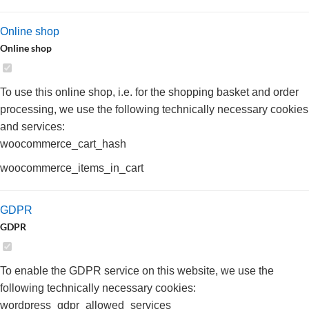
Online shop
Online shop
To use this online shop, i.e. for the shopping basket and order
processing, we use the following technically necessary cookies
and services:
woocommerce_cart_hash
woocommerce_items_in_cart
GDPR
GDPR
To enable the GDPR service on this website, we use the
following technically necessary cookies:
wordpress_gdpr_allowed_services