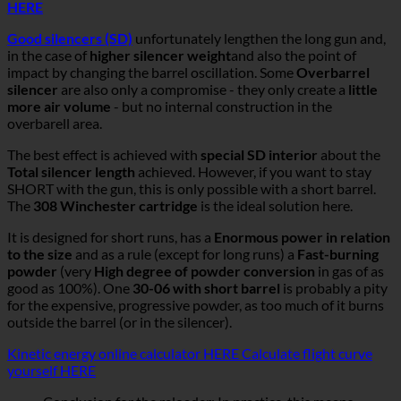
HERE
Good silencers (SD)
unfortunately lengthen the long gun and,
in the case of
higher silencer weight
and also the point of
impact by changing the barrel oscillation. Some
Overbarrel
silencer
are also only a compromise - they only create a
little
more air volume
- but no internal construction in the
overbarell area.
The best effect is achieved with
special SD interior
about the
Total silencer length
achieved. However, if you want to stay
SHORT with the gun, this is only possible with a short barrel.
The
308 Winchester cartridge
is the ideal solution here.
It is designed for short runs, has a
Enormous power in relation
to the size
and as a rule (except for long runs) a
Fast-burning
powder
(very
High degree of powder conversion
in gas of as
good as 100%). One
30-06 with short barrel
is probably a pity
for the expensive, progressive powder, as too much of it burns
outside the barrel (or in the silencer).
Kinetic energy online calculator HERE
Calculate flight curve
yourself HERE