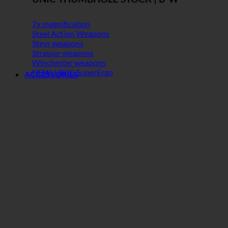
7x magnification
Steel Action Weapons
Steyr weapons
Strasser weapons
Winchester weapons
NEW: UNIC SuperErgo
ACCESSORIES