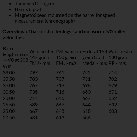
Timney 510 trigger
Harris bipod
MagnetoSpeed mounted on the barrel for speed
measurement (chronograph)
Overview of barrel shortenings - and measured V0 bullet
velocities
Barrel
Winchester
IMI Samson
Federal 168
Winchester
length in cm
147 grain
150 grain
grain Gold
180 grain
⇒ V0 at 308
FMJ - m/s
FMJ - m/s
Medal - m/s
PP - m/s
Win
38,00
797
761
742
714
35,50
780
737
731
702
33,00
767
718
698
679
30,50
738
716
680
671
28,00
714
696
667
652
25,50
689
667
644
632
23,00
667
648
618
603
20,50
631
613
586