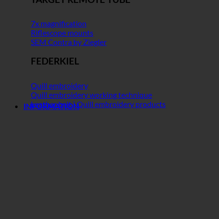
7x magnification
Riflescope mounts
SEM Contra by Ziegler
FEDERKIEL
Quill embroidery
Quill embroidery working technique
Leather belt | Quill embroidery products
INFORMATION