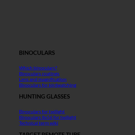
BINOCULARS
Which binoculars?
Binoculars coatings
Lens and magnification
Binoculars for birdwatching
HUNTING GLASSES
Binoculars for twilight
Binoculars 8x56 for twilight
Technical term wiki
TARGET REMOTE TUBE