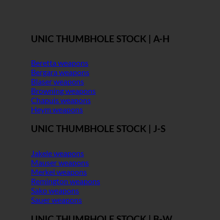
UNIC THUMBHOLE STOCK | A-H
Beretta weapons
Bergara weapons
Blaser weapons
Browning weapons
Chapuis weapons
Heym weapons
UNIC THUMBHOLE STOCK | J-S
Jakele weapons
Mauser weapons
Merkel weapons
Remington weapons
Sako weapons
Sauer weapons
UNIC THUMBHOLE STOCK | B-W