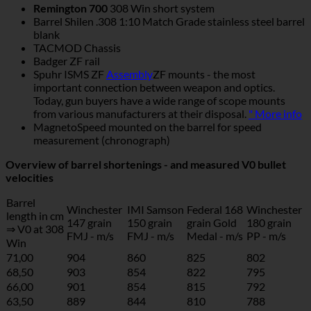
Remington 700
308 Win short system
Barrel Shilen .308 1:10 Match Grade stainless steel barrel
blank
TACMOD Chassis
Badger ZF rail
Spuhr ISMS ZF
Assembly
ZF mounts - the most
important connection between weapon and optics.
Today, gun buyers have a wide range of scope mounts
from various manufacturers at their disposal.
" More info
MagnetoSpeed mounted on the barrel for speed
measurement (chronograph)
Overview of barrel shortenings - and measured V0 bullet
velocities
Barrel
Winchester
IMI Samson
Federal 168
Winchester
length in cm
147 grain
150 grain
grain Gold
180 grain
⇒ V0 at 308
FMJ - m/s
FMJ - m/s
Medal - m/s
PP - m/s
Win
71,00
904
860
825
802
68,50
903
854
822
795
66,00
901
854
815
792
63,50
889
844
810
788