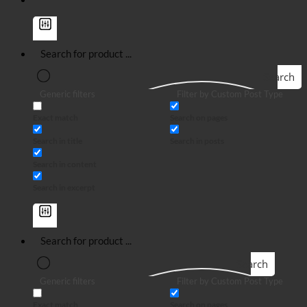
Search
Generic filters
Filter by Custom Post Type
Exact match
Search on pages
Search in title
Search in posts
Search in content
Search in excerpt
Search
Generic filters
Filter by Custom Post Type
Exact match
Search on pages