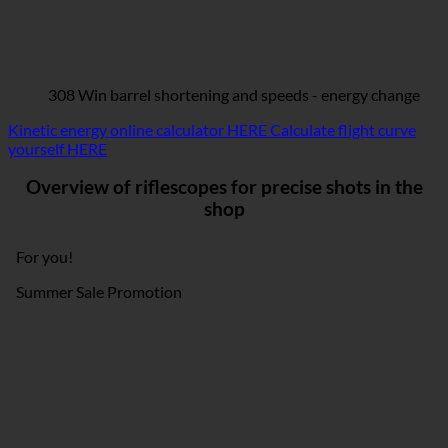
308 Win barrel shortening and speeds - energy change
Kinetic energy online calculator HERE
Calculate flight curve
yourself HERE
Overview of riflescopes for precise shots in the
shop
For you!
Summer Sale Promotion