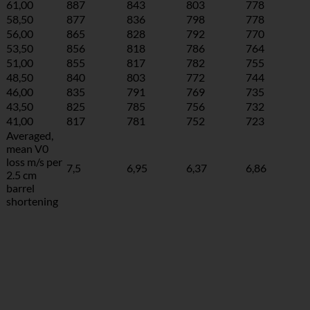
61,00
887
843
803
778
58,50
877
836
798
778
56,00
865
828
792
770
53,50
856
818
786
764
51,00
855
817
782
755
48,50
840
803
772
744
46,00
835
791
769
735
43,50
825
785
756
732
41,00
817
781
752
723
Averaged,
mean V0
loss m/s per
7,5
6,95
6,37
6,86
2.5 cm
barrel
shortening