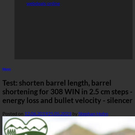
webdeals online
News
Test: shorten barrel length, barrel
shortening for 308 WIN in 2.5 cm steps -
energy loss and bullet velocity - silencer
Posted on
12.06.2019
25.05.2023
by
Stephan Hohn