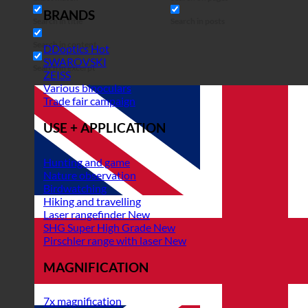
BRANDS
Search in title
Search in posts
Search in content
DDoptics
SWAROVSKI
Search in excerpt
ZEISS
Various binoculars
Trade fair campaign
USE + APPLICATION
Hunting and game
Nature observation
Birdwatching
Hiking and travelling
Laser rangefinder
SHG Super High Grade
Pirschler range with laser
MAGNIFICATION
7x magnification