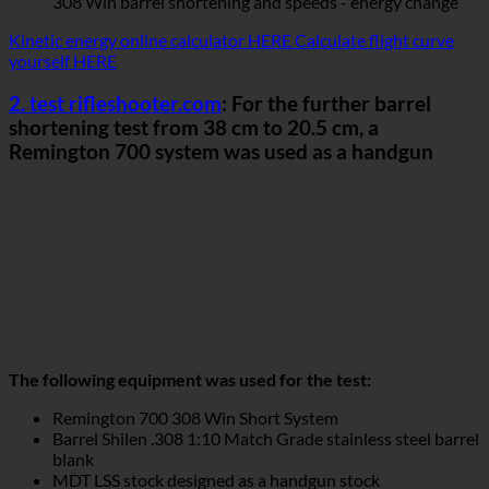
308 Win barrel shortening and speeds - energy change
Kinetic energy online calculator HERE
Calculate flight curve
yourself HERE
2. test rifleshooter.com
: For the further barrel
shortening test from 38 cm to 20.5 cm, a
Remington 700 system was used as a handgun
The following equipment was used for the test:
Remington 700 308 Win Short System
Barrel Shilen .308 1:10 Match Grade stainless steel barrel
blank
MDT LSS stock designed as a handgun stock