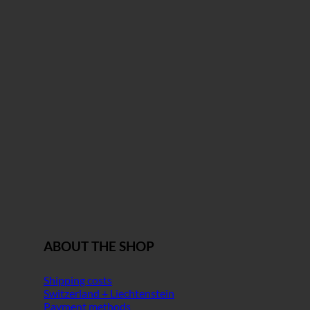
ABOUT THE SHOP
Shipping costs
Switzerland + Liechtenstein
Payment methods