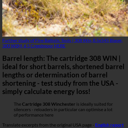
Further study of Fine Ballistic Tools | 308 Win, 8.5x545 Blaser,
300 WSM, 6,5 Creedmoor HERE
Barrel length: The cartridge 308 WIN |
ideal for short barrels, shortened barrel
lengths or determination of barrel
shortening - test study from the USA -
simply calculate energy loss!
The
Cartridge 308 Winchester
is ideally suited for
silencers - reloaders in particular can optimise a lot
of performance here
Translate excerpts from the original USA page -
English report