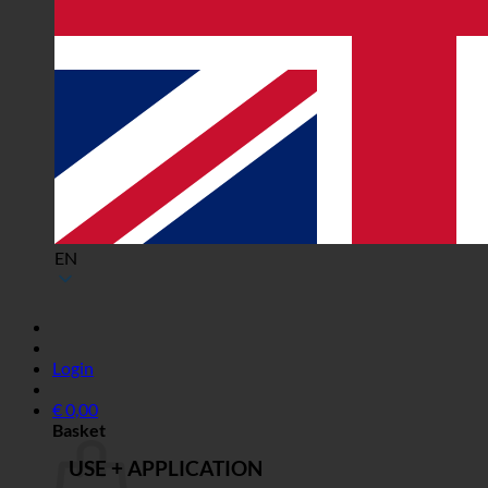
EN
Login
€
0,00
Basket
USE + APPLICATION