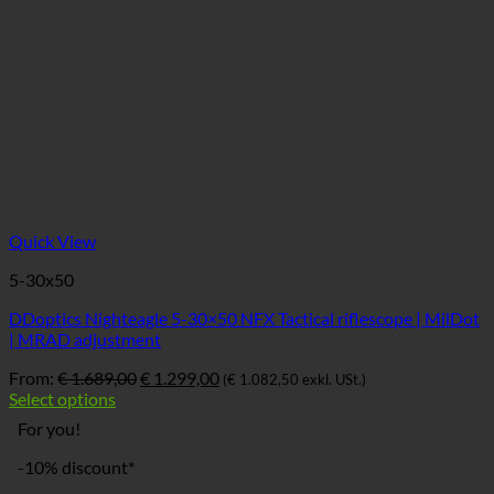
Quick View
5-30x50
DDoptics Nighteagle 5-30×50 NFX Tactical riflescope | MilDot
| MRAD adjustment
Ursprünglicher
Aktueller
From:
€
1.689,00
€
1.299,00
(
€
1.082,50
exkl. USt.)
Preis
Preis
Select options
war:
ist:
For you!
€ 1.689,00
€ 1.299,00.
-10% discount*