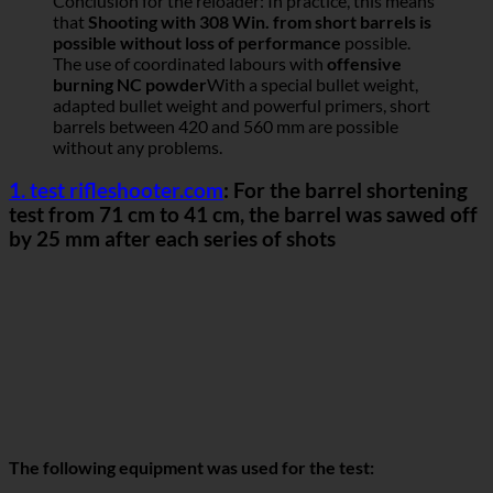
Conclusion for the reloader: In practice, this means
that
Shooting with 308 Win. from short barrels is
possible without loss of performance
possible.
The use of coordinated labours with
offensive
burning NC powder
With a special bullet weight,
adapted bullet weight and powerful primers, short
barrels between 420 and 560 mm are possible
without any problems.
1. test rifleshooter.com
: For the barrel shortening
test from 71 cm to 41 cm, the barrel was sawed off
by 25 mm after each series of shots
The following equipment was used for the test: