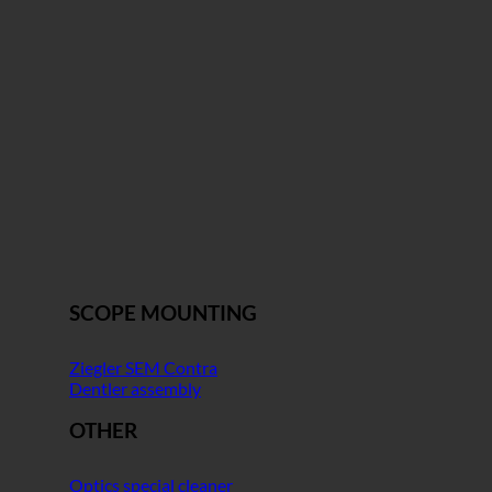
SCOPE MOUNTING
Ziegler SEM Contra
Dentler assembly
OTHER
Optics special cleaner