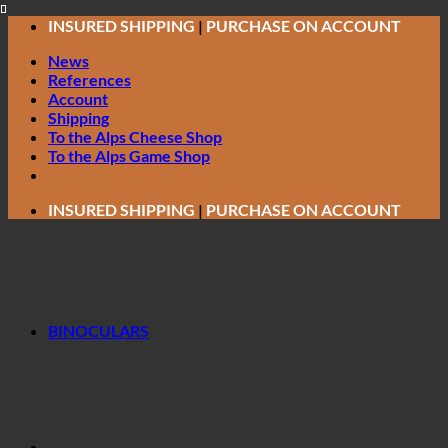
Skip
INSURED SHIPPING
|
PURCHASE ON ACCOUNT
to
News
content
References
Account
Shipping
To the Alps Cheese Shop
To the Alps Game Shop
INSURED SHIPPING
|
PURCHASE ON ACCOUNT
BINOCULARS