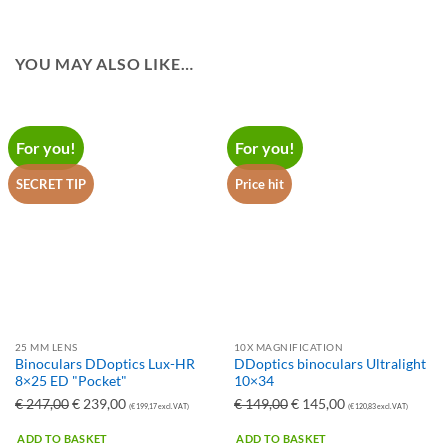
YOU MAY ALSO LIKE…
For you!
For you!
SECRET TIP
Price hit
25 MM LENS
10X MAGNIFICATION
Binoculars DDoptics Lux-HR
DDoptics binoculars Ultralight
8×25 ED "Pocket"
10×34
Ursprünglicher
Aktueller
Ursprünglicher
Aktueller
€
247,00
€
239,00
€
149,00
€
145,00
(
€
199,17
excl. VAT)
(
€
120,83
excl. VAT)
Preis
Preis
Preis
Preis
ADD TO BASKET
ADD TO BASKET
war:
ist:
war:
ist: