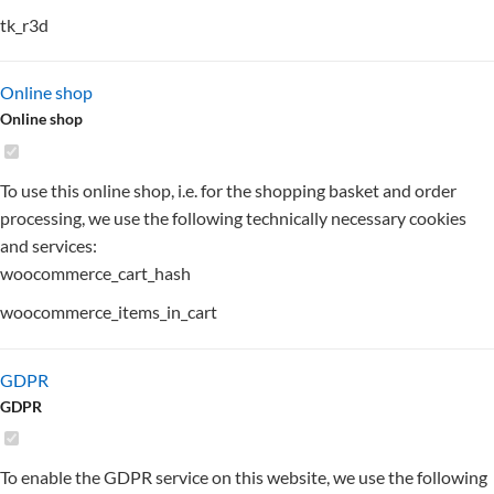
tk_r3d
Online shop
Online shop
To use this online shop, i.e. for the shopping basket and order
processing, we use the following technically necessary cookies
and services:
woocommerce_cart_hash
woocommerce_items_in_cart
GDPR
GDPR
To enable the GDPR service on this website, we use the following