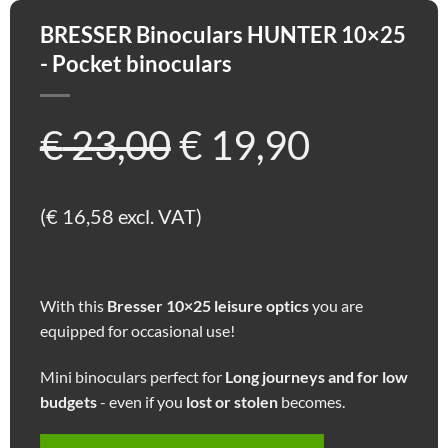
BRESSER Binoculars HUNTER 10×25
- Pocket binoculars
Ursprünglicher
Aktuell
€
23,00
€
19,90
Preis
Preis
(
€
16,58
excl. VAT)
war:
ist:
With this
Bresser 10×25 leisure optics
you are
€ 23,00
€ 19,90.
equipped for occasional use!
Mini binoculars perfect for
Long journeys and for low
budgets
- even if you
lost or stolen
becomes.