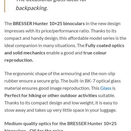
backpacking.
The
BRESSER Hunter 10×25 binoculars
in the new design
impresses with its price/performance ratio. Thanks to its
compact and handy design, this affordable model series is the
ideal companion in many situations. The
Fully coated optics
and solid mechanics
enable a good and
true colour
reproduction.
The ergonomic shape of the armouring and the non-slip
rubber ensure a secure grip. The built-in BK-7 optical glass
material ensures good image reproduction. This
Glass
is
Perfect for hiking or other outdoor activities
suitable.
Thanks to its compact design and low weight, it is easy to
stow away and takes up very little space in your luggage.
Medium-quality optics for the BRESSER Hunter 10×25
binoculars - OK for the price