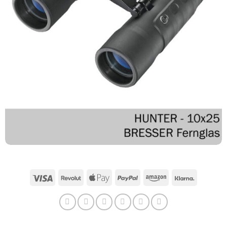
Visa
Revolut
Apple
PayPal
Amazon
Klarna
Pay