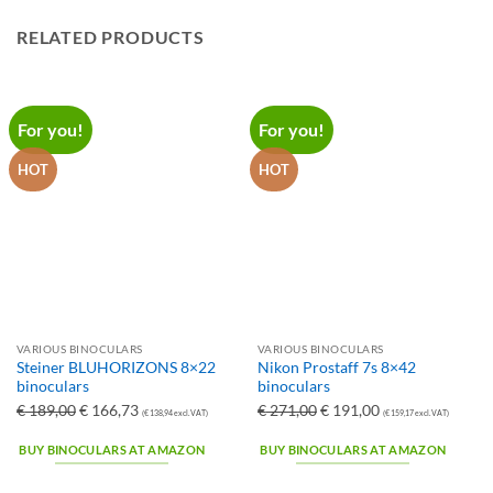
RELATED PRODUCTS
For you!
For you!
HOT
HOT
VARIOUS BINOCULARS
VARIOUS BINOCULARS
Steiner BLUHORIZONS 8×22
Nikon Prostaff 7s 8×42
binoculars
binoculars
Ursprünglicher
Aktueller
Ursprünglicher
Aktueller
€
189,00
€
166,73
€
271,00
€
191,00
(
€
138,94
excl. VAT)
(
€
159,17
excl. VAT)
Preis
Preis
Preis
Preis
BUY BINOCULARS AT AMAZON
BUY BINOCULARS AT AMAZON
war:
ist:
war:
ist:
€ 189,00
€ 166,73.
€ 271,00
€ 191,00.