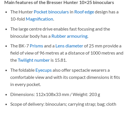
Main features of the Bresser Hunter 10×25 binoculars
The Hunter
Pocket binoculars
in
Roof edge
design has a
10-fold
Magnification
.
The large centre drive enables fast focusing and the
binocular body has a
Rubber armouring
.
The BK-7
Prisms
and a
Lens diameter
of 25 mm provide a
field of view of 96 metres at a distance of 1000 metres and
the
Twilight number
is 15.81.
The foldable
Eyecups
also offer spectacle wearers a
comfortable view and with its compact dimensions it fits
in every pocket.
Dimensions: 112x108x33 mm / Weight: 203 g
Scope of delivery: binoculars; carrying strap; bag; cloth