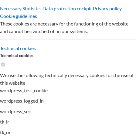
Necessary
Statistics
Data protection cockpit
Privacy policy
Cookie guidelines
These cookies are necessary for the functioning of the website
and cannot be switched off in our systems.
Technical cookies
Technical cookies
We use the following technically necessary cookies for the use of
this website
wordpress_test_cookie
wordpress_logged_in_
wordpress_sec
tk_lr
tk_or