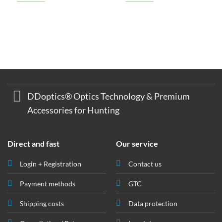
€ 247,00
€ 239,00.
€ 149,00
€ 145,00.
DDoptics® Optics Technology & Premium
Accessories for Hunting
Direct and fast
Our service
Login + Registration
Contact us
Payment methods
GTC
Shipping costs
Data protection