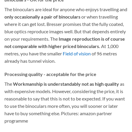
The binoculars are ideal for anyone who enjoys travelling and
only occasionally a pair of binoculars
or when travelling
where it can get lost. Bresser promises that the fully coated,
blue optics reproduce images well. But that depends entirely
on your requirements. The
Image reproduction is of course
not comparable with higher priced binoculars.
At 1,000
metres, you have the smaller
Field of vision
of 96 metres
already has tunnel vision.
Processing quality - acceptable for the price
The
Workmanship is understandably not as high quality
as
with expensive models. However, considering the price, it is
reasonable to say that this is not to be expected. If you want
to use the binoculars more often, you will sooner or later
have to buy something else. Pictures: amazon partner
programme