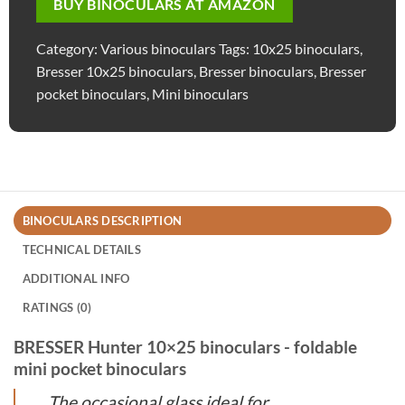
BUY BINOCULARS AT AMAZON
Category:
Various binoculars
Tags:
10x25 binoculars
,
Bresser 10x25 binoculars
,
Bresser binoculars
,
Bresser
pocket binoculars
,
Mini binoculars
BINOCULARS DESCRIPTION
TECHNICAL DETAILS
ADDITIONAL INFO
RATINGS (0)
BRESSER Hunter 10×25 binoculars - foldable
mini pocket binoculars
The occasional glass ideal for