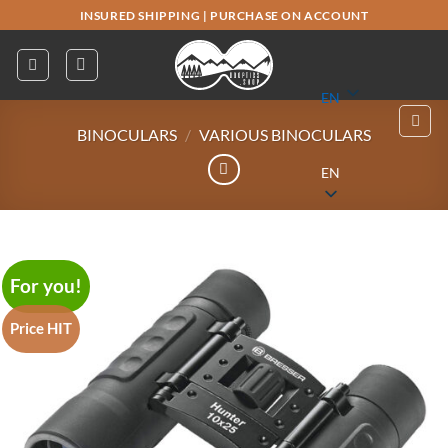
Skip
INSURED SHIPPING
|
PURCHASE ON ACCOUNT
to
content
EN
BINOCULARS
/
VARIOUS BINOCULARS
EN
For you!
Price HIT