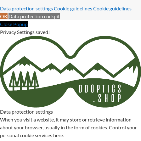
Data protection settings
Cookie guidelines
Cookie guidelines
OK
Data protection cockpit
Close Popup
Privacy Settings saved!
Data protection settings
When you visit a website, it may store or retrieve information
about your browser, usually in the form of cookies. Control your
personal cookie services here.