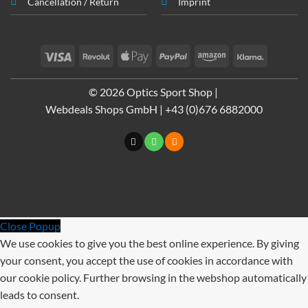
Cancellation / Return
Imprint
Visa
Revolut
Apple
PayPal
Amazon
Klarna
Pay
© 2026 Optics Sport Shop |
Webdeals Shops GmbH | +43 (0)676 6882000
Close Popup
We use cookies to give you the best online experience. By giving
your consent, you accept the use of cookies in accordance with
our cookie policy. Further browsing in the webshop automatically
leads to consent.