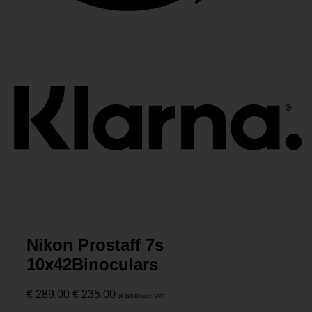
K
Nikon Prostaff 7s
10x42Binoculars
Ursprünglicher
Aktueller
€
289,00
€
235,00
(
€
195,83
excl. VAT)
Preis
Preis