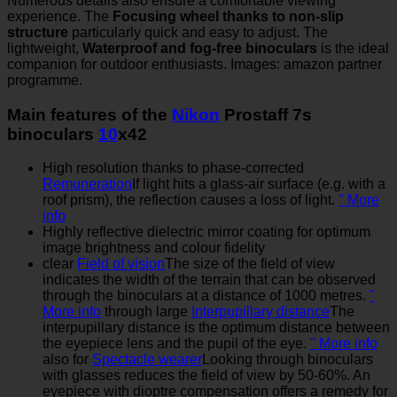
Numerous details also ensure a comfortable viewing
experience. The
Focusing wheel thanks to non-slip
structure
particularly quick and easy to adjust. The
lightweight,
Waterproof and fog-free binoculars
is the ideal
companion for outdoor enthusiasts. Images: amazon partner
programme.
Main features of the
Nikon
Prostaff 7s
binoculars
10
x42
High resolution thanks to phase-corrected
Remuneration
If light hits a glass-air surface (e.g. with a
roof prism), the reflection causes a loss of light.
" More
info
Highly reflective dielectric mirror coating for optimum
image brightness and colour fidelity
clear
Field of vision
The size of the field of view
indicates the width of the terrain that can be observed
through the binoculars at a distance of 1000 metres.
"
More info
through large
Interpupillary distance
The
interpupillary distance is the optimum distance between
the eyepiece lens and the pupil of the eye.
" More info
also for
Spectacle wearer
Looking through binoculars
with glasses reduces the field of view by 50-60%. An
eyepiece with dioptre compensation offers a remedy for