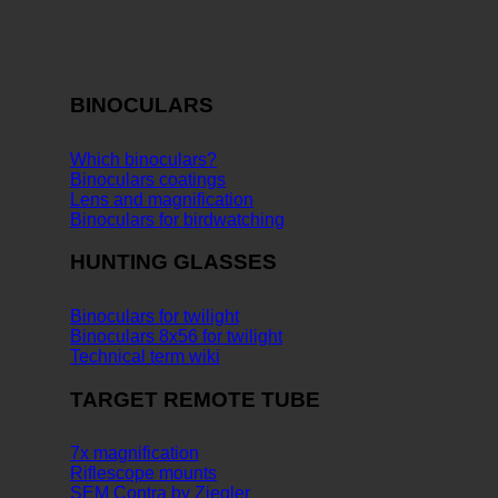
BINOCULARS
Which binoculars?
Binoculars coatings
Lens and magnification
Binoculars for birdwatching
HUNTING GLASSES
Binoculars for twilight
Binoculars 8x56 for twilight
Technical term wiki
TARGET REMOTE TUBE
7x magnification
Riflescope mounts
SEM Contra by Ziegler