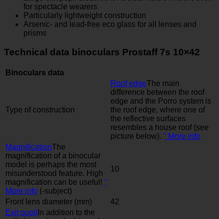
for spectacle wearers
Particularly lightweight construction
Arsenic- and lead-free eco glass for all lenses and
prisms
Technical data binoculars Prostaff 7s 10×42
Binoculars data
Roof edge
The main
difference between the roof
edge and the Porro system is
Type of construction
the roof edge, where one of
the reflective surfaces
resembles a house roof (see
picture below).
" More info
Magnification
The
magnification of a binocular
model is perhaps the most
10
misunderstood feature. High
magnification can be useful!
"
More info
(-subject)
Front lens diameter (mm)
42
Exit pupil
In addition to the