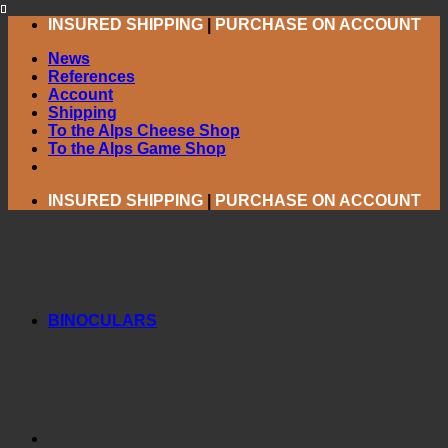
Skip
INSURED SHIPPING
|
PURCHASE ON ACCOUNT
to
News
content
References
Account
Shipping
To the Alps Cheese Shop
To the Alps Game Shop
INSURED SHIPPING
|
PURCHASE ON ACCOUNT
BINOCULARS