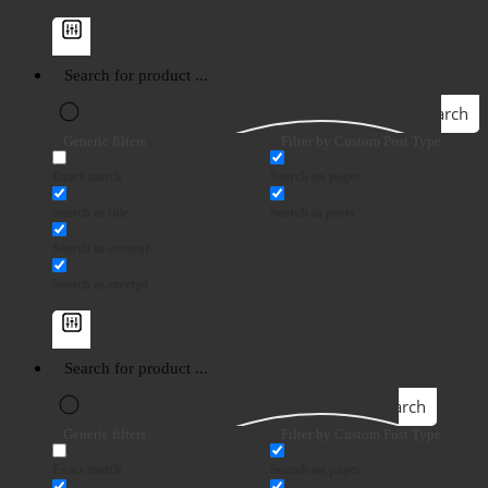
Search
Generic filters
Filter by Custom Post Type
Exact match
Search on pages
Search in title
Search in posts
Search in content
Search in excerpt
Search
Generic filters
Filter by Custom Post Type
Exact match
Search on pages