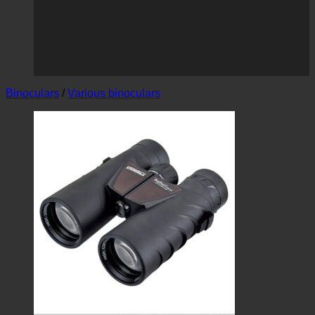
Binoculars
/
Various binoculars