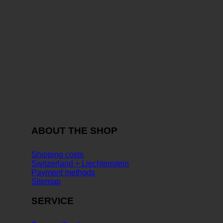
ABOUT THE SHOP
Shipping costs
Switzerland + Liechtenstein
Payment methods
Sitemap
SERVICE