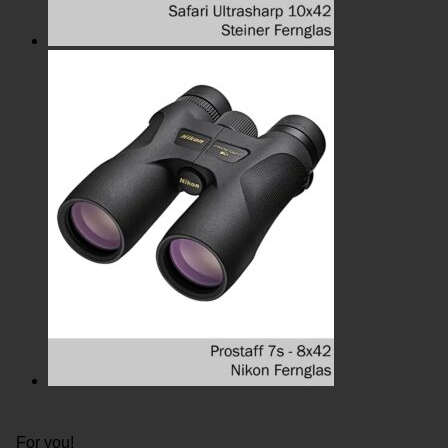
For you!