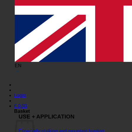
EN
Login
€
0,00
Basket
USE + APPLICATION
Especially stalking and mountain hunting