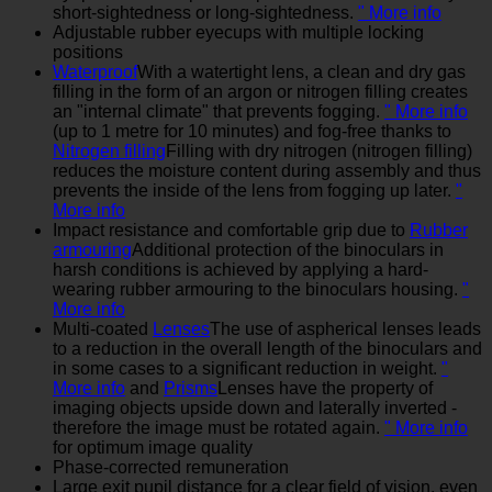
short-sightedness or long-sightedness.
" More info
Adjustable rubber eyecups with multiple locking
positions
Waterproof
With a watertight lens, a clean and dry gas
filling in the form of an argon or nitrogen filling creates
an "internal climate" that prevents fogging.
" More info
(up to 1 metre for 10 minutes) and fog-free thanks to
Nitrogen filling
Filling with dry nitrogen (nitrogen filling)
reduces the moisture content during assembly and thus
prevents the inside of the lens from fogging up later.
"
More info
Impact resistance and comfortable grip due to
Rubber
armouring
Additional protection of the binoculars in
harsh conditions is achieved by applying a hard-
wearing rubber armouring to the binoculars housing.
"
More info
Multi-coated
Lenses
The use of aspherical lenses leads
to a reduction in the overall length of the binoculars and
in some cases to a significant reduction in weight.
"
More info
and
Prisms
Lenses have the property of
imaging objects upside down and laterally inverted -
therefore the image must be rotated again.
" More info
for optimum image quality
Phase-corrected remuneration
Large exit pupil distance for a clear field of vision, even