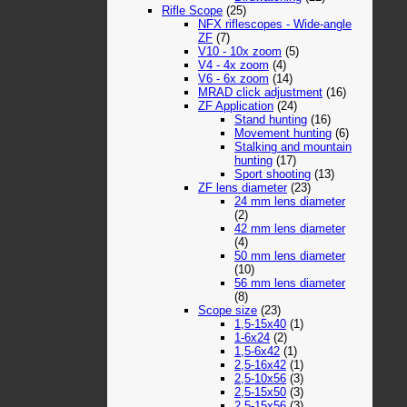
Rifle Scope
(25)
NFX riflescopes - Wide-angle
ZF
(7)
V10 - 10x zoom
(5)
V4 - 4x zoom
(4)
V6 - 6x zoom
(14)
MRAD click adjustment
(16)
ZF Application
(24)
Stand hunting
(16)
Movement hunting
(6)
Stalking and mountain
hunting
(17)
Sport shooting
(13)
ZF lens diameter
(23)
24 mm lens diameter
(2)
42 mm lens diameter
(4)
50 mm lens diameter
(10)
56 mm lens diameter
(8)
Scope size
(23)
1,5-15x40
(1)
1-6x24
(2)
1,5-6x42
(1)
2,5-16x42
(1)
2,5-10x56
(3)
2,5-15x50
(3)
2,5-15x56
(3)