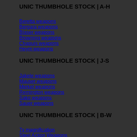
UNIC THUMBHOLE STOCK | A-H
Beretta weapons
Bergara weapons
Blaser weapons
Browning weapons
Chapuis weapons
Heym weapons
UNIC THUMBHOLE STOCK | J-S
Jakele weapons
Mauser weapons
Merkel weapons
Remington weapons
Sako weapons
Sauer weapons
UNIC THUMBHOLE STOCK | B-W
7x magnification
Steel Action Weapons