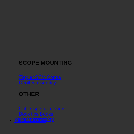
SCOPE MOUNTING
Ziegler SEM Contra
Dentler assembly
OTHER
Optics special cleaner
Book tips Books
Quill embroidery
KNOWLEDGE