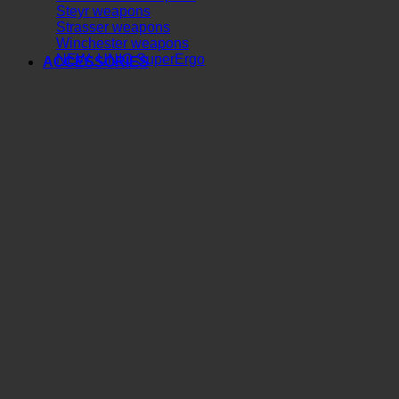
Steyr weapons
Strasser weapons
Winchester weapons
NEW: UNIC SuperErgo
ACCESSORIES