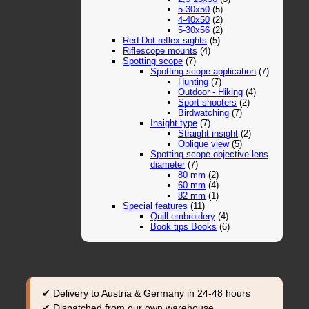
5-30x50
(5)
4-40x50
(2)
5-30x56
(2)
Red Dot reflex sights
(5)
Riflescope mounts
(4)
Spotting scope
(7)
Spotting scope application
(7)
Hunting
(7)
Outdoor - Hiking
(4)
Sport shooters
(2)
Birdwatching
(7)
Insight type
(7)
Straight insight
(2)
Oblique view
(5)
Spotting scope objective lens
diameter
(7)
80 mm
(2)
60 mm
(4)
82 mm
(1)
Special features
(11)
Quill embroidery
(4)
Book tips Books
(6)
✔ Delivery to Austria & Germany in 24-48 hours
✔ Dispatched from our own warehouse