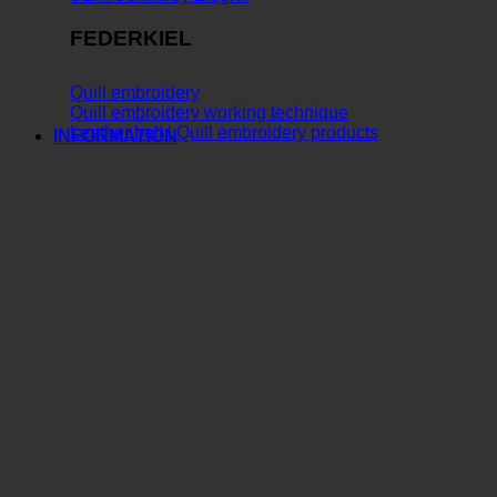
FEDERKIEL
Quill embroidery
Quill embroidery working technique
Leather belt | Quill embroidery products
INFORMATION