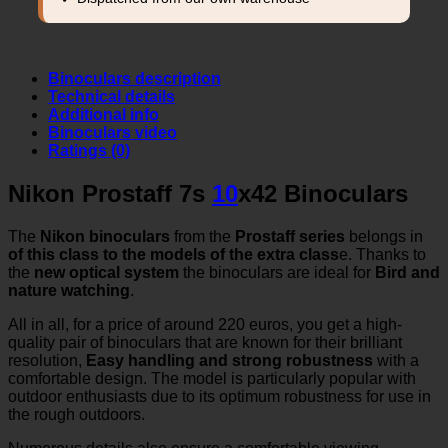
Binoculars description
Technical details
Additional info
Binoculars video
Ratings (0)
Nikon Prostaff 7s
10
x42 Binoculars
The
Nikon binoculars
from the
Prostaff series
belongs in
of this class to the models of the extra class
e. Thanks to
the
new optical system
the binoculars are ideal for
Bird and
nature watching
.
All in all, for a price of around 220 euros, you get a high-
quality pair of binoculars that are known for their brilliant
resolution,
Easy handling and strong robustness
with a
comfortable design. The model is particularly popular with
outdoor enthusiasts due to its optimum robustness for use in
the rough outdoors.