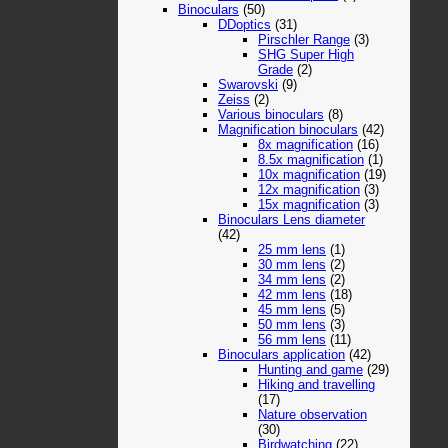
Binoculars
(50)
DDoptics
(31)
Pirschler Range
(3)
SHG Super High
Grade
(2)
Swarovski
(9)
Zeiss
(2)
Various binoculars
(8)
Magnification binoculars
(42)
8x magnification
(16)
8.5x magnification
(1)
10x magnification
(19)
12x magnification
(3)
15x magnification
(3)
Binoculars Lens diameter
(42)
25 mm lens
(1)
30 mm lens
(2)
34 mm lens
(2)
42 mm lens
(18)
45 mm lens
(5)
50 mm lens
(3)
56 mm lens
(11)
Binoculars application
(42)
Hunting and game
(29)
Hiking and travelling
(17)
Nature observation
(30)
Birdwatching
(22)