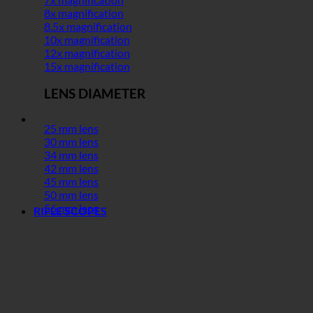
8x magnification
8.5x magnification
10x magnification
12x magnification
15x magnification
LENS DIAMETER
25 mm lens
30 mm lens
34 mm lens
42 mm lens
45 mm lens
50 mm lens
56 mm lens
RIFLE SCOPES