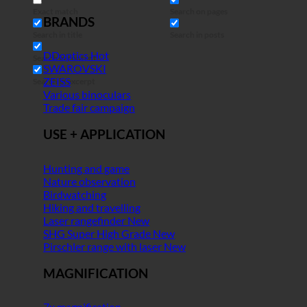
Exact match
Search on pages
BRANDS
Search in title
Search in posts
DDoptics
Search in content
SWAROVSKI
ZEISS
Search in excerpt
Various binoculars
Trade fair campaign
USE + APPLICATION
Hunting and game
Nature observation
Birdwatching
Hiking and travelling
Laser rangefinder
SHG Super High Grade
Pirschler range with laser
MAGNIFICATION
7x magnification