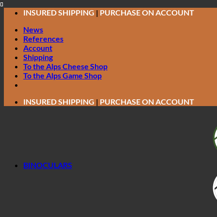
Skip
INSURED SHIPPING
|
PURCHASE ON ACCOUNT
to
News
content
References
Account
Shipping
To the Alps Cheese Shop
To the Alps Game Shop
INSURED SHIPPING
|
PURCHASE ON ACCOUNT
BINOCULARS