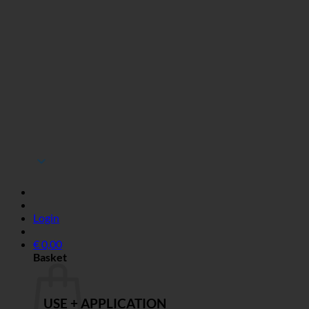
Login
€
0,00
Basket
USE + APPLICATION