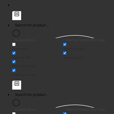
Generic filters
Filter by Custom Post Type
Exact match
Search on pages
Search in title
Search in posts
Search in content
Search in excerpt
Generic filters
Filter by Custom Post Type