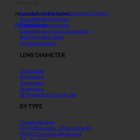
Especially stalking and mountain hunting
No products in the basket.
Especially driven hunts
Return to shop
Especially hide hunting
Especially sport and competition
Red Dot reflex sights
Cerakote coating
LENS DIAMETER
24 mm lens
42 mm lens
50 mm lens
56 mm lens
ZF Protection Flip Cap Set
BY TYPE
7x magnification
N-FX riflescopes - Wide-angle ZF
MRAD 1 cm click adjustment
V4 - 4x zoom