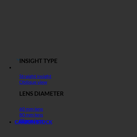
INSIGHT TYPE
Straight insight
Oblique view
LENS DIAMETER
60 mm lens
80 mm lens
82 mm lens
CARBON STOCK