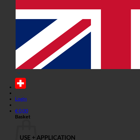
Login
€
0,00
Basket
USE + APPLICATION