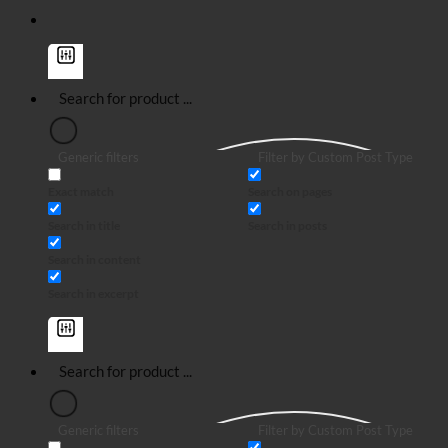
Generic filters
Filter by Custom Post Type
Exact match
Search on pages
Search in title
Search in posts
Search in content
Search in excerpt
Generic filters
Filter by Custom Post Type