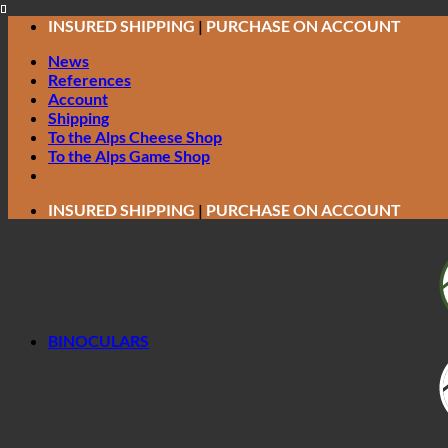
Skip
INSURED SHIPPING
|
PURCHASE ON ACCOUNT
to
News
content
References
Account
Shipping
To the Alps Cheese Shop
To the Alps Game Shop
INSURED SHIPPING
|
PURCHASE ON ACCOUNT
BINOCULARS